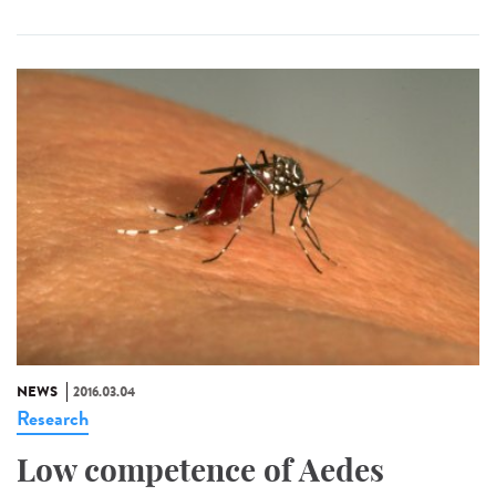
NEWS
2016.03.04
Research
Low competence of Aedes