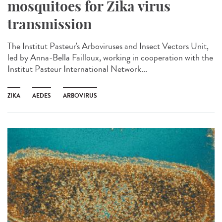
mosquitoes for Zika virus
transmission
The Institut Pasteur's Arboviruses and Insect Vectors Unit,
led by Anna-Bella Failloux, working in cooperation with the
Institut Pasteur International Network...
ZIKA
AEDES
ARBOVIRUS