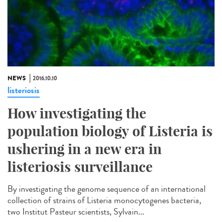
NEWS
2016.10.10
listeriosis
How investigating the
population biology of Listeria is
ushering in a new era in
listeriosis surveillance​
By investigating the genome sequence of an international
collection of strains of Listeria monocytogenes bacteria,
two Institut Pasteur scientists, Sylvain...