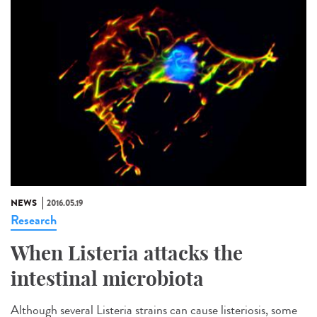
NEWS
2016.05.19
Research
When Listeria attacks the
intestinal microbiota
Although several Listeria strains can cause listeriosis, some