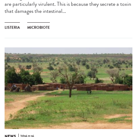
are particularly virulent. This is because they secrete a toxin
that damages the intestinal...
LISTERIA
MICROBIOTE
NEWS
2016.11.16