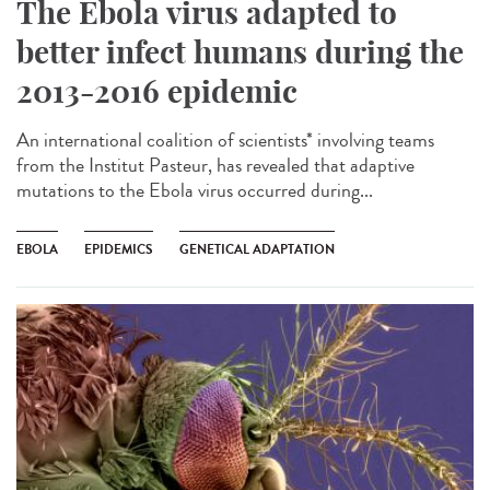
The Ebola virus adapted to
better infect humans during the
2013-2016 epidemic
An international coalition of scientists* involving teams
from the Institut Pasteur, has revealed that adaptive
mutations to the Ebola virus occurred during...
EBOLA
EPIDEMICS
GENETICAL ADAPTATION