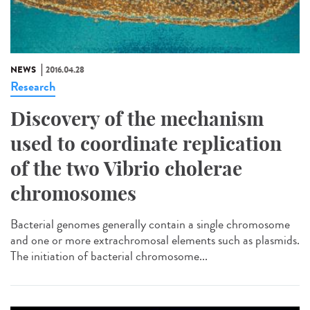
NEWS
2016.04.28
Research
Discovery of the mechanism
used to coordinate replication
of the two Vibrio cholerae
chromosomes
Bacterial genomes generally contain a single chromosome
and one or more extrachromosal elements such as plasmids.
The initiation of bacterial chromosome...