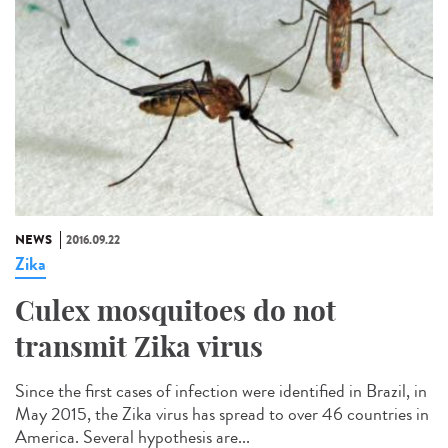
NEWS
2016.09.22
Zika
Culex mosquitoes do not
transmit Zika virus
Since the first cases of infection were identified in Brazil, in
May 2015, the Zika virus has spread to over 46 countries in
America. Several hypothesis are...