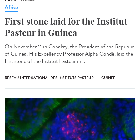
Africa
First stone laid for the Institut
Pasteur in Guinea​
On November 11 in Conakry, the President of the Republic
of Guinea, His Excellency Professor Alpha Condé, laid the
first stone of the Institut Pasteur in...
RÉSEAU INTERNATIONAL DES INSTITUTS PASTEUR
GUINÉE