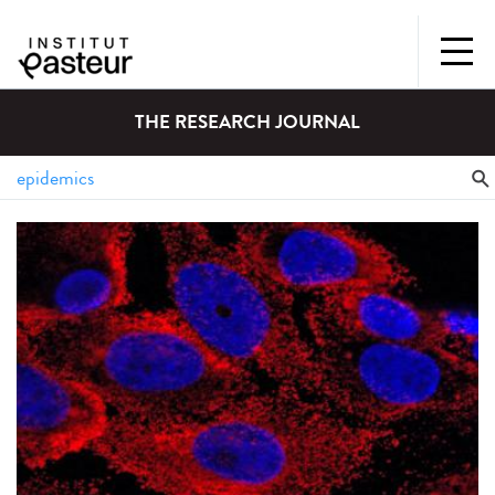
THE RESEARCH JOURNAL