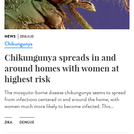
NEWS
2016.11.10
Chikungunya
Chikungunya spreads in and
around homes with women at
highest risk
The mosquito-borne disease chikungunya seems to spread
from infections centered in and around the home, with
women much more likely to become infected. This...
ZIKA
DENGUE