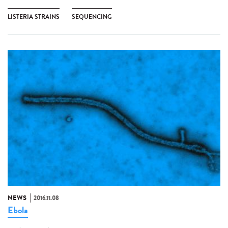
LISTERIA STRAINS
SEQUENCING
NEWS
2016.11.08
Ebola