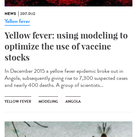
NEWS
2017.01.12
Yellow fever
Yellow fever: using modeling to
optimize the use of vaccine
stocks
In December 2015 a yellow fever epidemic broke out in
Angola, subsequently giving rise to 7,300 suspected cases
and nearly 400 deaths. A group of scientists...
YELLOW FEVER
MODELING
ANGOLA