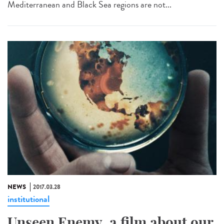
Mediterranean and Black Sea regions are not...
NEWS
2017.03.28
institutional
Unseen Enemy, a film about our