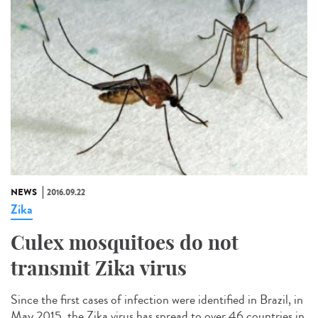
NEWS
2016.09.22
Zika
Culex mosquitoes do not
transmit Zika virus
Since the first cases of infection were identified in Brazil, in
May 2015, the Zika virus has spread to over 46 countries in