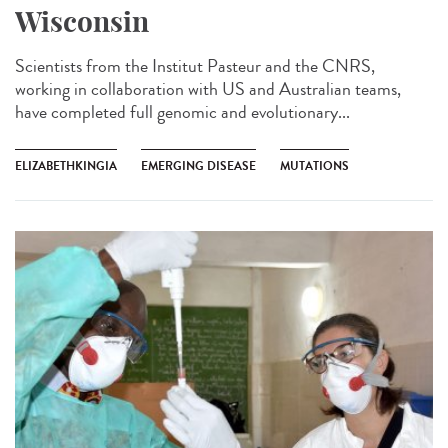
Wisconsin
Scientists from the Institut Pasteur and the CNRS,
working in collaboration with US and Australian teams,
have completed full genomic and evolutionary...
ELIZABETHKINGIA
EMERGING DISEASE
MUTATIONS