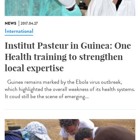
NEWS
2017.04.27
International
Institut Pasteur in Guinea: One
Health training to strengthen
local expertise
Guinea remains marked by the Ebola virus outbreak,
which highlighted the overall weakness of its health systems.
It coud still be the scene of emerging...