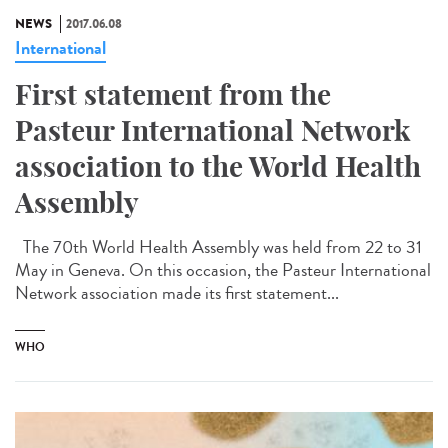
NEWS
2017.06.08
International
First statement from the
Pasteur International Network
association to the World Health
Assembly
The 70th World Health Assembly was held from 22 to 31
May in Geneva. On this occasion, the Pasteur International
Network association made its first statement...
WHO