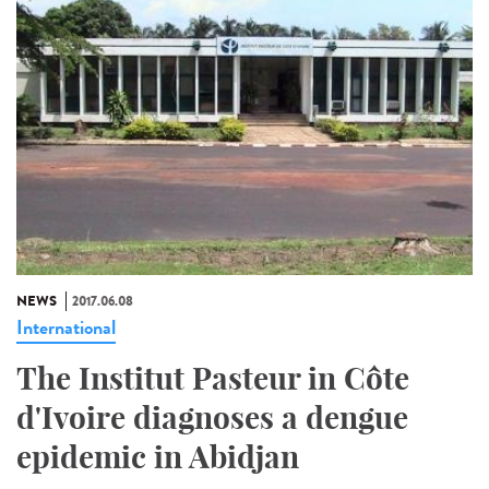
NEWS
2017.06.08
International
The Institut Pasteur in Côte
d'Ivoire diagnoses a dengue
epidemic in Abidjan