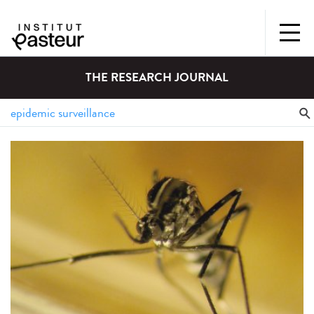
THE RESEARCH JOURNAL