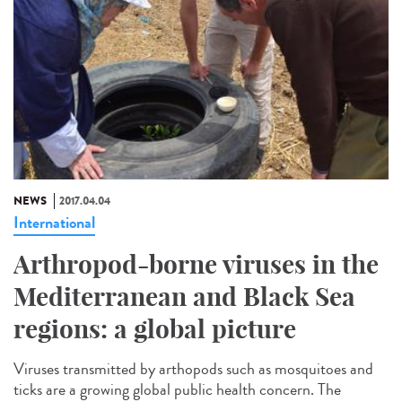
NEWS
2017.04.04
International
Arthropod-borne viruses in the
Mediterranean and Black Sea
regions: a global picture
Viruses transmitted by arthopods such as mosquitoes and
ticks are a growing global public health concern. The