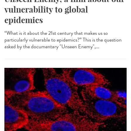
vulnerability to global
epidemics
“What is it about the 21st century that makes us so
particularly vulnerable to epidemics?” This is the question
asked by the documentary "Unseen Enemy",...