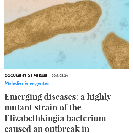
DOCUMENT DE PRESSE
2017.05.24
Maladies émergentes
Emerging diseases: a highly
mutant strain of the
Elizabethkingia bacterium
caused an outbreak in