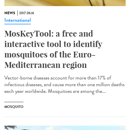
NEWS
2017.06.16
International
MosKeyTool: a free and
interactive tool to identify
mosquitoes of the Euro-
Mediterranean region
Vector-borne diseases account for more than 17% of
infectious diseases, and cause more than one million deaths
each year worldwide. Mosquitoes are among the...
MOSQUITO