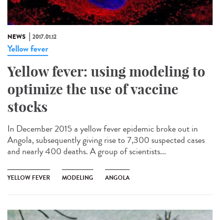
NEWS
2017.01.12
Yellow fever
Yellow fever: using modeling to
optimize the use of vaccine
stocks
In December 2015 a yellow fever epidemic broke out in
Angola, subsequently giving rise to 7,300 suspected cases
and nearly 400 deaths. A group of scientists...
YELLOW FEVER
MODELING
ANGOLA