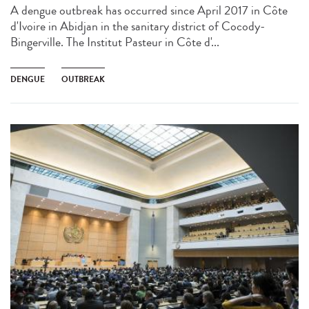
A dengue outbreak has occurred since April 2017 in Côte
d'Ivoire in Abidjan in the sanitary district of Cocody-
Bingerville. The Institut Pasteur in Côte d'...
DENGUE
OUTBREAK