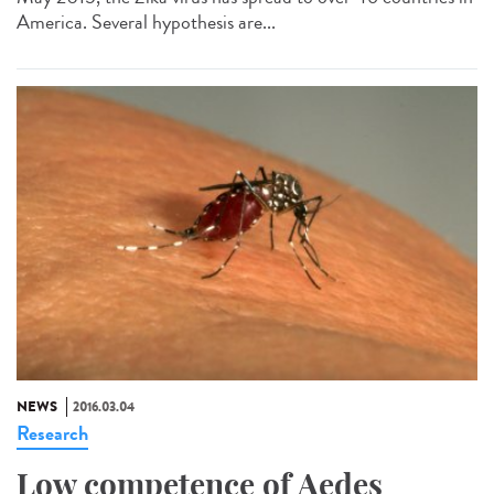
America. Several hypothesis are...
NEWS
2016.03.04
Research
Low competence of Aedes