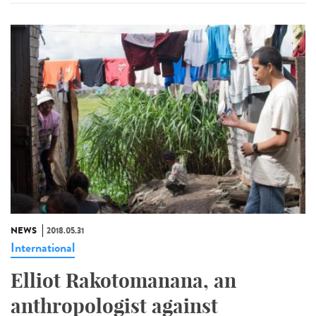
NEWS
2018.05.31
International
Elliot Rakotomanana, an
anthropologist against