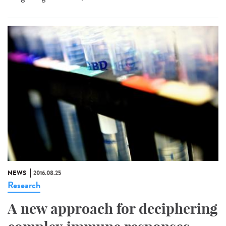
NEWS
2016.08.25
Research
A new approach for deciphering