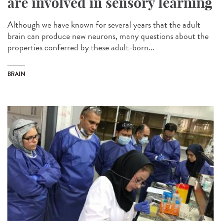
are involved in sensory learning
Although we have known for several years that the adult
brain can produce new neurons, many questions about the
properties conferred by these adult-born...
BRAIN