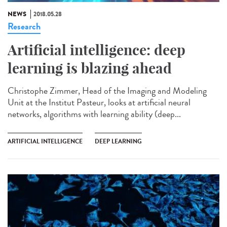
NEWS
2018.05.28
Research
Artificial intelligence: deep
learning is blazing ahead
Christophe Zimmer, Head of the Imaging and Modeling
Unit at the Institut Pasteur, looks at artificial neural
networks, algorithms with learning ability (deep...
ARTIFICIAL INTELLIGENCE
DEEP LEARNING