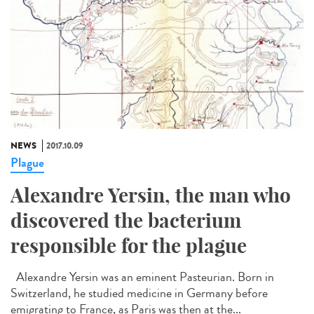
NEWS
2017.10.09
Plague
Alexandre Yersin, the man who
discovered the bacterium
responsible for the plague
Alexandre Yersin was an eminent Pasteurian. Born in
Switzerland, he studied medicine in Germany before
emigrating to France, as Paris was then at the...