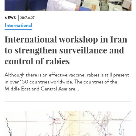
NEWS
2017.11.27
International
International workshop in Iran
to strengthen surveillance and
control of rabies
Although there is an effective vaccine, rabies is still present
in over 150 countries worldwide. The countries of the
Middle East and Central Asia are...