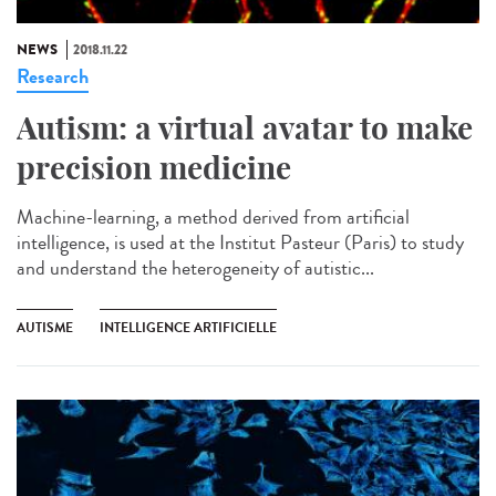
NEWS
2018.11.22
Research
Autism: a virtual avatar to make
precision medicine
Machine-learning, a method derived from artificial
intelligence, is used at the Institut Pasteur (Paris) to study
and understand the heterogeneity of autistic...
AUTISME
INTELLIGENCE ARTIFICIELLE