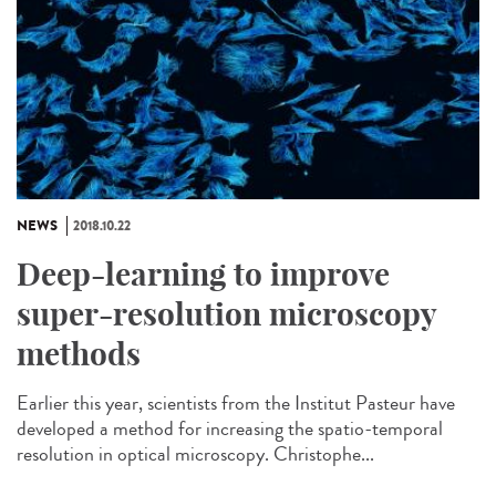
NEWS
2018.10.22
Deep-learning to improve
super-resolution microscopy
methods
Earlier this year, scientists from the Institut Pasteur have
developed a method for increasing the spatio-temporal
resolution in optical microscopy. Christophe...