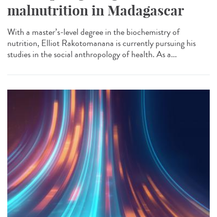
malnutrition in Madagascar
With a master’s-level degree in the biochemistry of
nutrition, Elliot Rakotomanana is currently pursuing his
studies in the social anthropology of health. As a...