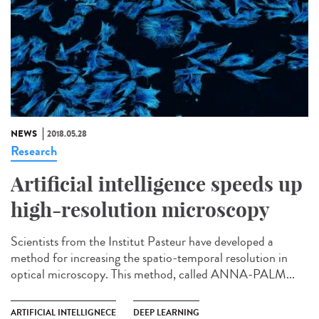
NEWS
2018.05.28
Research
Artificial intelligence speeds up
high-resolution microscopy
Scientists from the Institut Pasteur have developed a
method for increasing the spatio-temporal resolution in
optical microscopy. This method, called ANNA-PALM...
ARTIFICIAL INTELLIGNECE
DEEP LEARNING