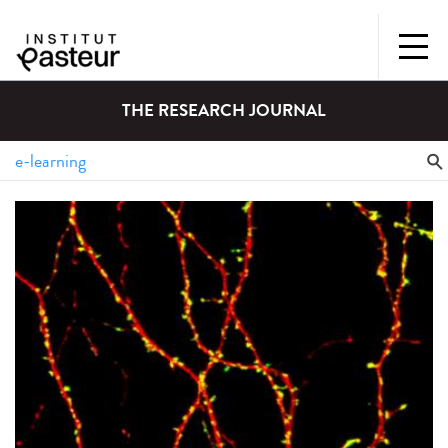
THE RESEARCH JOURNAL