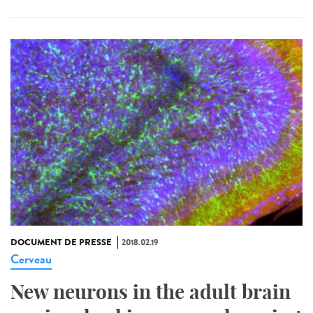
DOCUMENT DE PRESSE
2018.02.19
Cerveau
New neurons in the adult brain