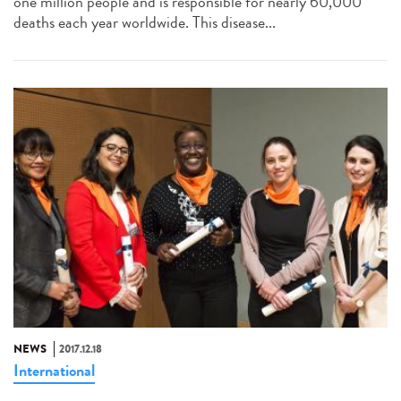
one million people and is responsible for nearly 60,000
deaths each year worldwide. This disease...
NEWS
2017.12.18
International