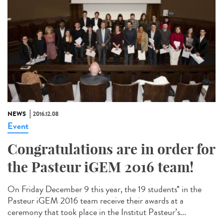
NEWS
2016.12.08
Event
Congratulations are in order for
the Pasteur iGEM 2016 team!
On Friday December 9 this year, the 19 students* in the
Pasteur iGEM 2016 team receive their awards at a
ceremony that took place in the Institut Pasteur’s...