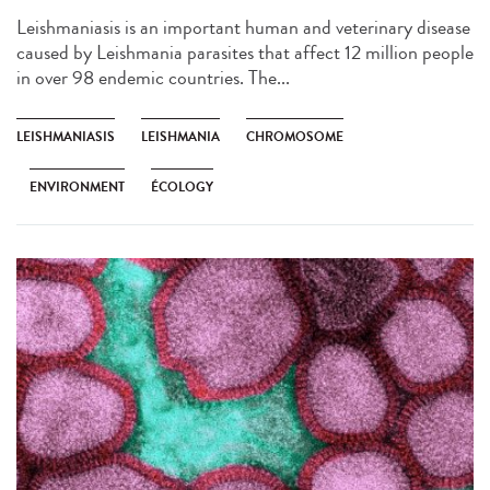
Leishmaniasis is an important human and veterinary disease
caused by Leishmania parasites that affect 12 million people
in over 98 endemic countries. The...
LEISHMANIASIS
LEISHMANIA
CHROMOSOME
ENVIRONMENT
ÉCOLOGY