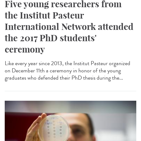
Five young researchers from
the Institut Pasteur
International Network attended
the 2017 PhD students'
ceremony
Like every year since 2013, the Institut Pasteur organized
on December 11th a ceremony in honor of the young
graduates who defended their PhD thesis during the...