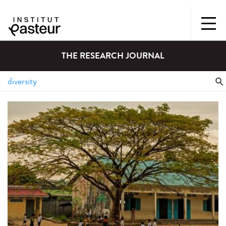
THE RESEARCH JOURNAL