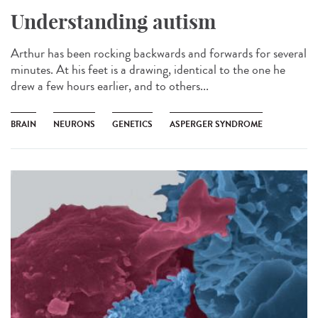
Understanding autism
Arthur has been rocking backwards and forwards for several
minutes. At his feet is a drawing, identical to the one he
drew a few hours earlier, and to others...
BRAIN
NEURONS
GENETICS
ASPERGER SYNDROME