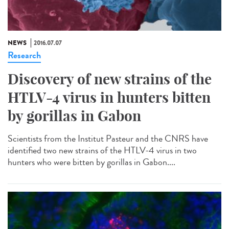
NEWS
2016.07.07
Research
Discovery of new strains of the
HTLV-4 virus in hunters bitten
by gorillas in Gabon
Scientists from the Institut Pasteur and the CNRS have
identified two new strains of the HTLV-4 virus in two
hunters who were bitten by gorillas in Gabon....