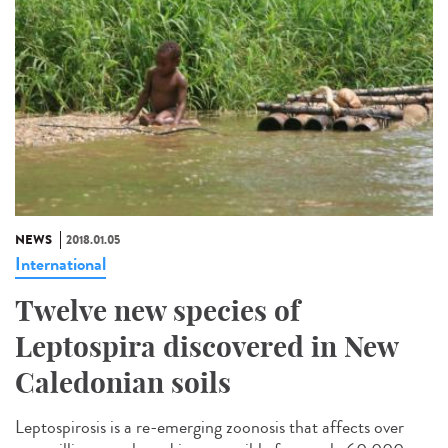
NEWS
2018.01.05
International
Twelve new species of
Leptospira discovered in New
Caledonian soils
Leptospirosis is a re-emerging zoonosis that affects over