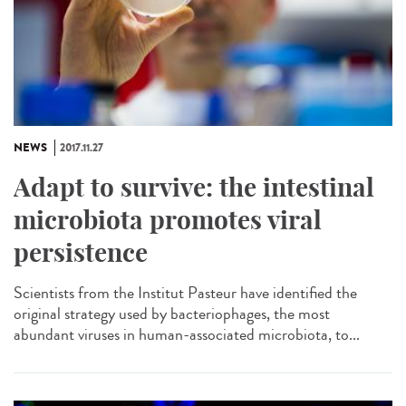
NEWS
2017.11.27
Adapt to survive: the intestinal
microbiota promotes viral
persistence
Scientists from the Institut Pasteur have identified the
original strategy used by bacteriophages, the most
abundant viruses in human-associated microbiota, to...