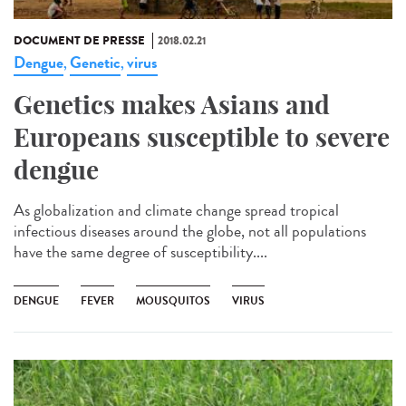
DOCUMENT DE PRESSE
2018.02.21
Dengue
Genetic
virus
,
,
Genetics makes Asians and
Europeans susceptible to severe
dengue
As globalization and climate change spread tropical
infectious diseases around the globe, not all populations
have the same degree of susceptibility....
DENGUE
FEVER
MOUSQUITOS
VIRUS