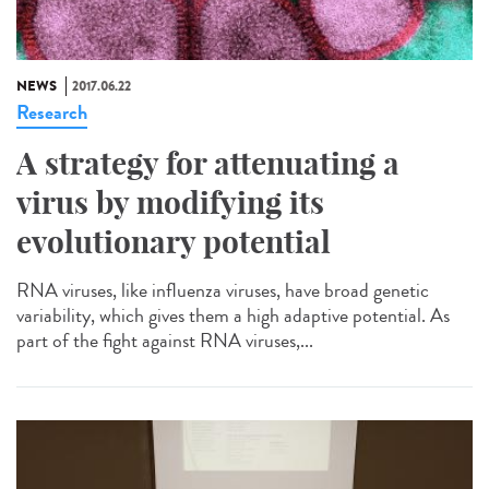
NEWS
2017.06.22
Research
A strategy for attenuating a
virus by modifying its
evolutionary potential
RNA viruses, like influenza viruses, have broad genetic
variability, which gives them a high adaptive potential. As
part of the fight against RNA viruses,...