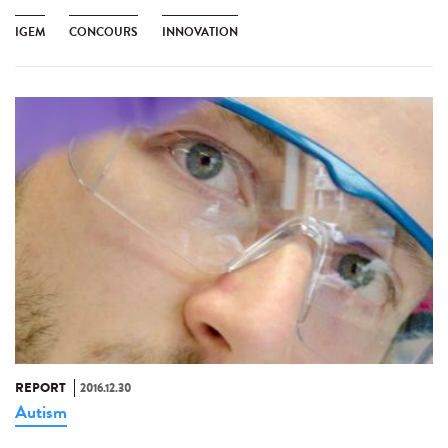
IGEM
CONCOURS
INNOVATION
REPORT
2016.12.30
Autism