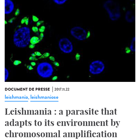
DOCUMENT DE PRESSE
2017.11.22
leishmania
leishmaniose
,
Leishmania : a parasite that
adapts to its environment by
chromosomal amplification