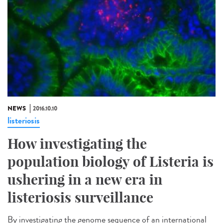
NEWS
2016.10.10
listeriosis
How investigating the
population biology of Listeria is
ushering in a new era in
listeriosis surveillance​
By investigating the genome sequence of an international