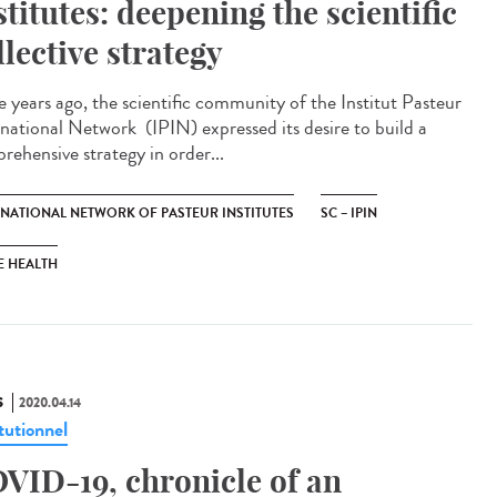
stitutes: deepening the scientific
llective strategy
e years ago, the scientific community of the Institut Pasteur
rnational Network (IPIN) expressed its desire to build a
rehensive strategy in order...
RNATIONAL NETWORK OF PASTEUR INSTITUTES
SC – IPIN
E HEALTH
S
2020.04.14
tutionnel
VID-19, chronicle of an