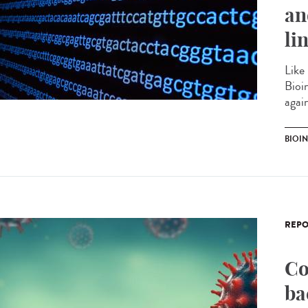
an
li
Like
Bioi
agai
BIOI
REPO
Co
ba