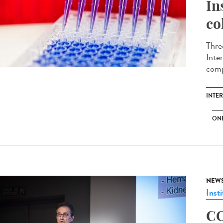
In
co
Thre
Inte
comp
INTE
ON
NEW
Insti
CO