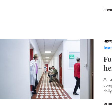
COVID
NEW
Insti
Fo
he
All t
comp
daily
MEDI