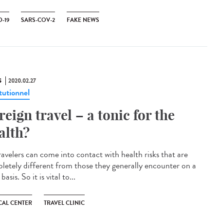
-19
SARS-COV-2
FAKE NEWS
S
2020.02.27
tutionnel
reign travel – a tonic for the
alth?
ravelers can come into contact with health risks that are
letely different from those they generally encounter on a
 basis. So it is vital to...
CAL CENTER
TRAVEL CLINIC