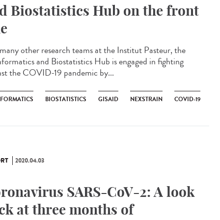
d Biostatistics Hub on the front
ne
 many other research teams at the Institut Pasteur, the
nformatics and Biostatistics Hub is engaged in fighting
nst the COVID-19 pandemic by...
NFORMATICS
BIOSTATISTICS
GISAID
NEXSTRAIN
COVID-19
RT
2020.04.03
ronavirus SARS-CoV-2: A look
ck at three months of