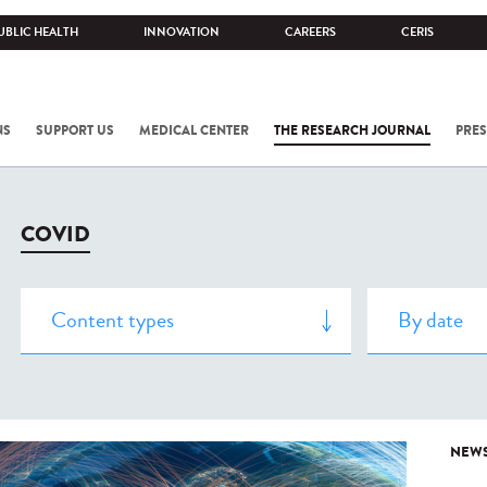
UBLIC HEALTH
INNOVATION
CAREERS
CERIS
NS
SUPPORT US
MEDICAL CENTER
THE RESEARCH JOURNAL
PRES
COVID
NEW