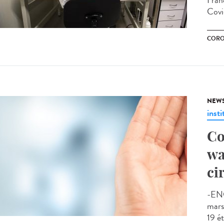
Franc
Covi
CORO
NEW
insti
Co
wa
ci
-EN
mars
19 ét