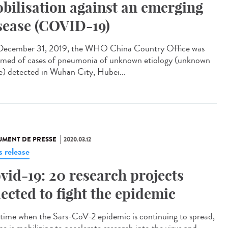
bilisation against an emerging
sease (COVID-19)
ecember 31, 2019, the WHO China Country Office was
rmed of cases of pneumonia of unknown etiology (unknown
e) detected in Wuhan City, Hubei...
MENT DE PRESSE
2020.03.12
s release
vid-19: 20 research projects
lected to fight the epidemic
 time when the Sars-CoV-2 epidemic is continuing to spread,