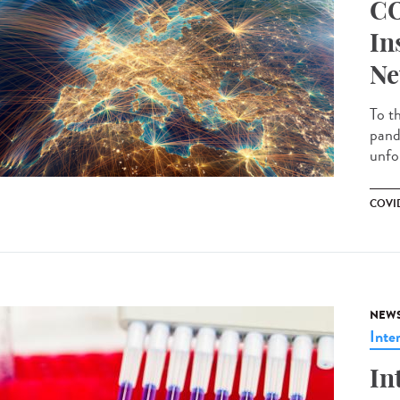
CO
In
Ne
To t
pand
unfo
COVID
NEW
Inte
In