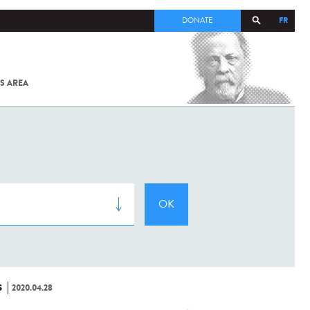
FR
DONATE
S AREA
ALL
SARS-
COV-2 /
COVID-19
FROM
THE
INSTITUT
PASTEUR
S
2020.04.28