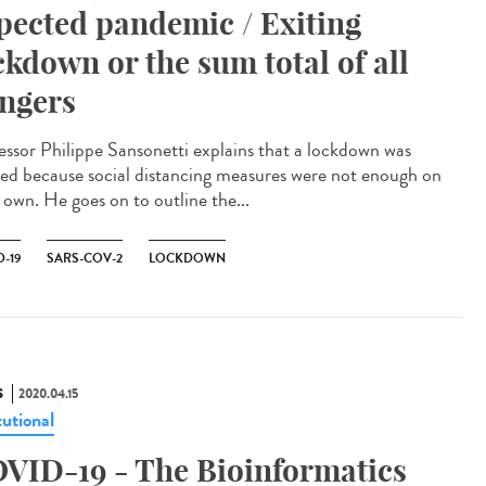
pected pandemic / Exiting
ckdown or the sum total of all
ngers
essor Philippe Sansonetti explains that a lockdown was
ed because social distancing measures were not enough on
 own. He goes on to outline the...
-19
SARS-COV-2
LOCKDOWN
S
2020.04.15
tutional
VID-19 - The Bioinformatics