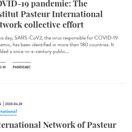
VID-19 pandemic: The
stitut Pasteur International
twork collective effort
his day, SARS-CoV2, the virus responsible for COVID-19
emic, has been identified in more than 180 countries. It
lded a once-in-a-century public...
-19
PANDEMIC
S
2020.04.28
rnational
ternational Network of Pasteur