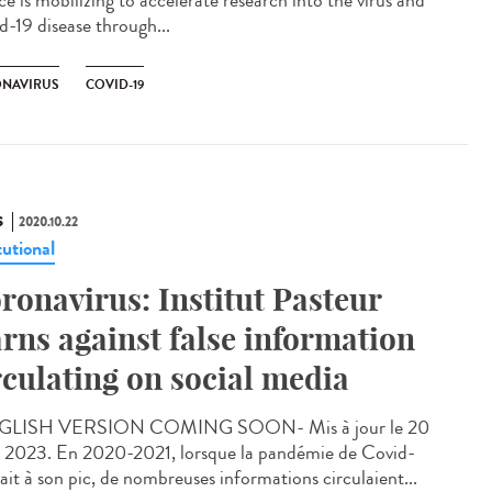
e is mobilizing to accelerate research into the virus and
d-19 disease through...
NAVIRUS
COVID-19
S
2020.10.22
tutional
ronavirus: Institut Pasteur
rns against false information
rculating on social media
GLISH VERSION COMING SOON- Mis à jour le 20
 2023. En 2020-2021, lorsque la pandémie de Covid-
ait à son pic, de nombreuses informations circulaient...