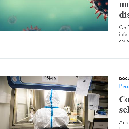
mo
di
On D
info
caus
DOCU
Pres
Co
se
At a