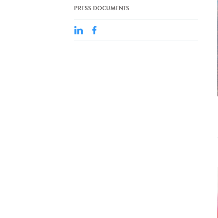
PRESS DOCUMENTS