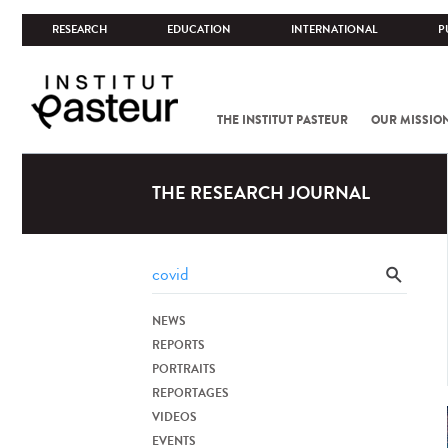
RESEARCH
EDUCATION
INTERNATIONAL
P
THE INSTITUT PASTEUR
OUR MISSIO
THE RESEARCH JOURNAL
NEWS
REPORTS
PORTRAITS
REPORTAGES
VIDEOS
EVENTS