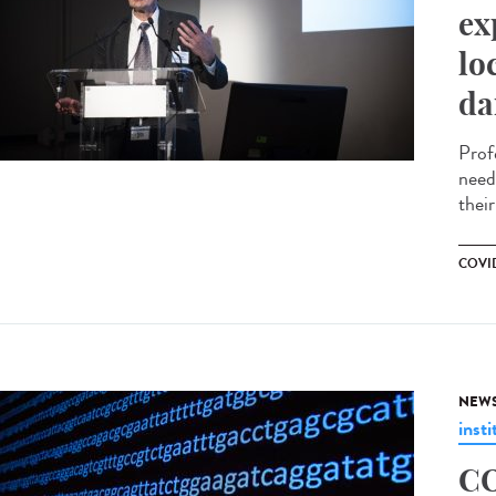
ex
lo
da
Prof
need
their
COVID
NEW
insti
CO