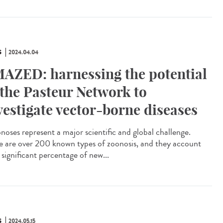
S
2024.04.04
AZED: harnessing the potential
 the Pasteur Network to
vestigate vector-borne diseases
oses represent a major scientific and global challenge.
e are over 200 known types of zoonosis, and they account
 significant percentage of new...
S
2024.05.15