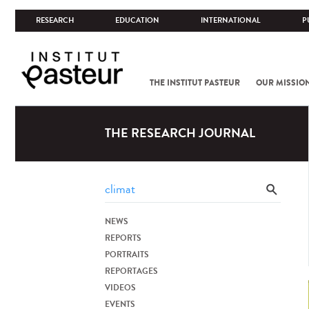
RESEARCH
EDUCATION
INTERNATIONAL
P
THE INSTITUT PASTEUR
OUR MISSIO
THE RESEARCH JOURNAL
NEWS
REPORTS
PORTRAITS
REPORTAGES
VIDEOS
EVENTS