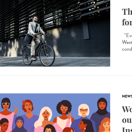
Th
fo
"Eve
West
condi
NEW
Wo
ou
In