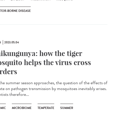
TOR-BORNE DISEASE
S
2023.05.04
ikungunya: how the tiger
squito helps the virus cross
rders
he summer season approaches, the question of the effects of
ate on pathogen transmission by mosquitoes inevitably arises.
tists therefore...
MIC
MICROBIOME
TEMPERATE
SUMMER