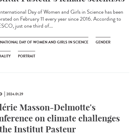
International Day of Women and Girls in Science has been
brated on February 11 every year since 2016. According to
CO, just one third of...
RNATIONAL DAY OF WOMEN AND GIRLS IN SCIENCE
GENDER
ALITY
PORTRAIT
O
2024.01.29
lérie Masson-Delmotte's
nference on climate challenges
 the Institut Pasteur