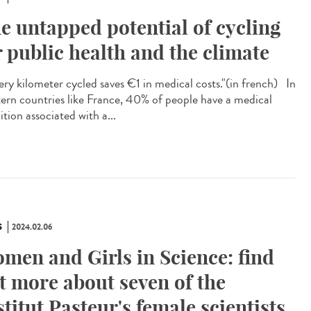
e untapped potential of cycling
r public health and the climate
ry kilometer cycled saves €1 in medical costs."​(in french) In
ern countries like France, 40% of people have a medical
tion associated with a...
S
2024.02.06
men and Girls in Science: find
t more about seven of the
stitut Pasteur's female scientists