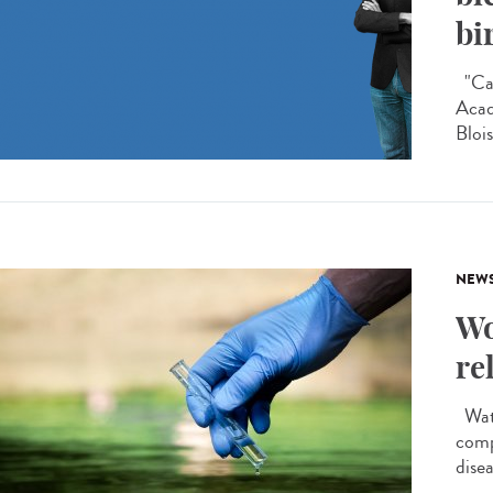
bi
"Car
Acad
Blois
NEW
Wo
re
Wate
comp
disea