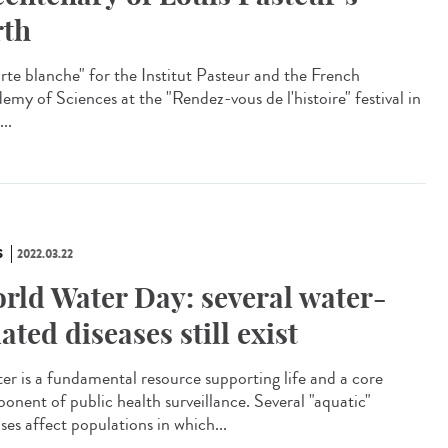
rth
te blanche" for the Institut Pasteur and the French
emy of Sciences at the "Rendez-vous de l'histoire" festival in
...
S
2022.03.22
rld Water Day: several water-
lated diseases still exist
r is a fundamental resource supporting life and a core
onent of public health surveillance. Several "aquatic"
ses affect populations in which...