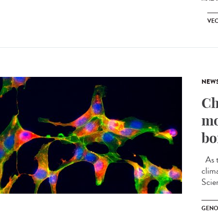
VEC
NEW
Ch
mo
bo
As t
clim
Scien
GENO