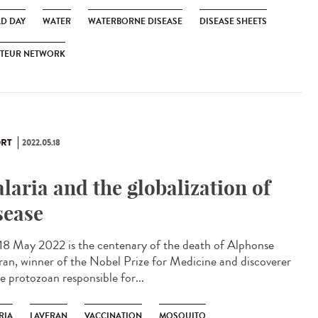
D DAY
WATER
WATERBORNE DISEASE
DISEASE SHEETS
STEUR NETWORK
RT
2022.05.18
laria and the globalization of
sease
 18 May 2022 is the centenary of the death of Alphonse
ran, winner of the Nobel Prize for Medicine and discoverer
e protozoan responsible for...
RIA
LAVERAN
VACCINATION
MOSQUITO