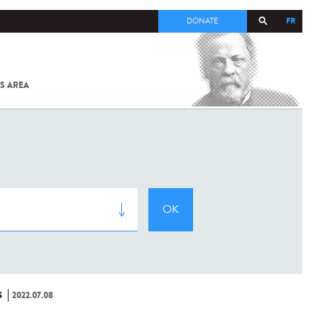
FR
DONATE
S AREA
ALL
SARS-
COV-2 /
COVID-19
FROM
THE
INSTITUT
PASTEUR
S
2022.07.08