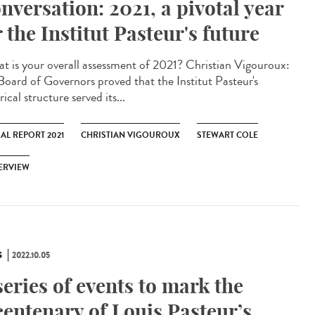
nversation: 2021, a pivotal year
r the Institut Pasteur's future
 is your overall assessment of 2021? Christian Vigouroux:
Board of Governors proved that the Institut Pasteur's
rical structure served its...
AL REPORT 2021
CHRISTIAN VIGOUROUX
STEWART COLE
ERVIEW
S
2022.10.05
series of events to mark the
centenary of Louis Pasteur’s