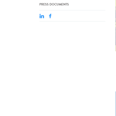
PRESS DOCUMENTS