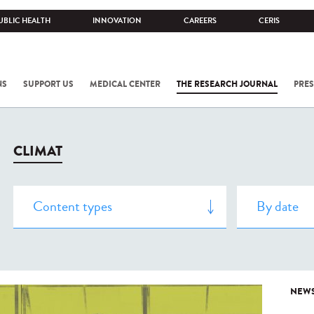
UBLIC HEALTH
INNOVATION
CAREERS
CERIS
NS
SUPPORT US
MEDICAL CENTER
THE RESEARCH JOURNAL
PRES
CLIMAT
NEW