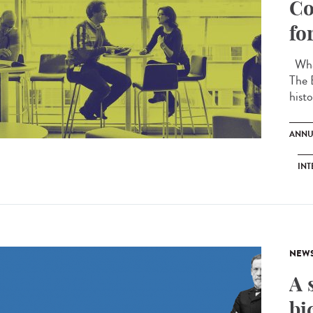
Co
fo
What
The 
histo
ANNU
INT
NEW
A 
bi