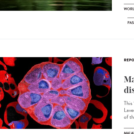
WORL
PA
REPO
Ma
di
This
Lave
of th
MALA