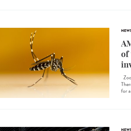
NEW
AM
of
in
Zoon
Ther
for a
NEW