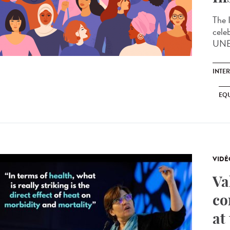
The 
cele
UNES
INTE
EQU
VIDÉ
Va
co
at