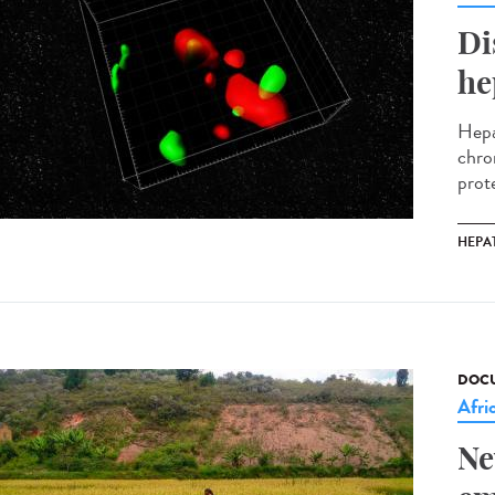
Di
he
Hepat
chro
prote
HEPAT
DOCU
Afri
Ne