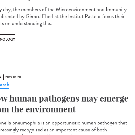
y day, the members of the Microenvironment and Immunity
 directed by Gérard Eberl at the Institut Pasteur focus their
rts on understanding the...
NOLOGY
S
2019.01.28
arch
w human pathogens may emerge
om the environment
onella pneumophila is an opportunistic human pathogen that
ncreasingly recognized as an important cause of both