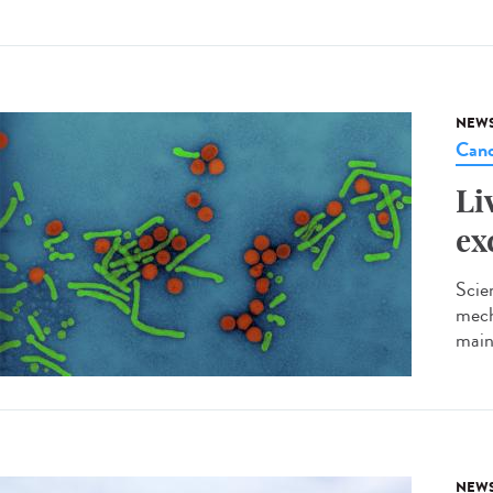
NEW
Canc
Li
ex
Scie
mech
main
NEW