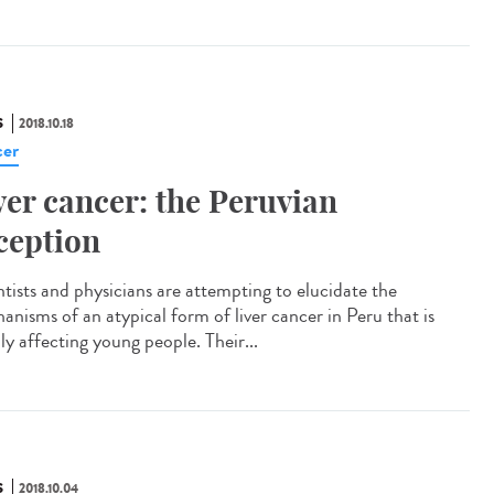
S
2018.10.18
er
ver cancer: the Peruvian
ception
ntists and physicians are attempting to elucidate the
anisms of an atypical form of liver cancer in Peru that is
ly affecting young people. Their...
S
2018.10.04