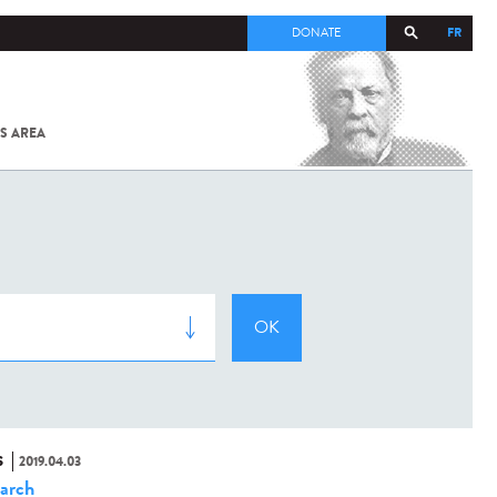
FR
DONATE
S AREA
ALL
SARS-
COV-2 /
COVID-19
FROM
THE
INSTITUT
PASTEUR
S
2019.04.03
arch