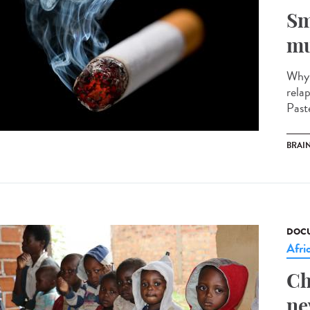
Sm
mu
Why 
rela
Past
BRAI
DOCU
Afri
Ch
ne