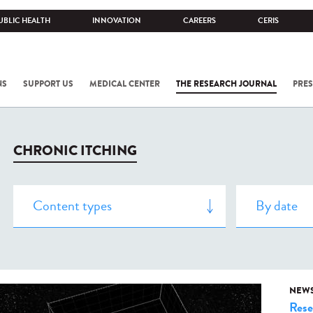
UBLIC HEALTH
INNOVATION
CAREERS
CERIS
NS
SUPPORT US
MEDICAL CENTER
THE RESEARCH JOURNAL
PRES
CHRONIC ITCHING
NEW
Rese