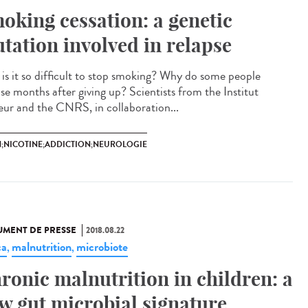
oking cessation: a genetic
tation involved in relapse
is it so difficult to stop smoking? Why do some people
pse months after giving up? Scientists from the Institut
eur and the CNRS, in collaboration...
N;NICOTINE;ADDICTION;NEUROLOGIE
MENT DE PRESSE
2018.08.22
ca
malnutrition
microbiote
,
,
ronic malnutrition in children: a
w gut microbial signature