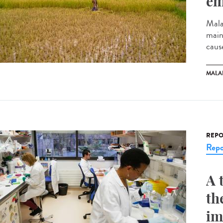
em
Mala
mainl
cause
MALA
REPO
Repo
A 
th
im