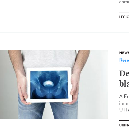
comm
LEGI
NEW
Rese
De
bl
A Eu
immu
UTI 
URINA