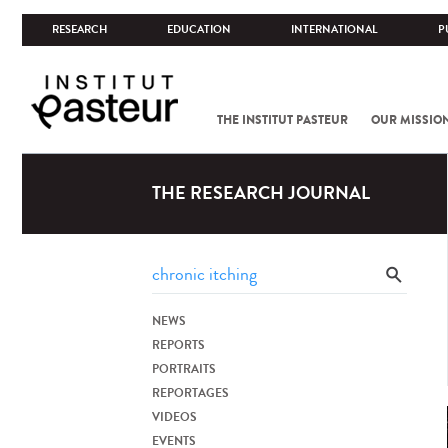
RESEARCH
EDUCATION
INTERNATIONAL
P
THE INSTITUT PASTEUR
OUR MISSIO
THE RESEARCH JOURNAL
NEWS
REPORTS
PORTRAITS
REPORTAGES
VIDEOS
EVENTS