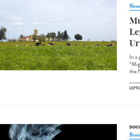
Rese
Mu
Le
Ur
In a
“Mig
the N
LEPT
DOCU
Brai