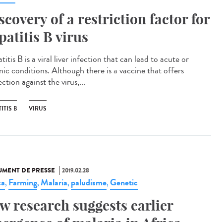
scovery of a restriction factor for
patitis B virus
itis B is a viral liver infection that can lead to acute or
nic conditions. Although there is a vaccine that offers
ction against the virus,...
ITIS B
VIRUS
MENT DE PRESSE
2019.02.28
ca
Farming
Malaria
paludisme
Genetic
,
,
,
,
w research suggests earlier