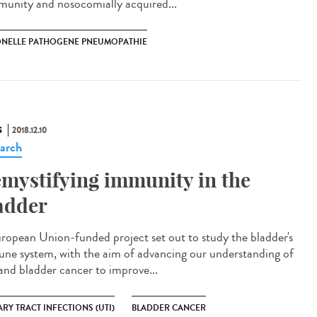
unity and nosocomially acquired...
ONELLE PATHOGENE PNEUMOPATHIE
S
2018.12.10
arch
mystifying immunity in the
adder
ropean Union-funded project set out to study the bladder's
ne system, with the aim of advancing our understanding of
and bladder cancer to improve...
RY TRACT INFECTIONS (UTI)
BLADDER CANCER