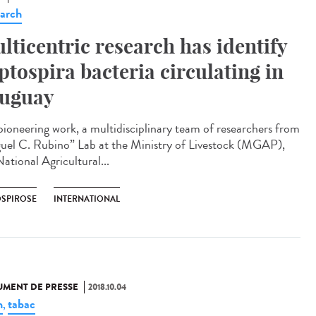
arch
lticentric research has identify
ptospira bacteria circulating in
uguay
 pioneering work, a multidisciplinary team of researchers from
uel C. Rubino” Lab at the Ministry of Livestock (MGAP),
ational Agricultural...
OSPIROSE
INTERNATIONAL
MENT DE PRESSE
2018.10.04
n
tabac
,