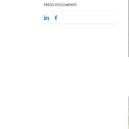
PRESS DOCUMENTS