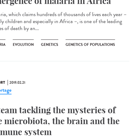
ergence of malaria in Africa
ria, which claims hundreds of thousands of lives each year –
y children and especially in Africa –, is one of the leading
s of death by an...
RIA
EVOLUTION
GENETICS
GENETICS OF POPULATIONS
RT
2019.02.21
rtage
team tackling the mysteries of
e microbiota, the brain and the
mune system