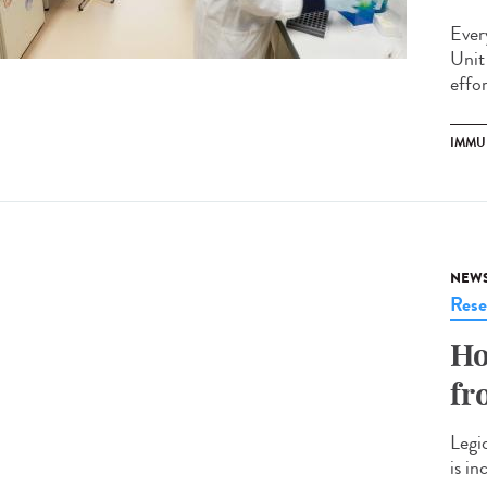
Ever
Unit
effo
IMMU
NEW
Rese
Ho
fr
Legi
is i