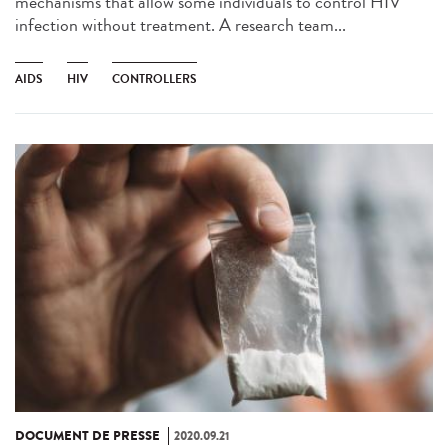
mechanisms that allow some individuals to control HIV
infection without treatment. A research team...
AIDS
HIV
CONTROLLERS
DOCUMENT DE PRESSE
2020.09.21