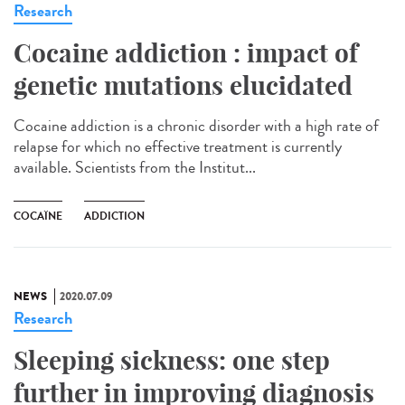
Research
Cocaine addiction : impact of
genetic mutations elucidated
Cocaine addiction is a chronic disorder with a high rate of
relapse for which no effective treatment is currently
available. Scientists from the Institut...
COCAÏNE
ADDICTION
NEWS
2020.07.09
Research
Sleeping sickness: one step
further in improving diagnosis