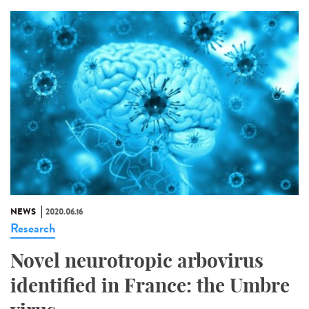
NEWS
2020.06.16
Research
Novel neurotropic arbovirus
identified in France: the Umbre