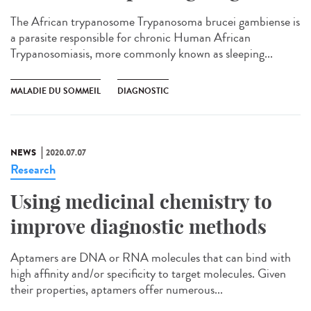
The African trypanosome Trypanosoma brucei gambiense is
a parasite responsible for chronic Human African
Trypanosomiasis, more commonly known as sleeping...
MALADIE DU SOMMEIL
DIAGNOSTIC
NEWS
2020.07.07
Research
Using medicinal chemistry to
improve diagnostic methods
Aptamers are DNA or RNA molecules that can bind with
high affinity and/or specificity to target molecules. Given
their properties, aptamers offer numerous...