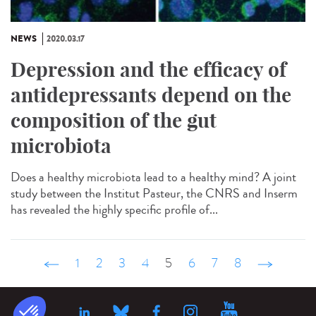
NEWS
2020.03.17
Depression and the efficacy of
antidepressants depend on the
composition of the gut
microbiota
Does a healthy microbiota lead to a healthy mind? A joint
study between the Institut Pasteur, the CNRS and Inserm
has revealed the highly specific profile of...
‹ précédent
1
2
3
4
5
6
7
8
suivant ›