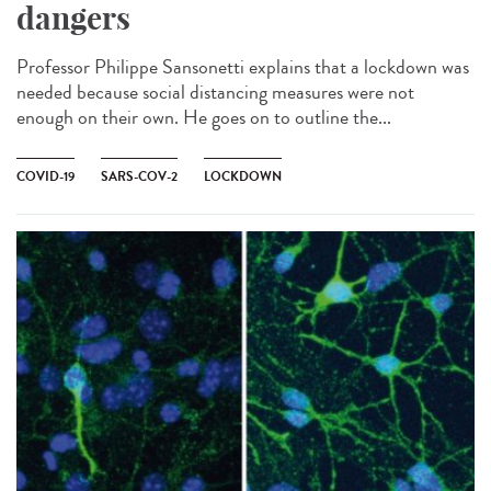
dangers
Professor Philippe Sansonetti explains that a lockdown was
needed because social distancing measures were not
enough on their own. He goes on to outline the...
COVID-19
SARS-COV-2
LOCKDOWN