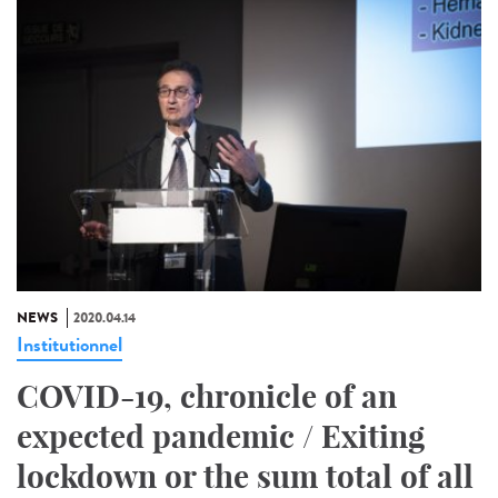
NEWS
2020.04.14
Institutionnel
COVID-19, chronicle of an
expected pandemic / Exiting
lockdown or the sum total of all