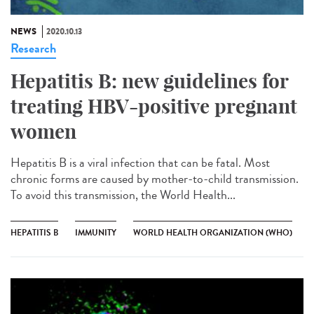
NEWS
2020.10.13
Research
Hepatitis B: new guidelines for
treating HBV-positive pregnant
women
Hepatitis B is a viral infection that can be fatal. Most
chronic forms are caused by mother-to-child transmission.
To avoid this transmission, the World Health...
HEPATITIS B
IMMUNITY
WORLD HEALTH ORGANIZATION (WHO)