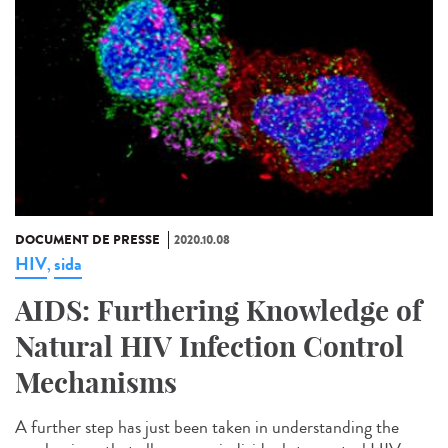
DOCUMENT DE PRESSE
2020.10.08
HIV
sida
,
AIDS: Furthering Knowledge of
Natural HIV Infection Control
Mechanisms
A further step has just been taken in understanding the