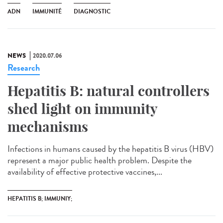
ADN
IMMUNITÉ
DIAGNOSTIC
NEWS
2020.07.06
Research
Hepatitis B: natural controllers
shed light on immunity
mechanisms
Infections in humans caused by the hepatitis B virus (HBV)
represent a major public health problem. Despite the
availability of effective protective vaccines,...
HEPATITIS B; IMMUNIY;