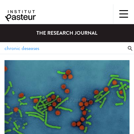
THE RESEARCH JOURNAL