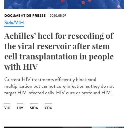
DOCUMENT DE PRESSE
2020.05.07
Sida/VIH
Achilles’ heel for reseeding of
the viral reservoir after stem
cell transplantation in people
with HIV
Current HIV treatments efficiently block viral
multiplication but cannot cure infection as they do not
target HIV infected cells. HIV cure or profound HIV...
VIH
HIV
SIDA
CD4