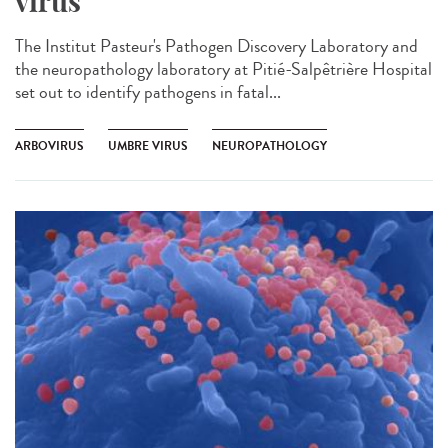
virus
The Institut Pasteur's Pathogen Discovery Laboratory and
the neuropathology laboratory at Pitié-Salpêtrière Hospital
set out to identify pathogens in fatal...
ARBOVIRUS
UMBRE VIRUS
NEUROPATHOLOGY