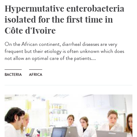
Hypermutative enterobacteria
isolated for the first time in
Côte d'Ivoire
On the African continent, diarrheal diseases are very
frequent but their etiology is often unknown which does
not allow an optimal care of the patients....
BACTERIA
AFRICA