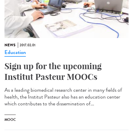
NEWS
2017.02.01
Education
Sign up for the upcoming
Institut Pasteur MOOCs
As a leading biomedical research center in many fields of
health, the Institut Pasteur also has an education center
which contributes to the dissemination of...
MOOC