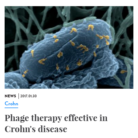
NEWS
2017.01.30
Crohn
Phage therapy effective in
Crohn's disease