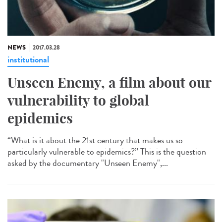
NEWS
2017.03.28
institutional
Unseen Enemy, a film about our
vulnerability to global
epidemics
“What is it about the 21st century that makes us so
particularly vulnerable to epidemics?” This is the question
asked by the documentary "Unseen Enemy",...