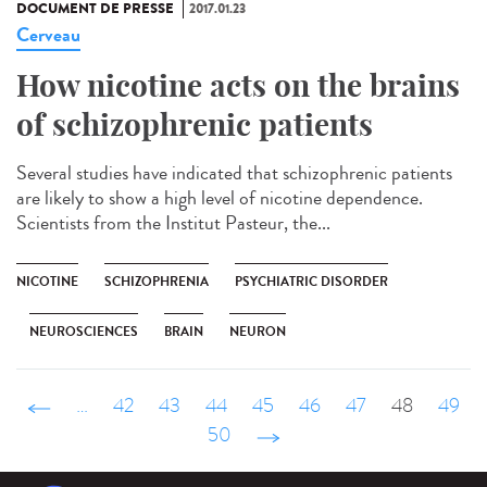
DOCUMENT DE PRESSE
2017.01.23
Cerveau
How nicotine acts on the brains
of schizophrenic patients
Several studies have indicated that schizophrenic patients
are likely to show a high level of nicotine dependence.
Scientists from the Institut Pasteur, the...
NICOTINE
SCHIZOPHRENIA
PSYCHIATRIC DISORDER
NEUROSCIENCES
BRAIN
NEURON
‹ précédent
…
42
43
44
45
46
47
48
49
50
suivant ›