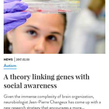
NEWS
2017.02.03
Autism
A theory linking genes with
social awareness
Given the immense complexity of brain organization,
neurobiologist Jean-Pierre Changeux has come up with a
new research strategy that encourages a more...