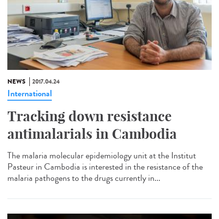
NEWS
2017.04.24
International
Tracking down resistance
antimalarials in Cambodia
The malaria molecular epidemiology unit at the Institut
Pasteur in Cambodia is interested in the resistance of the
malaria pathogens to the drugs currently in...