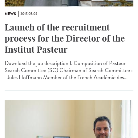
NEWS
2017.05.02
Launch of the recruitment
process for the Director of the
Institut Pasteur
Download the job description I. Composition of Pasteur
Search Committee (SC) Chairman of Search Committee :
Jules Hoffmann Member of the French Académie des...