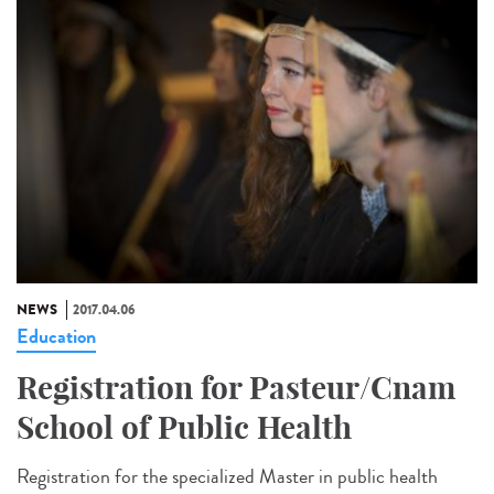
NEWS
2017.04.06
Education
Registration for Pasteur/Cnam
School of Public Health
Registration for the specialized Master in public health