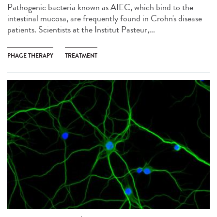
Pathogenic bacteria known as AIEC, which bind to the
intestinal mucosa, are frequently found in Crohn's disease
patients. Scientists at the Institut Pasteur,...
PHAGE THERAPY
TREATMENT