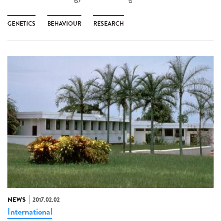
GENETICS
BEHAVIOUR
RESEARCH
NEWS
2017.02.02
International