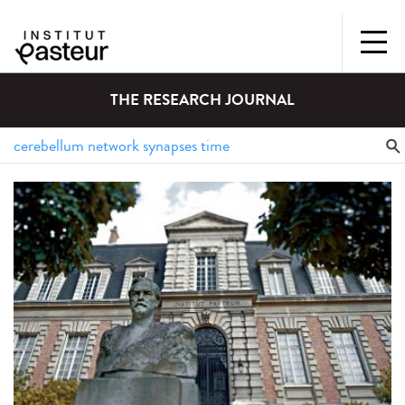
THE RESEARCH JOURNAL