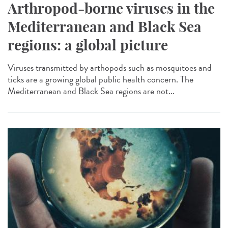
Arthropod-borne viruses in the
Mediterranean and Black Sea
regions: a global picture
Viruses transmitted by arthopods such as mosquitoes and
ticks are a growing global public health concern. The
Mediterranean and Black Sea regions are not...