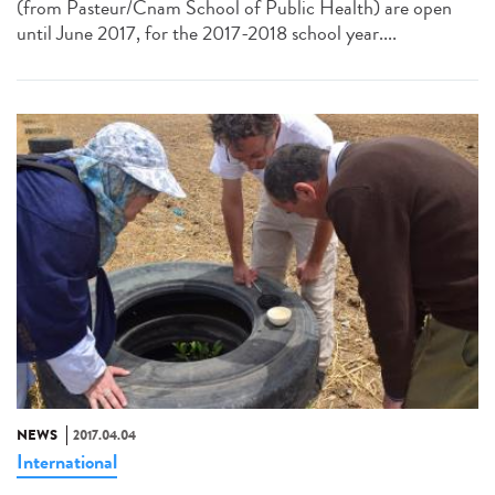
(from Pasteur/Cnam School of Public Health) are open
until June 2017, for the 2017-2018 school year....
NEWS
2017.04.04
International