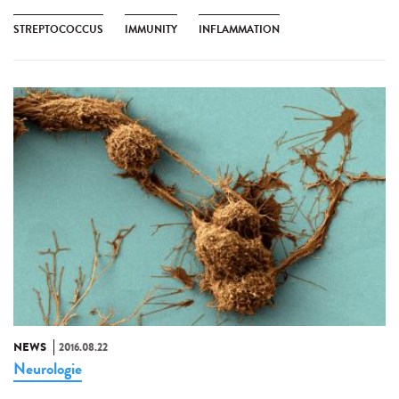
STREPTOCOCCUS
IMMUNITY
INFLAMMATION
NEWS
2016.08.22
Neurologie