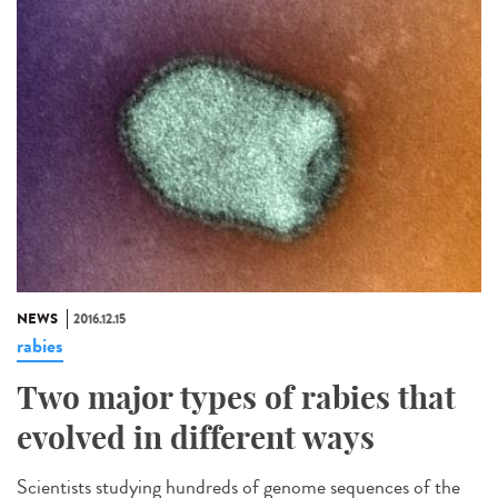
NEWS
2016.12.15
rabies
Two major types of rabies that
evolved in different ways
Scientists studying hundreds of genome sequences of the