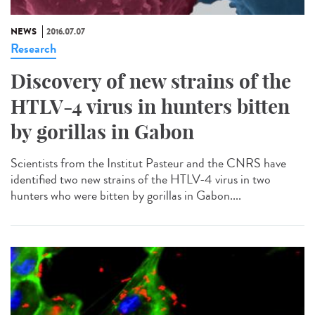
NEWS
2016.07.07
Research
Discovery of new strains of the
HTLV-4 virus in hunters bitten
by gorillas in Gabon
Scientists from the Institut Pasteur and the CNRS have
identified two new strains of the HTLV-4 virus in two
hunters who were bitten by gorillas in Gabon....