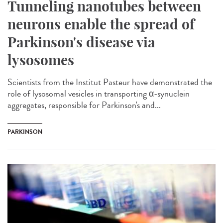
Tunneling nanotubes between
neurons enable the spread of
Parkinson's disease via
lysosomes
Scientists from the Institut Pasteur have demonstrated the
role of lysosomal vesicles in transporting α-synuclein
aggregates, responsible for Parkinson's and...
PARKINSON