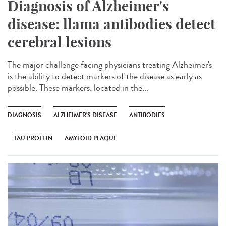
Diagnosis of Alzheimer's
disease: llama antibodies detect
cerebral lesions
The major challenge facing physicians treating Alzheimer's
is the ability to detect markers of the disease as early as
possible. These markers, located in the...
DIAGNOSIS
ALZHEIMER'S DISEASE
ANTIBODIES
TAU PROTEIN
AMYLOID PLAQUE