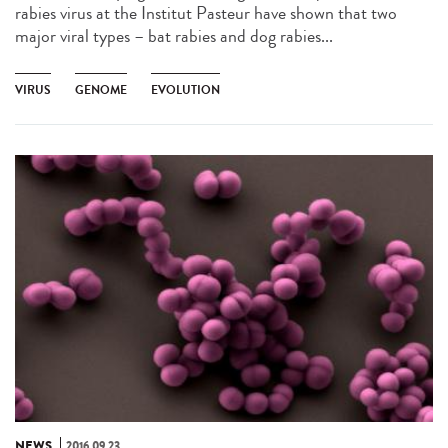
rabies virus at the Institut Pasteur have shown that two
major viral types – bat rabies and dog rabies...
VIRUS
GENOME
EVOLUTION
NEWS
2016.09.23