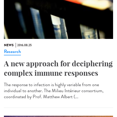
NEWS
2016.08.25
Research
A new approach for deciphering
complex immune responses
The response to infection is highly variable from one
individual to another. The Milieu Intérieur consortium,
coordinated by Prof. Matthew Albert (...