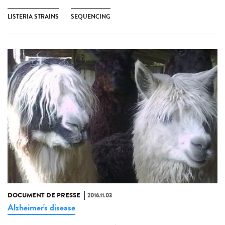
LISTERIA STRAINS
SEQUENCING
DOCUMENT DE PRESSE
2016.11.03
Alzheimer's disease