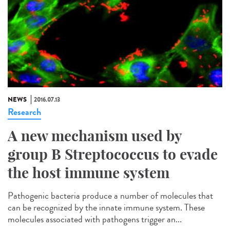
NEWS
2016.07.13
Research
A new mechanism used by
group B Streptococcus to evade
the host immune system
Pathogenic bacteria produce a number of molecules that
can be recognized by the innate immune system. These
molecules associated with pathogens trigger an...