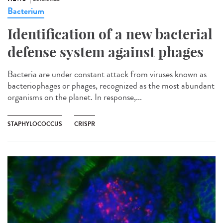
Bacterium
Identification of a new bacterial
defense system against phages
Bacteria are under constant attack from viruses known as
bacteriophages or phages, recognized as the most abundant
organisms on the planet. In response,...
STAPHYLOCOCCUS
CRISPR