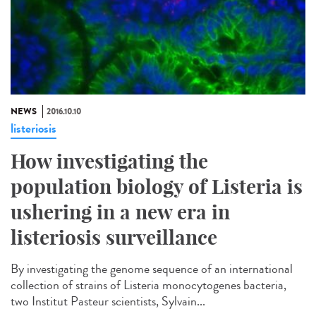
NEWS
2016.10.10
listeriosis
How investigating the
population biology of Listeria is
ushering in a new era in
listeriosis surveillance​
By investigating the genome sequence of an international
collection of strains of Listeria monocytogenes bacteria,
two Institut Pasteur scientists, Sylvain...