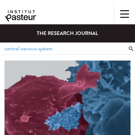
THE RESEARCH JOURNAL