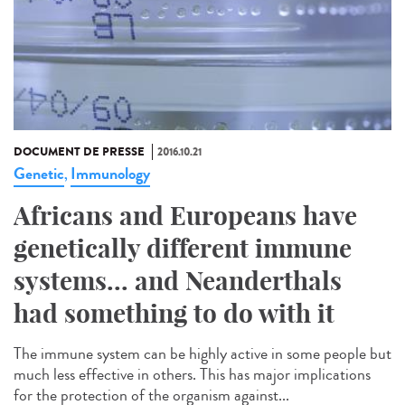
DOCUMENT DE PRESSE
2016.10.21
Genetic
Immunology
,
Africans and Europeans have
genetically different immune
systems... and Neanderthals
had something to do with it
The immune system can be highly active in some people but
much less effective in others. This has major implications
for the protection of the organism against...