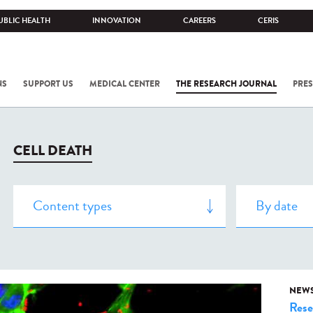
UBLIC HEALTH
INNOVATION
CAREERS
CERIS
NS
SUPPORT US
MEDICAL CENTER
THE RESEARCH JOURNAL
PRES
CELL DEATH
NEW
Rese