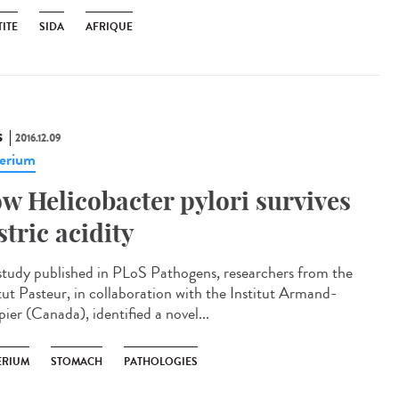
ITE
SIDA
AFRIQUE
S
2016.12.09
erium
w Helicobacter pylori survives
stric acidity
 study published in PLoS Pathogens, researchers from the
itut Pasteur, in collaboration with the Institut Armand-
ier (Canada), identified a novel...
ERIUM
STOMACH
PATHOLOGIES