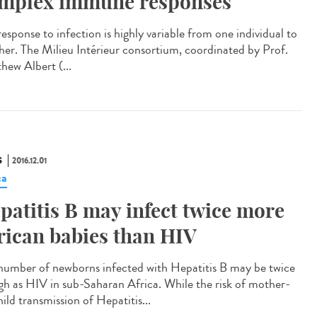
mplex immune responses
esponse to infection is highly variable from one individual to
her. The Milieu Intérieur consortium, coordinated by Prof.
hew Albert (...
S
2016.12.01
ca
patitis B may infect twice more
rican babies than HIV
number of newborns infected with Hepatitis B may be twice
igh as HIV in sub-Saharan Africa. While the risk of mother-
ild transmission of Hepatitis...