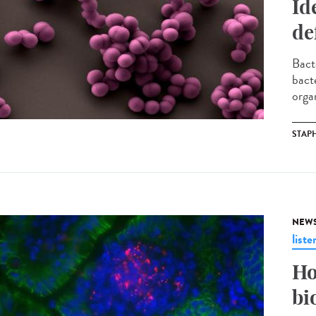
Id
de
Bact
bact
organ
STAP
NEW
liste
Ho
bi