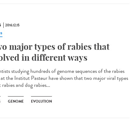
S
2016.12.15
es
o major types of rabies that
olved in different ways
ntists studying hundreds of genome sequences of the rabies
s at the Institut Pasteur have shown that two major viral types
 rabies and dog rabies...
S
GENOME
EVOLUTION