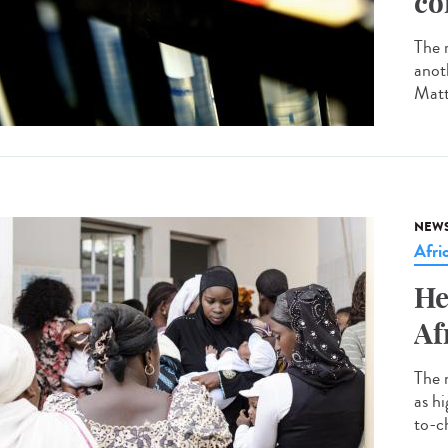
co
The r
anot
Matt
NEW
Afri
He
Af
The 
as h
to-ch