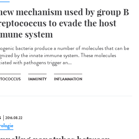
new mechanism used by group B
reptococcus to evade the host
mune system
ogenic bacteria produce a number of molecules that can be
gnized by the innate immune system. These molecules
iated with pathogens trigger an...
PTOCOCCUS
IMMUNITY
INFLAMMATION
S
2016.08.22
ologie