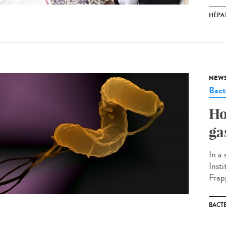
HÉPAT
NEW
Bact
Ho
ga
In a
Inst
Frapp
BACT