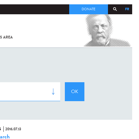
FR
DONATE
S AREA
ALL
SARS-
COV-2 /
COVID-19
FROM
THE
INSTITUT
PASTEUR
S
2016.07.13
arch