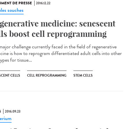
MENT DE PRESSE
2016.12.22
ules souches
generative medicine: senescent
lls boost cell reprogramming
major challenge currently faced in the field of regenerative
cine is how to reprogram differentiated adult cells into other
types for tissue...
SCENT CELLS
CELL REPROGRAMMING
STEM CELLS
S
2016.09.23
erium