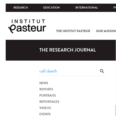
RESEARCH
EDUCATION
INTERNATIONAL
P
THE INSTITUT PASTEUR
OUR MISSIO
THE RESEARCH JOURNAL
NEWS
REPORTS
PORTRAITS
REPORTAGES
VIDEOS
EVENTS