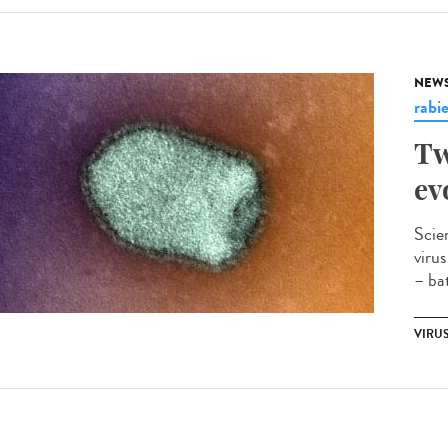
NEW
rabi
Tw
ev
Scie
viru
– bat
VIRU