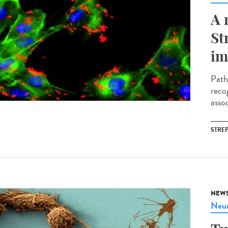
A 
St
im
Path
reco
assoc
STRE
NEW
Neur