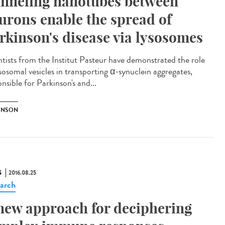
nneling nanotubes between
urons enable the spread of
rkinson's disease via lysosomes
ntists from the Institut Pasteur have demonstrated the role
ysosomal vesicles in transporting α-synuclein aggregates,
nsible for Parkinson's and...
INSON
S
2016.08.25
arch
new approach for deciphering