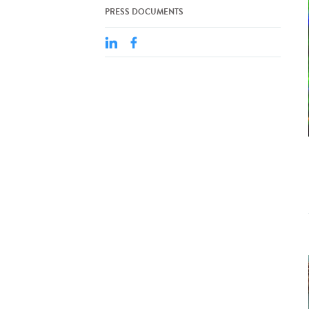
PRESS DOCUMENTS