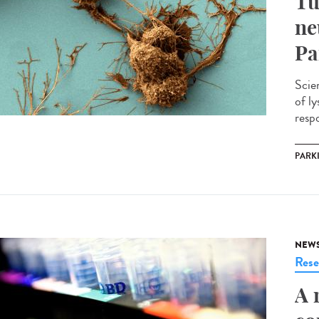
Tu
ne
Pa
Scie
of l
respo
PARK
NEW
Rese
A 