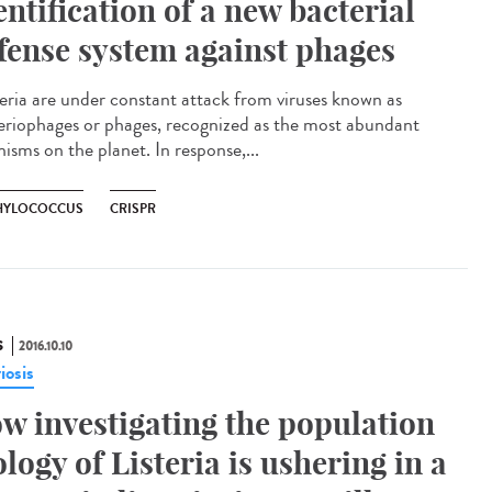
entification of a new bacterial
fense system against phages
eria are under constant attack from viruses known as
eriophages or phages, recognized as the most abundant
isms on the planet. In response,...
HYLOCOCCUS
CRISPR
S
2016.10.10
riosis
w investigating the population
ology of Listeria is ushering in a