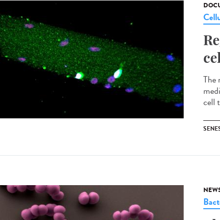
DOCU
Cell
Re
ce
The 
medi
cell 
SENE
NEW
Bact