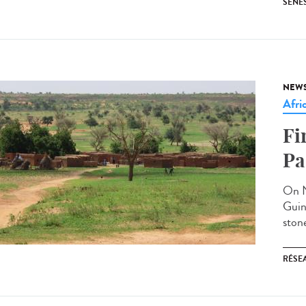
SENE
NEW
Afri
Fi
Pa
On N
Guin
stone
RÉSEA