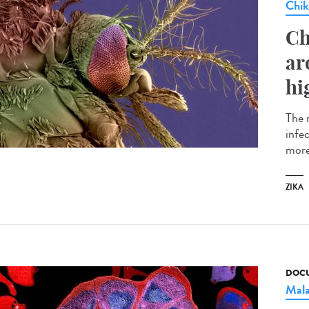
Chi
Ch
ar
hi
The 
infe
more
ZIKA
DOCU
Mala