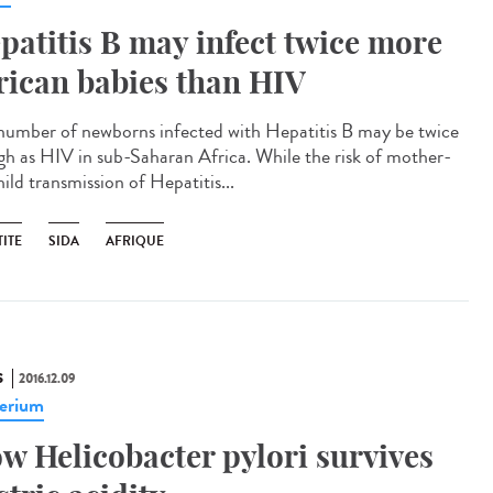
patitis B may infect twice more
rican babies than HIV
number of newborns infected with Hepatitis B may be twice
igh as HIV in sub-Saharan Africa. While the risk of mother-
ild transmission of Hepatitis...
ITE
SIDA
AFRIQUE
S
2016.12.09
erium
w Helicobacter pylori survives