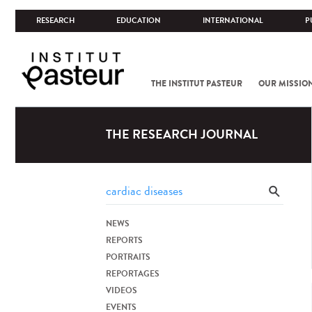
RESEARCH
EDUCATION
INTERNATIONAL
P
THE INSTITUT PASTEUR
OUR MISSIO
THE RESEARCH JOURNAL
NEWS
REPORTS
PORTRAITS
REPORTAGES
VIDEOS
EVENTS