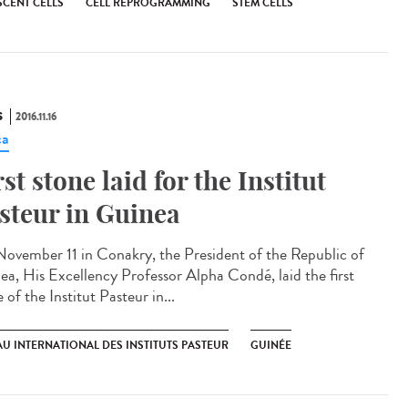
SCENT CELLS
CELL REPROGRAMMING
STEM CELLS
S
2016.11.16
ca
rst stone laid for the Institut
steur in Guinea​
ovember 11 in Conakry, the President of the Republic of
ea, His Excellency Professor Alpha Condé, laid the first
 of the Institut Pasteur in...
U INTERNATIONAL DES INSTITUTS PASTEUR
GUINÉE