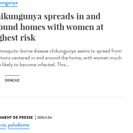
kungunya
ikungunya spreads in and
ound homes with women at
ghest risk
mosquito-borne disease chikungunya seems to spread from
ctions centered in and around the home, with women much
 likely to become infected. This...
DENGUE
MENT DE PRESSE
2016.11.04
ria
paludisme
,