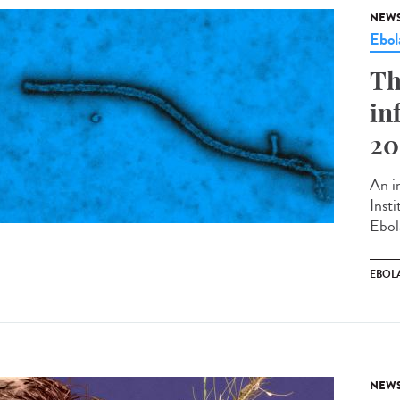
NEW
Ebol
Th
in
20
An in
Inst
Ebol
EBOL
NEW