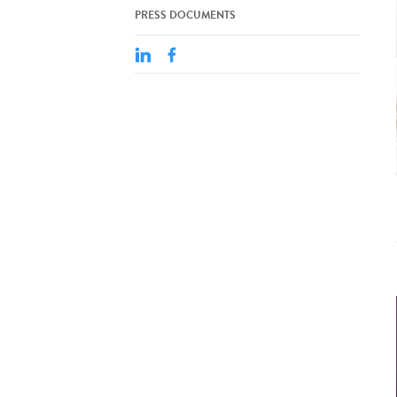
PRESS DOCUMENTS