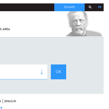
FR
DONATE
S AREA
ALL
SARS-
COV-2 /
COVID-19
FROM
THE
INSTITUT
PASTEUR
S
2016.12.01
ca