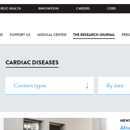
UBLIC HEALTH
INNOVATION
CAREERS
CERIS
NS
SUPPORT US
MEDICAL CENTER
THE RESEARCH JOURNAL
PRES
CARDIAC DISEASES
NEW
Afri