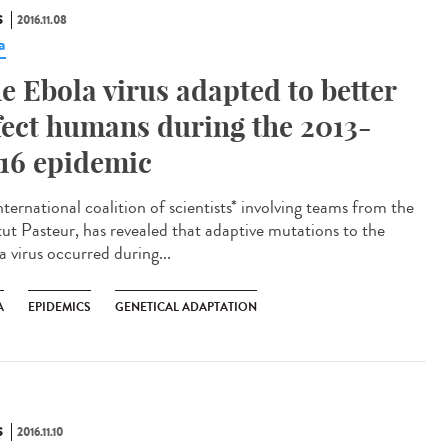
S
2016.11.08
a
e Ebola virus adapted to better
fect humans during the 2013-
16 epidemic
ternational coalition of scientists* involving teams from the
itut Pasteur, has revealed that adaptive mutations to the
a virus occurred during...
A
EPIDEMICS
GENETICAL ADAPTATION
S
2016.11.10