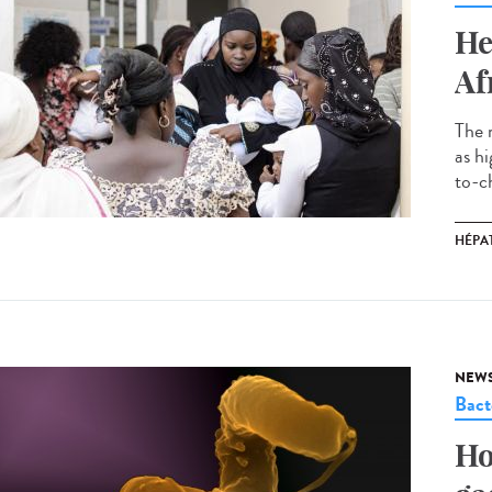
He
Af
The 
as h
to-ch
HÉPAT
NEW
Bact
Ho