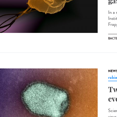
ga
In a
Inst
Frapp
BACT
NEW
rabi
Tw
ev
Scie
viru