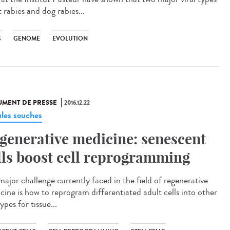
 rabies and dog rabies...
S
GENOME
EVOLUTION
MENT DE PRESSE
2016.12.22
ules souches
generative medicine: senescent
lls boost cell reprogramming
major challenge currently faced in the field of regenerative
cine is how to reprogram differentiated adult cells into other
types for tissue...