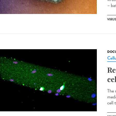
– bat
VIRU
DOCU
Cell
Re
ce
The 
medi
cell 