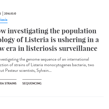
S
2016.10.10
riosis
w investigating the population
ology of Listeria is ushering in a
w era in listeriosis surveillance​
nvestigating the genome sequence of an international
ection of strains of Listeria monocytogenes bacteria, two
tut Pasteur scientists, Sylvain...
RIA STRAINS
SEQUENCING