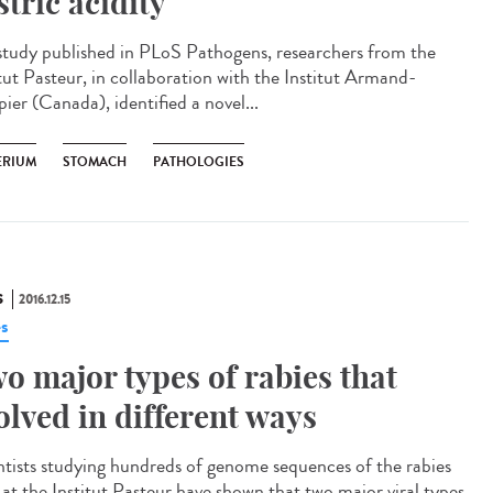
stric acidity
 study published in PLoS Pathogens, researchers from the
itut Pasteur, in collaboration with the Institut Armand-
ier (Canada), identified a novel...
ERIUM
STOMACH
PATHOLOGIES
S
2016.12.15
es
o major types of rabies that
olved in different ways
ntists studying hundreds of genome sequences of the rabies
s at the Institut Pasteur have shown that two major viral types