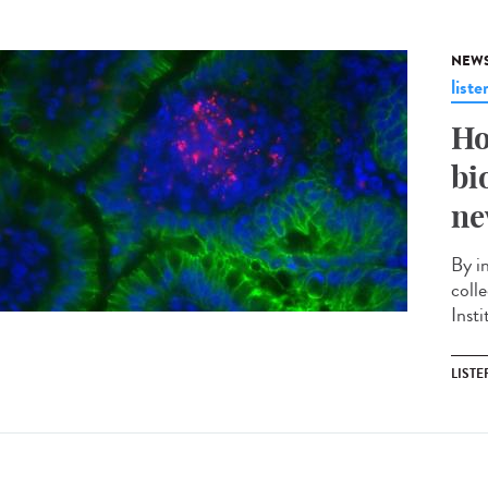
NEW
liste
Ho
bi
ne
By i
coll
Insti
LISTE