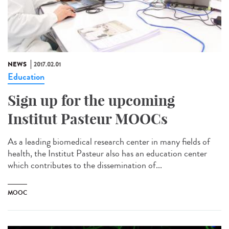
NEWS
2017.02.01
Education
Sign up for the upcoming
Institut Pasteur MOOCs
As a leading biomedical research center in many fields of
health, the Institut Pasteur also has an education center
which contributes to the dissemination of...
MOOC