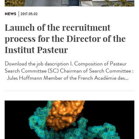
NEWS
2017.05.02
Launch of the recruitment
process for the Director of the
Institut Pasteur
Download the job description I. Composition of Pasteur
Search Committee (SC) Chairman of Search Committee :
Jules Hoffmann Member of the French Académie des...