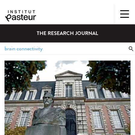
THE RESEARCH JOURNAL