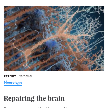
REPORT
2017.03.01
Neurologie
Repairing the brain