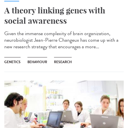
A theory linking genes with
social awareness
Given the immense complexity of brain organization,
neurobiologist Jean-Pierre Changeux has come up with a
new research strategy that encourages a more...
GENETICS
BEHAVIOUR
RESEARCH