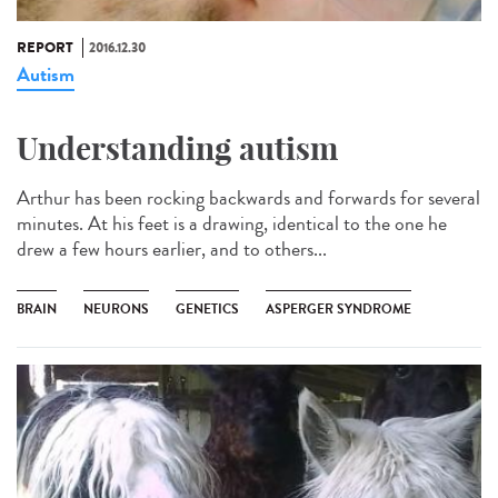
REPORT
2016.12.30
Autism
Understanding autism
Arthur has been rocking backwards and forwards for several
minutes. At his feet is a drawing, identical to the one he
drew a few hours earlier, and to others...
BRAIN
NEURONS
GENETICS
ASPERGER SYNDROME