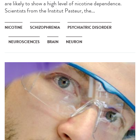
are likely to show a high level of nicotine dependence.
Scientists from the Institut Pasteur, the...
NICOTINE
SCHIZOPHRENIA
PSYCHIATRIC DISORDER
NEUROSCIENCES
BRAIN
NEURON