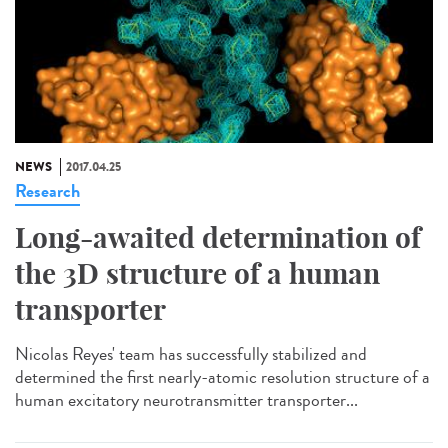
NEWS
2017.04.25
Research
Long-awaited determination of
the 3D structure of a human
transporter
Nicolas Reyes' team has successfully stabilized and
determined the first nearly-atomic resolution structure of a
human excitatory neurotransmitter transporter...