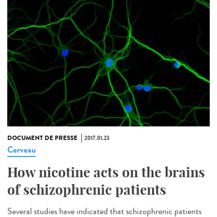
DOCUMENT DE PRESSE
2017.01.23
Cerveau
How nicotine acts on the brains
of schizophrenic patients
Several studies have indicated that schizophrenic patients