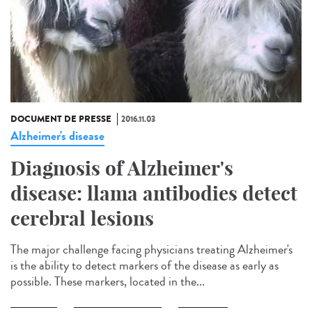
DOCUMENT DE PRESSE
2016.11.03
Alzheimer's disease
Diagnosis of Alzheimer's
disease: llama antibodies detect
cerebral lesions
The major challenge facing physicians treating Alzheimer's
is the ability to detect markers of the disease as early as
possible. These markers, located in the...