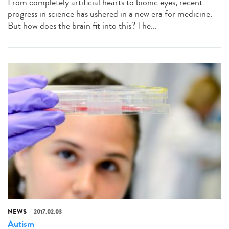
From completely artificial hearts to bionic eyes, recent
progress in science has ushered in a new era for medicine.
But how does the brain fit into this? The...
NEWS
2017.02.03
Autism