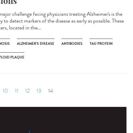
sions
major challenge facing physicians treating Alzheimer's is the
ty to detect markers of the disease as early as possible. These
rs, located in the...
NOSIS
ALZHEIMER'S DISEASE
ANTIBODIES
TAU PROTEIN
YLOID PLAQUE
10
11
12
13
14