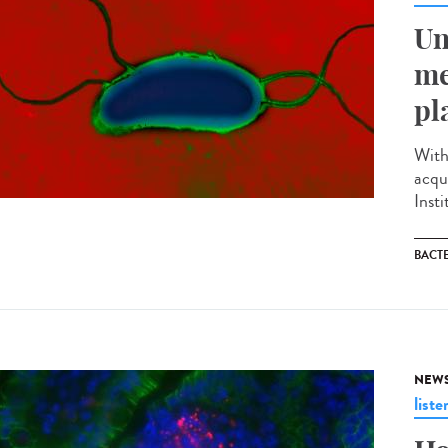
Un
me
pl
With
acqu
Inst
BACT
NEW
liste