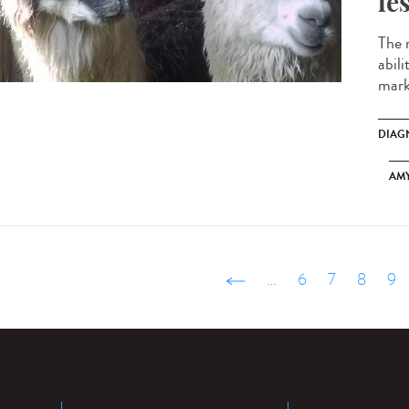
le
The 
abili
marke
DIAG
AM
‹ précédent
…
6
7
8
9