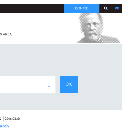
FR
DONATE
S AREA
ALL
SARS-
COV-2 /
COVID-19
FROM
THE
INSTITUT
PASTEUR
S
2016.03.10
arch