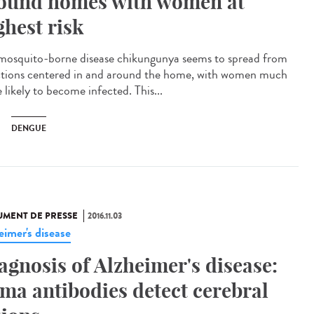
ound homes with women at
ghest risk
mosquito-borne disease chikungunya seems to spread from
ctions centered in and around the home, with women much
 likely to become infected. This...
DENGUE
MENT DE PRESSE
2016.11.03
eimer's disease
agnosis of Alzheimer's disease:
ama antibodies detect cerebral