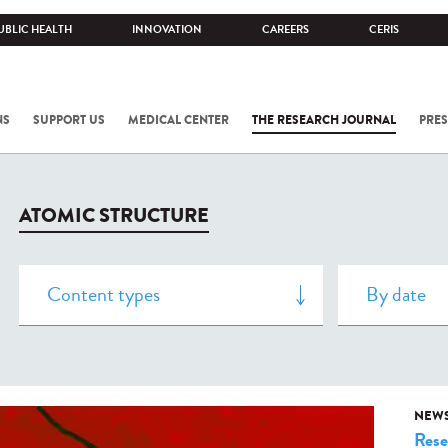
UBLIC HEALTH
INNOVATION
CAREERS
CERIS
NS
SUPPORT US
MEDICAL CENTER
THE RESEARCH JOURNAL
PRES
ATOMIC STRUCTURE
NEW
Rese