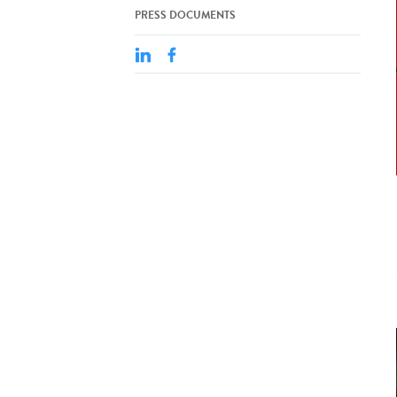
PRESS DOCUMENTS