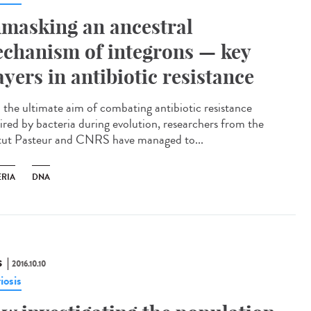
masking an ancestral
chanism of integrons — key
ayers in antibiotic resistance
 the ultimate aim of combating antibiotic resistance
ired by bacteria during evolution, researchers from the
itut Pasteur and CNRS have managed to...
ERIA
DNA
S
2016.10.10
riosis