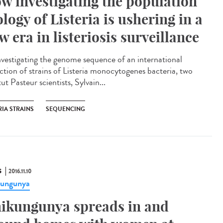
w investigating the population
ology of Listeria is ushering in a
w era in listeriosis surveillance​
nvestigating the genome sequence of an international
ection of strains of Listeria monocytogenes bacteria, two
tut Pasteur scientists, Sylvain...
RIA STRAINS
SEQUENCING
S
2016.11.10
kungunya
ikungunya spreads in and