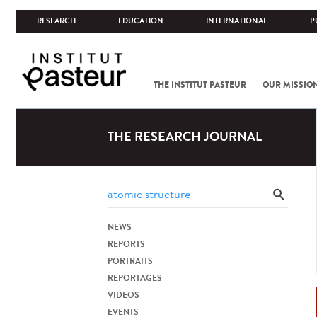
RESEARCH
EDUCATION
INTERNATIONAL
P
THE INSTITUT PASTEUR
OUR MISSIO
THE RESEARCH JOURNAL
NEWS
REPORTS
PORTRAITS
REPORTAGES
VIDEOS
EVENTS