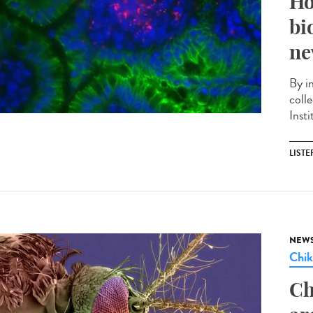
Ho
bi
ne
By i
coll
Insti
LISTE
NEW
Chi
Ch