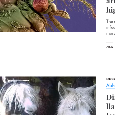
ar
hi
The 
infe
more
ZIKA
DOCU
Alzh
Di
ll