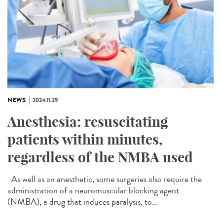
NEWS
2024.11.29
Anesthesia: resuscitating
patients within minutes,
regardless of the NMBA used
As well as an anesthetic, some surgeries also require the
administration of a neuromuscular blocking agent
(NMBA), a drug that induces paralysis, to...