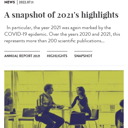
NEWS
2022.07.11
A snapshot of 2021's highlights
In particular, the year 2021 was again marked by the
COVID-19 epidemic. Over the years 2020 and 2021, this
represents more than 200 scientific publications...
ANNUAL REPORT 2021
HIGHLIGHTS
SNAPSHOT