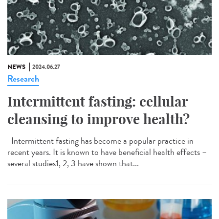
NEWS
2024.06.27
Research
Intermittent fasting: cellular
cleansing to improve health?
Intermittent fasting has become a popular practice in
recent years. It is known to have beneficial health effects –
several studies1, 2, 3 have shown that...