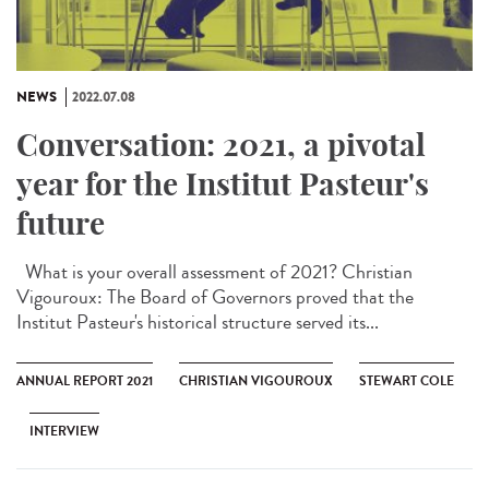
NEWS
2022.07.08
Conversation: 2021, a pivotal
year for the Institut Pasteur's
future
What is your overall assessment of 2021? Christian
Vigouroux: The Board of Governors proved that the
Institut Pasteur's historical structure served its...
ANNUAL REPORT 2021
CHRISTIAN VIGOUROUX
STEWART COLE
INTERVIEW