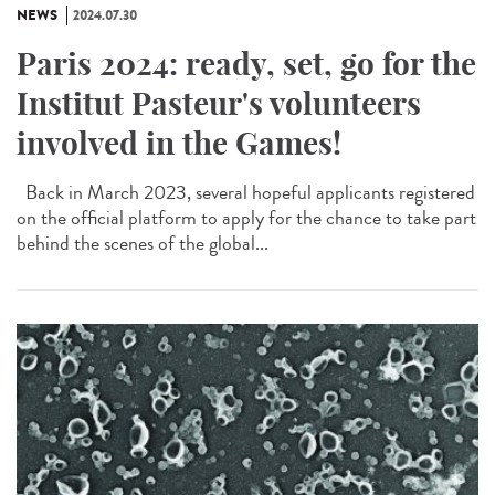
NEWS
2024.07.30
Paris 2024: ready, set, go for the
Institut Pasteur's volunteers
involved in the Games!
Back in March 2023, several hopeful applicants registered
on the official platform to apply for the chance to take part
behind the scenes of the global...