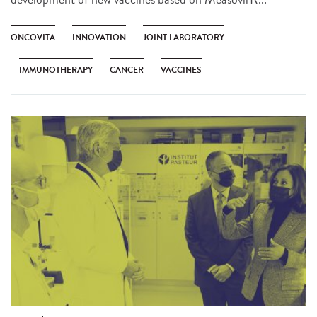
ONCOVITA
INNOVATION
JOINT LABORATORY
IMMUNOTHERAPY
CANCER
VACCINES