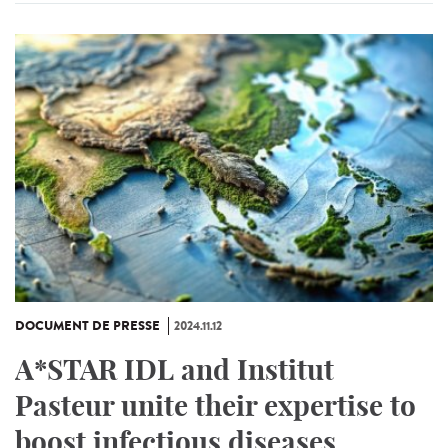
DOCUMENT DE PRESSE
2024.11.12
A*STAR IDL and Institut
Pasteur unite their expertise to
boost infectious diseases