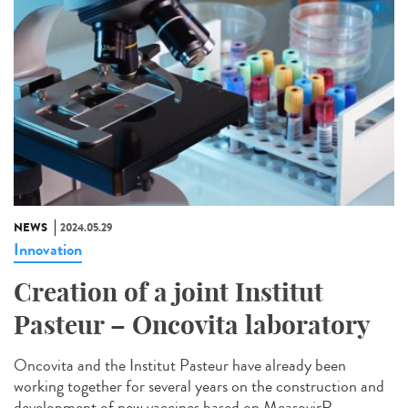
NEWS
2024.05.29
Innovation
Creation of a joint Institut
Pasteur – Oncovita laboratory
Oncovita and the Institut Pasteur have already been
working together for several years on the construction and
development of new vaccines based on MeasovirR...