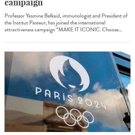
campaign
Professor Yasmine Belkaid, immunologist and President of
the Institut Pasteur, has joined the international
attractiveness campaign “MAKE IT ICONIC. Choose...