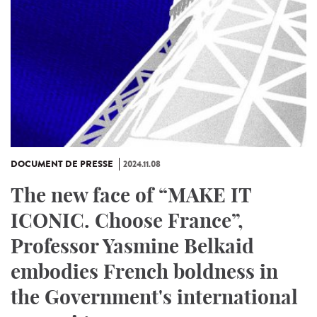
DOCUMENT DE PRESSE
2024.11.08
The new face of “MAKE IT
ICONIC. Choose France”,
Professor Yasmine Belkaid
embodies French boldness in
the Government's international