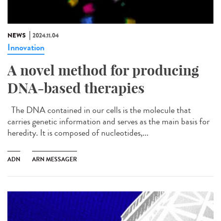
NEWS
2024.11.04
Innovation
A novel method for producing
DNA-based therapies
The DNA contained in our cells is the molecule that
carries genetic information and serves as the main basis for
heredity. It is composed of nucleotides,...
ADN
ARN MESSAGER