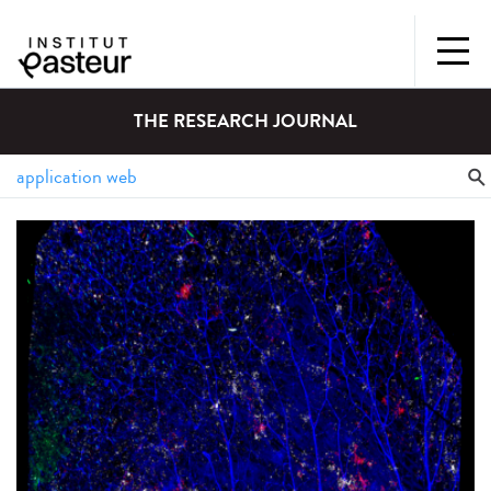
THE RESEARCH JOURNAL