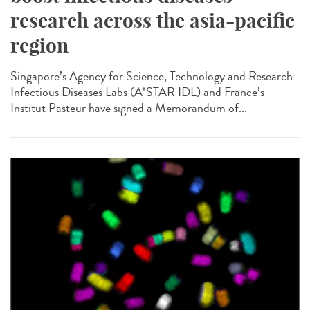
research across the asia-pacific
region
Singapore’s Agency for Science, Technology and Research
Infectious Diseases Labs (A*STAR IDL) and France’s
Institut Pasteur have signed a Memorandum of...