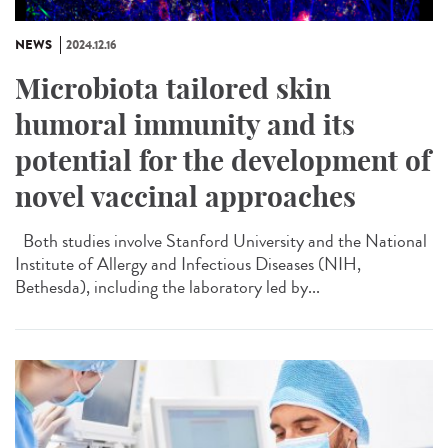
NEWS
2024.12.16
Microbiota tailored skin
humoral immunity and its
potential for the development of
novel vaccinal approaches
Both studies involve Stanford University and the National
Institute of Allergy and Infectious Diseases (NIH,
Bethesda), including the laboratory led by...