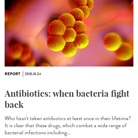
REPORT
2018.10.24
Antibiotics: when bacteria fight
back
Who hasn't taken antibiotics at least once in their lifetime?
It is clear that these drugs, which combat a wide range of
bacterial infections including...