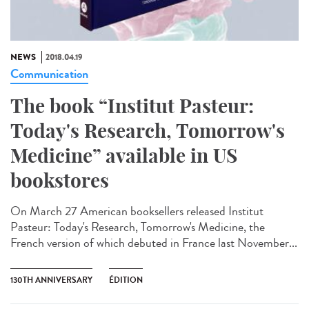
NEWS
2018.04.19
Communication
The book “Institut Pasteur:
Today's Research, Tomorrow's
Medicine” available in US
bookstores
On March 27 American booksellers released Institut
Pasteur: Today's Research, Tomorrow's Medicine, the
French version of which debuted in France last November...
130TH ANNIVERSARY
ÉDITION