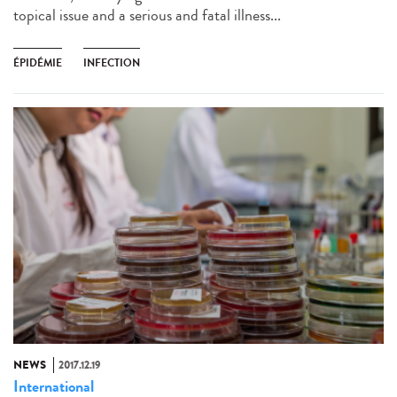
topical issue and a serious and fatal illness...
ÉPIDÉMIE
INFECTION
NEWS
2017.12.19
International