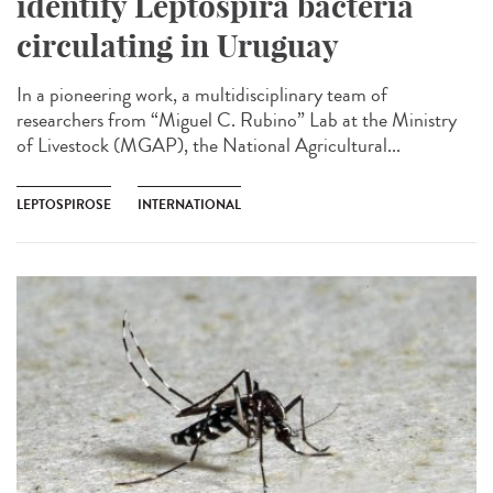
identify Leptospira bacteria
circulating in Uruguay
In a pioneering work, a multidisciplinary team of
researchers from “Miguel C. Rubino” Lab at the Ministry
of Livestock (MGAP), the National Agricultural...
LEPTOSPIROSE
INTERNATIONAL