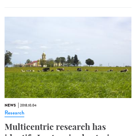
NEWS
2018.10.04
Research
Multicentric research has