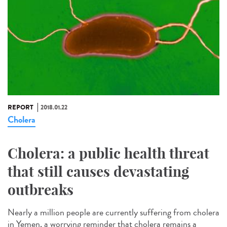
REPORT
2018.01.22
Cholera
Cholera: a public health threat
that still causes devastating
outbreaks
Nearly a million people are currently suffering from cholera
in Yemen, a worrying reminder that cholera remains a