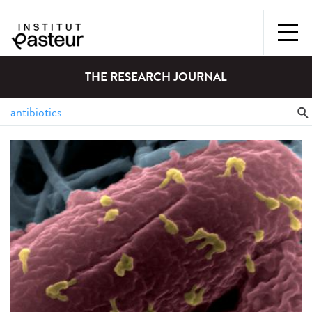
THE RESEARCH JOURNAL