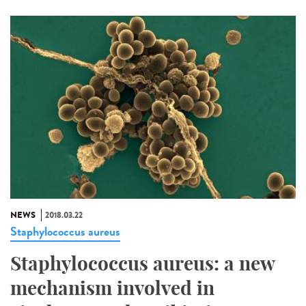
NEWS
2018.03.22
Staphylococcus aureus
Staphylococcus aureus: a new
mechanism involved in