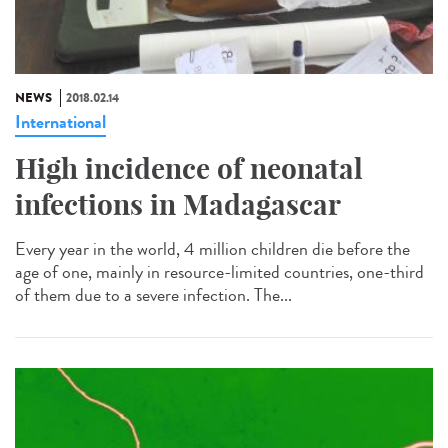
NEWS
2018.02.14
International
High incidence of neonatal
infections in Madagascar
Every year in the world, 4 million children die before the
age of one, mainly in resource-limited countries, one-third
of them due to a severe infection. The...