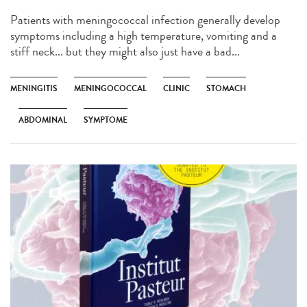
Patients with meningococcal infection generally develop
symptoms including a high temperature, vomiting and a
stiff neck... but they might also just have a bad...
MENINGITIS
MENINGOCOCCAL
CLINIC
STOMACH
ABDOMINAL
SYMPTOME