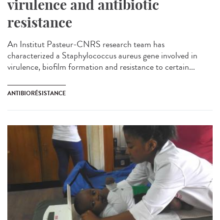
virulence and antibiotic
resistance
An Institut Pasteur-CNRS research team has
characterized a Staphylococcus aureus gene involved in
virulence, biofilm formation and resistance to certain...
ANTIBIORÉSISTANCE