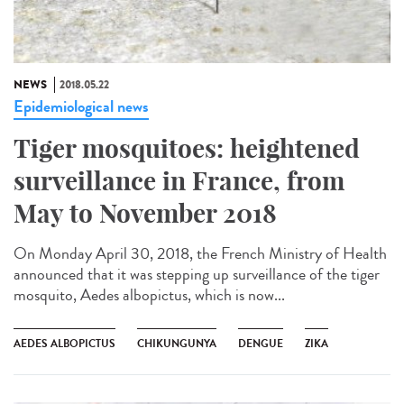
NEWS
2018.05.22
Epidemiological news
Tiger mosquitoes: heightened
surveillance in France, from
May to November 2018
On Monday April 30, 2018, the French Ministry of Health
announced that it was stepping up surveillance of the tiger
mosquito, Aedes albopictus, which is now...
AEDES ALBOPICTUS
CHIKUNGUNYA
DENGUE
ZIKA