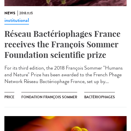
NEWS
2018.11.15
institutional
Réseau Bactériophages France
receives the François Sommer
Foundation scientific prize
For its third edition, the 2018 François Sommer "Humans
and Nature" Prize has been awarded to the French Phage
Network Réseau Bactériophage France, set up by...
PRICE
FONDATION FRANÇOIS SOMMER
BACTÉRIOPHAGES