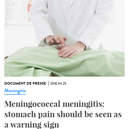
DOCUMENT DE PRESSE
2018.04.25
Meningitis
Meningococcal meningitis:
stomach pain should be seen as
a warning sign