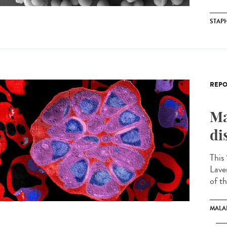
STAP
REPO
Ma
di
This
Lave
of th
MALA