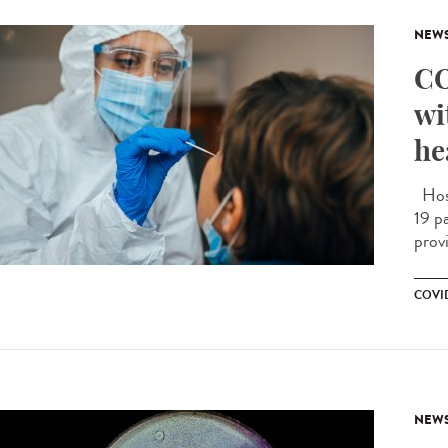
NEW
CO
wi
he
Hosp
19 pa
prov
COVID
NEW