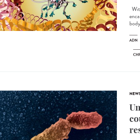
With
enca
body.
ADN
CH
NEW
Un
co
re