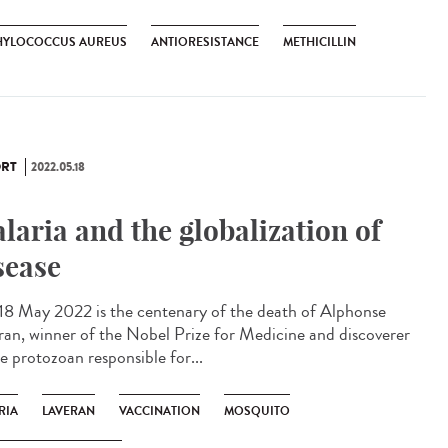
HYLOCOCCUS AUREUS
ANTIORESISTANCE
METHICILLIN
RT
2022.05.18
laria and the globalization of
sease
 18 May 2022 is the centenary of the death of Alphonse
ran, winner of the Nobel Prize for Medicine and discoverer
e protozoan responsible for...
RIA
LAVERAN
VACCINATION
MOSQUITO