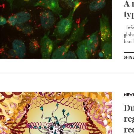
A 
ty
Infe
globa
bacil
SHIG
NEW
Du
re
re