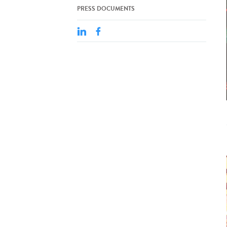
PRESS DOCUMENTS