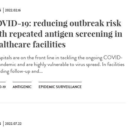
S
2022.02.16
VID-19: reducing outbreak risk
th repeated antigen screening in
althcare facilities
itals are on the front line in tackling the ongoing COVID-
ndemic and are highly vulnerable to virus spread. In facilities
iding follow-up and...
-19
ANTIGENIC
EPIDEMIC SURVEILLANCE
S
2022.07.22