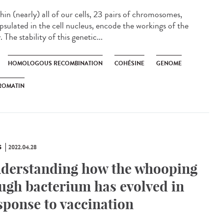
in (nearly) all of our cells, 23 pairs of chromosomes,
psulated in the cell nucleus, encode the workings of the
 The stability of this genetic...
HOMOLOGOUS RECOMBINATION
COHÉSINE
GENOME
ROMATIN
S
2022.04.28
derstanding how the whooping
ugh bacterium has evolved in
sponse to vaccination