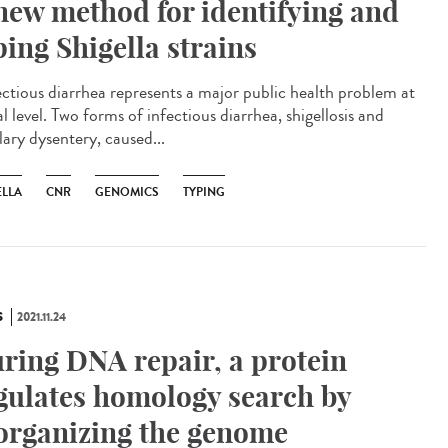
new method for identifying and
ping Shigella strains
ctious diarrhea represents a major public health problem at
l level. Two forms of infectious diarrhea, shigellosis and
lary dysentery, caused...
ELLA
CNR
GENOMICS
TYPING
S
2021.11.24
ring DNA repair, a protein
gulates homology search by
organizing the genome