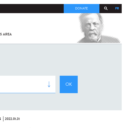
FR
DONATE
S AREA
ALL
SARS-
COV-2 /
COVID-19
FROM
THE
INSTITUT
PASTEUR
S
2022.01.31