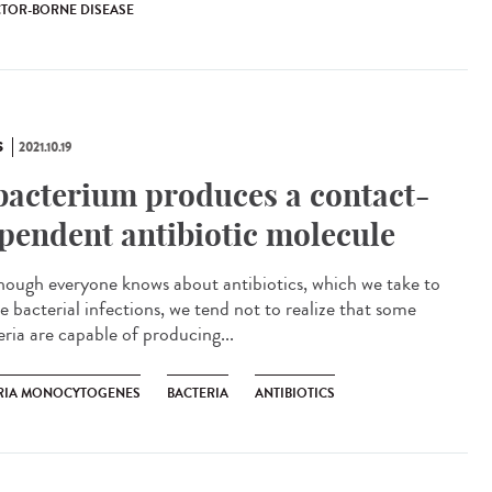
TOR-BORNE DISEASE
S
2021.10.19
bacterium produces a contact-
pendent antibiotic molecule
ough everyone knows about antibiotics, which we take to
e bacterial infections, we tend not to realize that some
eria are capable of producing...
ERIA MONOCYTOGENES
BACTERIA
ANTIBIOTICS