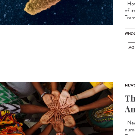
How 
of i
Tran
WHOO
MO
NEW
Th
Am
New 
nume