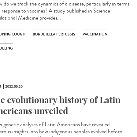
do we track the dynamics of a disease, particularly in terms
ts response to vaccines? A study published in Science
slational Medicine provides...
PING COUGH
BORDETELLA PERTUSSIS
VACCINATION
DELING
S
2022.05.20
e evolutionary history of Latin
ericans unveiled
genetic analyses of Latin Americans have revealed
rous insights into how indigenous peoples evolved before