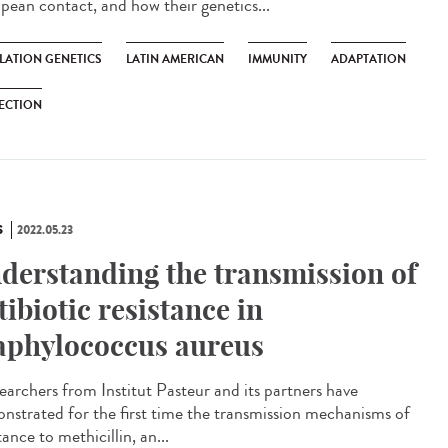
pean contact, and how their genetics...
LATION GENETICS
LATIN AMERICAN
IMMUNITY
ADAPTATION
ECTION
S
2022.05.23
derstanding the transmission of
tibiotic resistance in
aphylococcus aureus
archers from Institut Pasteur and its partners have
nstrated for the first time the transmission mechanisms of
tance to methicillin, an...