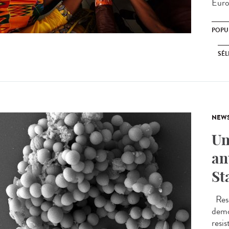
Euro
POPU
SÉL
NEW
Un
an
St
Rese
demo
resis