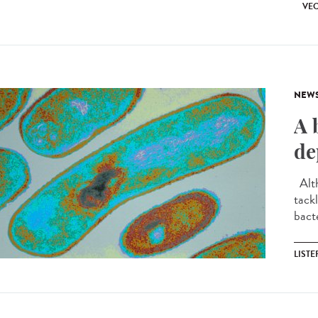
VEC
NEW
A 
de
Alth
tackl
bact
LIST