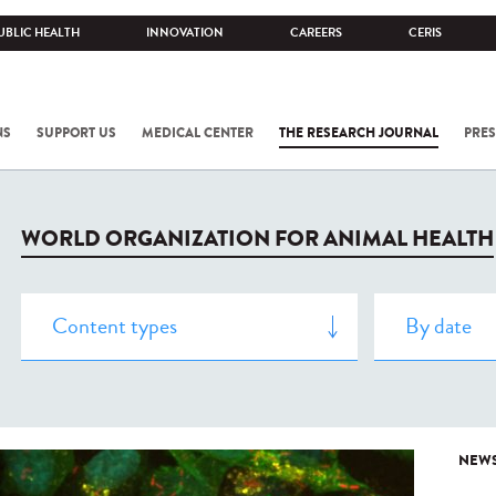
UBLIC HEALTH
INNOVATION
CAREERS
CERIS
NS
SUPPORT US
MEDICAL CENTER
THE RESEARCH JOURNAL
PRES
WORLD ORGANIZATION FOR ANIMAL HEALTH
NEW