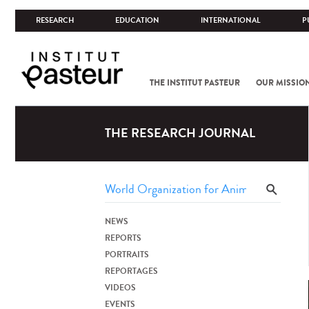
RESEARCH
EDUCATION
INTERNATIONAL
P
THE INSTITUT PASTEUR
OUR MISSIO
THE RESEARCH JOURNAL
NEWS
REPORTS
PORTRAITS
REPORTAGES
VIDEOS
EVENTS