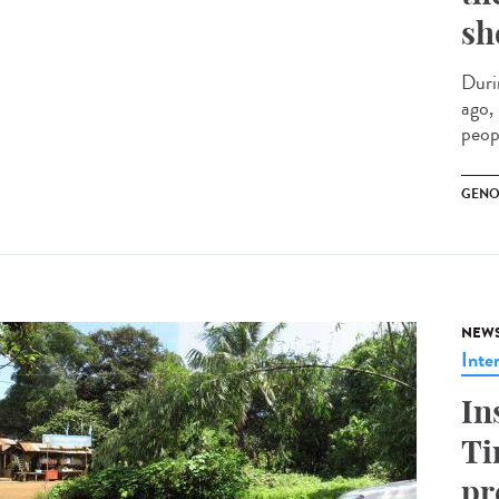
sh
Duri
ago,
peopl
GENO
NEW
Inte
In
Ti
pr