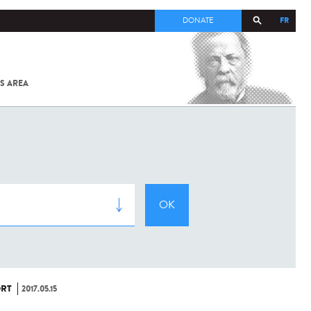
FR
DONATE
S AREA
ALL
SARS-
COV-2 /
COVID-19
FROM
THE
INSTITUT
PASTEUR
RT
2017.05.15