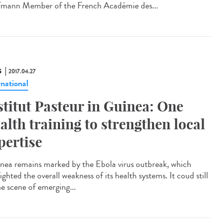
mann Member of the French Académie des...
S
2017.04.27
rnational
stitut Pasteur in Guinea: One
alth training to strengthen local
pertise
ea remains marked by the Ebola virus outbreak, which
ighted the overall weakness of its health systems. It coud still
he scene of emerging...