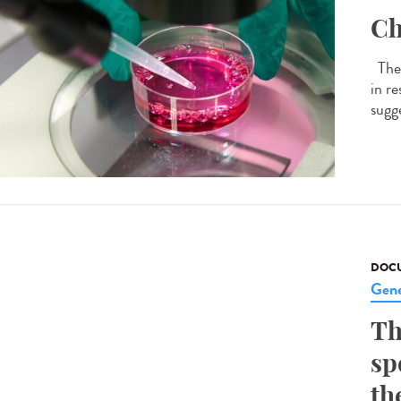
Ch
The 
in r
sugge
DOCU
Gene
Th
sp
th