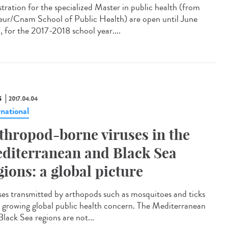
stration for the specialized Master in public health (from
eur/Cnam School of Public Health) are open until June
, for the 2017-2018 school year....
S
2017.04.04
rnational
thropod-borne viruses in the
diterranean and Black Sea
gions: a global picture
ses transmitted by arthopods such as mosquitoes and ticks
a growing global public health concern. The Mediterranean
Black Sea regions are not...