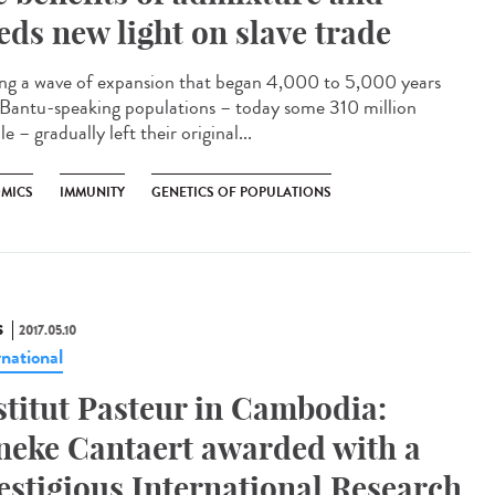
eds new light on slave trade
ng a wave of expansion that began 4,000 to 5,000 years
 Bantu-speaking populations – today some 310 million
e – gradually left their original...
MICS
IMMUNITY
GENETICS OF POPULATIONS
S
2017.05.10
rnational
stitut Pasteur in Cambodia:
neke Cantaert awarded with a
estigious International Research