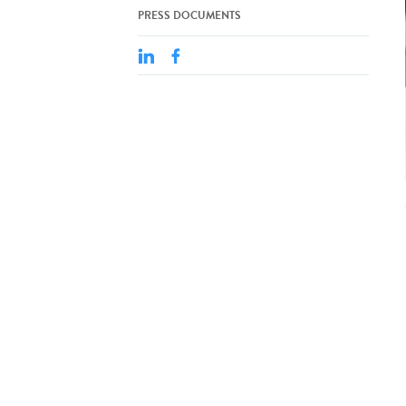
PRESS DOCUMENTS