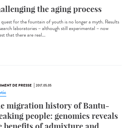
allenging the aging process
quest for the fountain of youth is no longer a myth. Results
esearch laboratories – although still experimental – now
st that there are real...
MENT DE PRESSE
2017.05.05
tic
e migration history of Bantu-
eaking people: genomics reveals
e benefits of admixture and