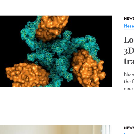
NEW
Rese
Lo
3D
tr
Nico
the 
neur
NEW