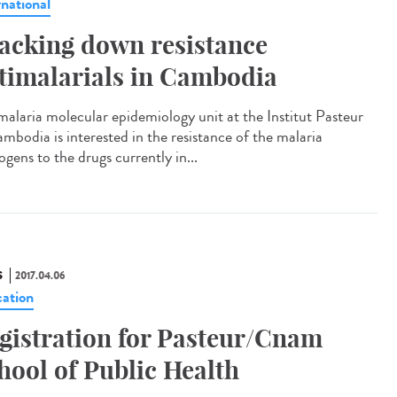
rnational
acking down resistance
timalarials in Cambodia
malaria molecular epidemiology unit at the Institut Pasteur
ambodia is interested in the resistance of the malaria
gens to the drugs currently in...
S
2017.04.06
ation
gistration for Pasteur/Cnam
hool of Public Health