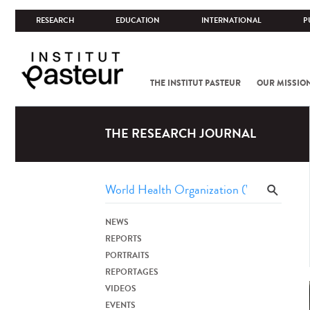
RESEARCH
EDUCATION
INTERNATIONAL
P
THE INSTITUT PASTEUR
OUR MISSIO
THE RESEARCH JOURNAL
NEWS
REPORTS
PORTRAITS
REPORTAGES
VIDEOS
EVENTS