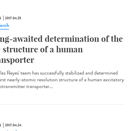
S
2017.04.25
arch
ng-awaited determination of the
 structure of a human
ansporter
las Reyes' team has successfully stabilized and determined
first nearly-atomic resolution structure of a human excitatory
otransmitter transporter...
S
2017.04.24