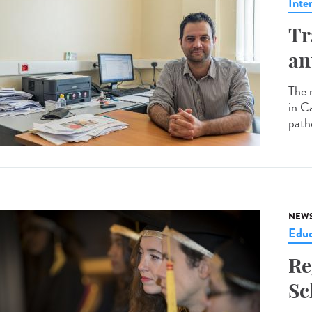
Inte
Tr
an
The 
in C
patho
NEW
Educ
Re
Sc