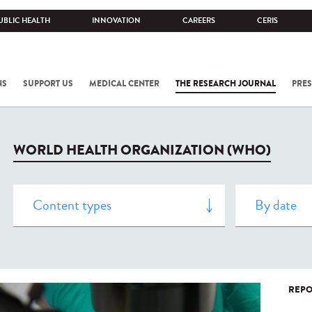
UBLIC HEALTH
INNOVATION
CAREERS
CERIS
NS
SUPPORT US
MEDICAL CENTER
THE RESEARCH JOURNAL
PRES
WORLD HEALTH ORGANIZATION (WHO)
REPO