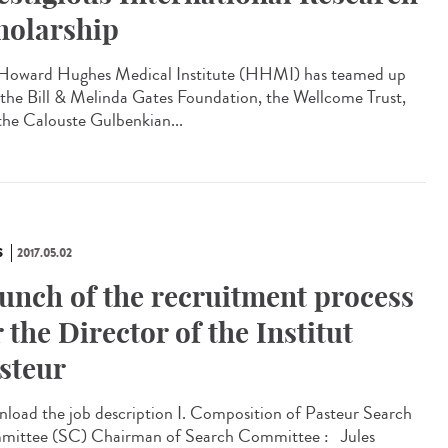
holarship
Howard Hughes Medical Institute (HHMI) has teamed up
 the Bill & Melinda Gates Foundation, the Wellcome Trust,
the Calouste Gulbenkian...
S
2017.05.02
unch of the recruitment process
r the Director of the Institut
steur
load the job description I. Composition of Pasteur Search
ittee (SC) Chairman of Search Committee : Jules