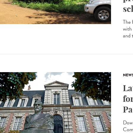
sc
The 
with
and 
NEW
La
fo
Pa
Down
Comm