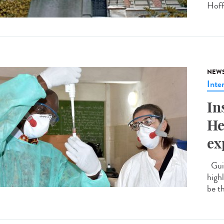
Hoff
NEW
Inte
In
He
ex
Guin
highl
be t