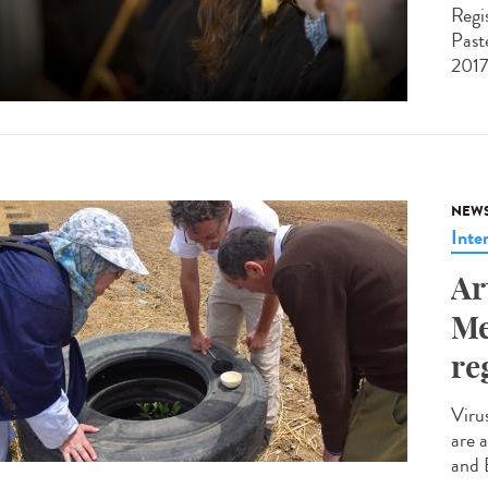
Regi
Past
2017
NEW
Inte
Ar
Me
re
Viru
are 
and 