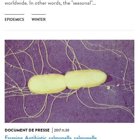
worldwide. In other words, the "seasonal"...
EPIDEMICS
WINTER
DOCUMENT DE PRESSE
2017.11.30
Farming
Antibiotic
salmonella
salmonelle
,
,
,