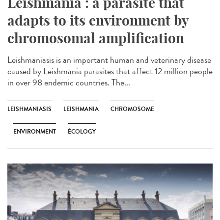
Leishmania : a parasite that
adapts to its environment by
chromosomal amplification
Leishmaniasis is an important human and veterinary disease
caused by Leishmania parasites that affect 12 million people
in over 98 endemic countries. The...
LEISHMANIASIS
LEISHMANIA
CHROMOSOME
ENVIRONMENT
ÉCOLOGY