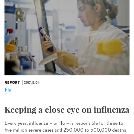
REPORT
2017.12.04
Flu
Keeping a close eye on influenza
Every year, influenza – or flu – is responsible for three to
five million severe cases and 250,000 to 500,000 deaths