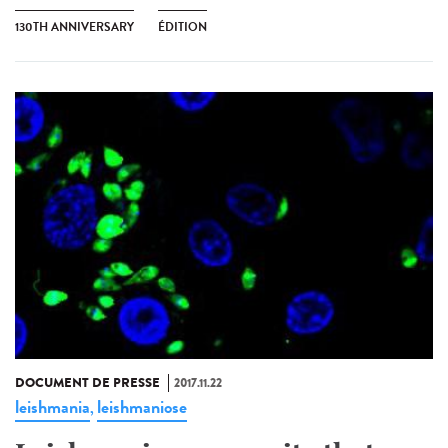
130TH ANNIVERSARY
ÉDITION
DOCUMENT DE PRESSE
2017.11.22
leishmania
leishmaniose
,