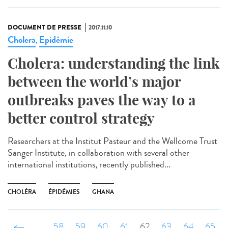
DOCUMENT DE PRESSE
2017.11.10
Cholera
Epidémie
,
Cholera: understanding the link
between the world’s major
outbreaks paves the way to a
better control strategy
Researchers at the Institut Pasteur and the Wellcome Trust
Sanger Institute, in collaboration with several other
international institutions, recently published...
CHOLÉRA
ÉPIDÉMIES
GHANA
‹ précédent
…
58
59
60
61
62
63
64
65