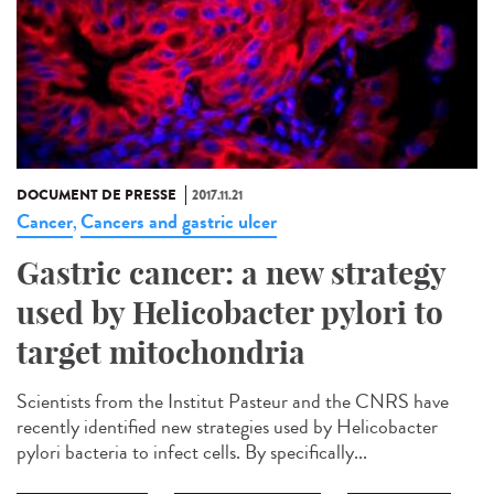
DOCUMENT DE PRESSE
2017.11.21
Cancer
Cancers and gastric ulcer
,
Gastric cancer: a new strategy
used by Helicobacter pylori to
target mitochondria
Scientists from the Institut Pasteur and the CNRS have
recently identified new strategies used by Helicobacter
pylori bacteria to infect cells. By specifically...