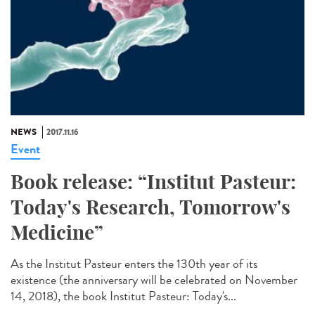
NEWS
2017.11.16
Event
Book release: “Institut Pasteur:
Today's Research, Tomorrow's
Medicine”
As the Institut Pasteur enters the 130th year of its
existence (the anniversary will be celebrated on November
14, 2018), the book Institut Pasteur: Today's...