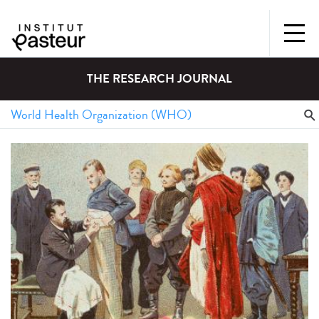
THE RESEARCH JOURNAL