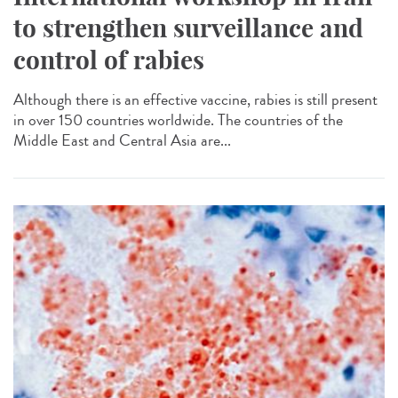
to strengthen surveillance and
control of rabies
Although there is an effective vaccine, rabies is still present
in over 150 countries worldwide. The countries of the
Middle East and Central Asia are...