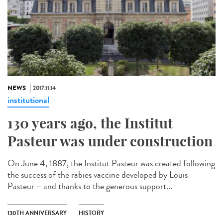
NEWS
2017.11.14
institutional
130 years ago, the Institut
Pasteur was under construction
On June 4, 1887, the Institut Pasteur was created following
the success of the rabies vaccine developed by Louis
Pasteur – and thanks to the generous support...
130TH ANNIVERSARY
HISTORY