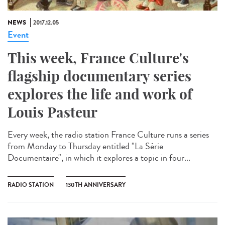
NEWS
2017.12.05
Event
This week, France Culture's
flagship documentary series
explores the life and work of
Louis Pasteur
Every week, the radio station France Culture runs a series
from Monday to Thursday entitled "La Série
Documentaire", in which it explores a topic in four...
RADIO STATION
130TH ANNIVERSARY