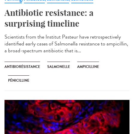
Antibiotic resistance: a
surprising timeline
Scientists from the Institut Pasteur have retrospectively
identified early cases of Salmonella resistance to ampicillin,
a broad-spectrum antibiotic that is...
ANTIBIORÉSISTANCE
SALMONELLE
AMPICILLINE
PÉNICILLINE