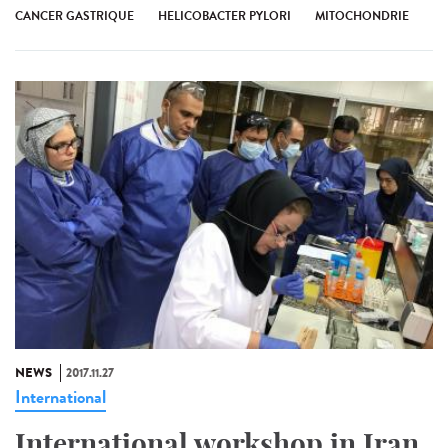
CANCER GASTRIQUE
HELICOBACTER PYLORI
MITOCHONDRIE
NEWS
2017.11.27
International
International workshop in Iran