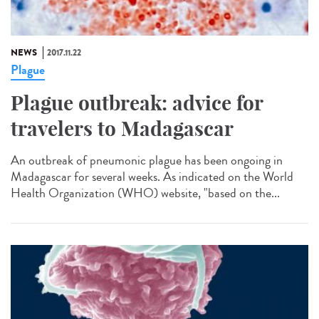
NEWS
2017.11.22
Plague
Plague outbreak: advice for
travelers to Madagascar
An outbreak of pneumonic plague has been ongoing in
Madagascar for several weeks. As indicated on the World
Health Organization (WHO) website, "based on the...