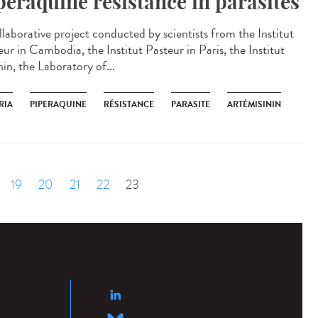
peraquine resistance in parasites
llaborative project conducted by scientists from the Institut
ur in Cambodia, the Institut Pasteur in Paris, the Institut
in, the Laboratory of...
RIA
PIPERAQUINE
RÉSISTANCE
PARASITE
ARTÉMISININ
19
20
21
22
23