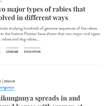
o major types of rabies that
olved in different ways
ntists studying hundreds of genome sequences of the rabies
s at the Institut Pasteur have shown that two major viral types
 rabies and dog rabies...
S
GENOME
EVOLUTION
S
2016.11.10
kungunya
ikungunya spreads in and