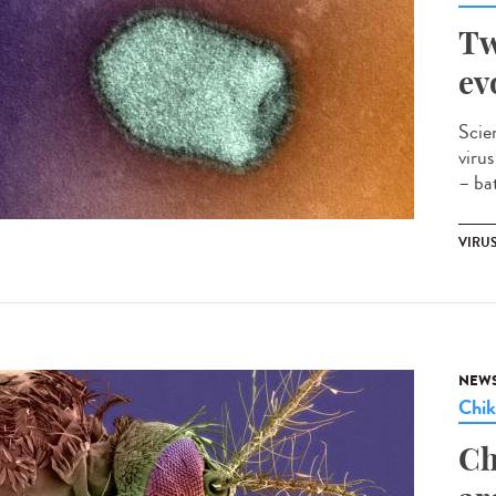
Tw
ev
Scie
viru
– bat
VIRU
NEW
Chi
Ch