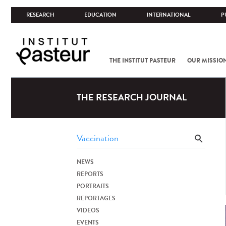
RESEARCH
EDUCATION
INTERNATIONAL
P
THE INSTITUT PASTEUR
OUR MISSIO
THE RESEARCH JOURNAL
NEWS
REPORTS
PORTRAITS
REPORTAGES
VIDEOS
EVENTS