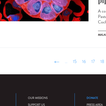
pi
A co
Paste
Coch
MALA
‹ précédent
…
15
16
17
18
DONATE
OUR MISSIONS
SUPPORT US
PRESS AREA