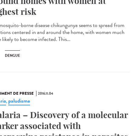
ound homes with women at
ghest risk
mosquito-borne disease chikungunya seems to spread from
ctions centered in and around the home, with women much
 likely to become infected. This...
DENGUE
MENT DE PRESSE
2016.11.04
ria
paludisme
,
laria – Discovery of a molecular
rker associated with