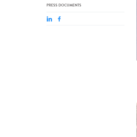
PRESS DOCUMENTS