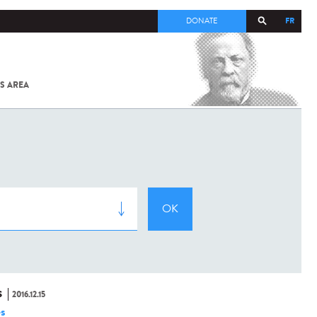
FR
DONATE
S AREA
ALL
SARS-
COV-2 /
COVID-19
FROM
THE
INSTITUT
PASTEUR
S
2016.12.15
es