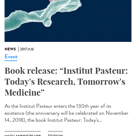
NEWS
2017.11.16
Event
Book release: “Institut Pasteur:
Today's Research, Tomorrow's
Medicine”
As the Institut Pasteur enters the 130th year of its
existence (the anniversary will be celebrated on November
14, 2018), the book Institut Pasteur: Today's...