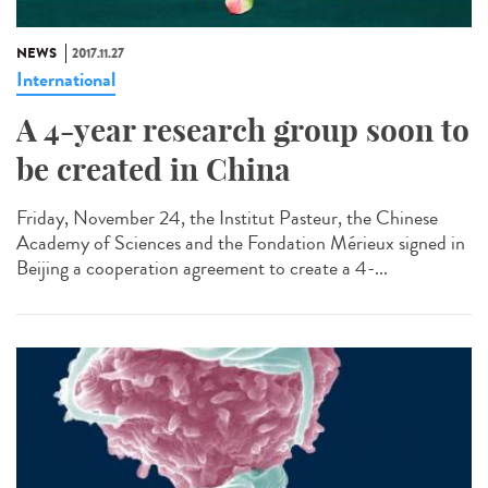
NEWS
2017.11.27
International
A 4-year research group soon to
be created in China
Friday, November 24, the Institut Pasteur, the Chinese
Academy of Sciences and the Fondation Mérieux signed in
Beijing a cooperation agreement to create a 4-...