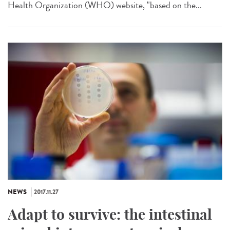
Health Organization (WHO) website, "based on the...
NEWS
2017.11.27
Adapt to survive: the intestinal