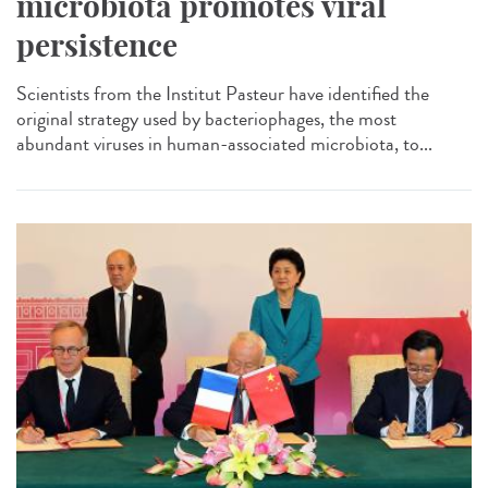
microbiota promotes viral
persistence
Scientists from the Institut Pasteur have identified the
original strategy used by bacteriophages, the most
abundant viruses in human-associated microbiota, to...