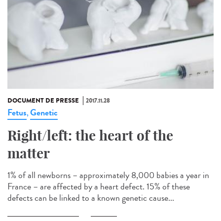
DOCUMENT DE PRESSE
2017.11.28
Fetus
Genetic
,
Right/left: the heart of the
matter
1% of all newborns – approximately 8,000 babies a year in
France – are affected by a heart defect. 15% of these
defects can be linked to a known genetic cause...