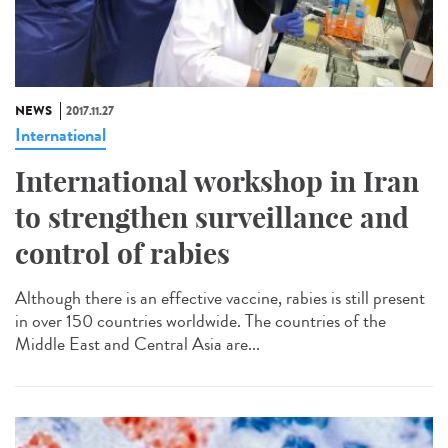
NEWS
2017.11.27
International
International workshop in Iran
to strengthen surveillance and
control of rabies
Although there is an effective vaccine, rabies is still present
in over 150 countries worldwide. The countries of the
Middle East and Central Asia are...