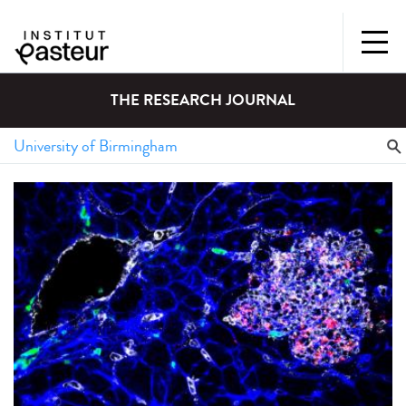
THE RESEARCH JOURNAL