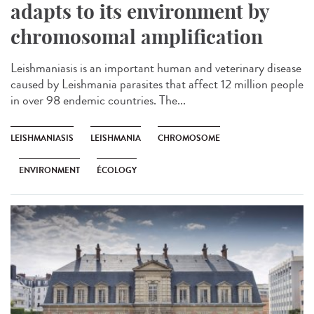
adapts to its environment by
chromosomal amplification
Leishmaniasis is an important human and veterinary disease
caused by Leishmania parasites that affect 12 million people
in over 98 endemic countries. The...
LEISHMANIASIS
LEISHMANIA
CHROMOSOME
ENVIRONMENT
ÉCOLOGY