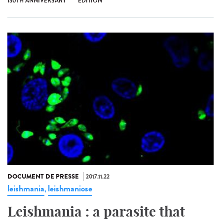
130TH ANNIVERSARY
ÉDITION
DOCUMENT DE PRESSE
2017.11.22
leishmania
leishmaniose
,
Leishmania : a parasite that