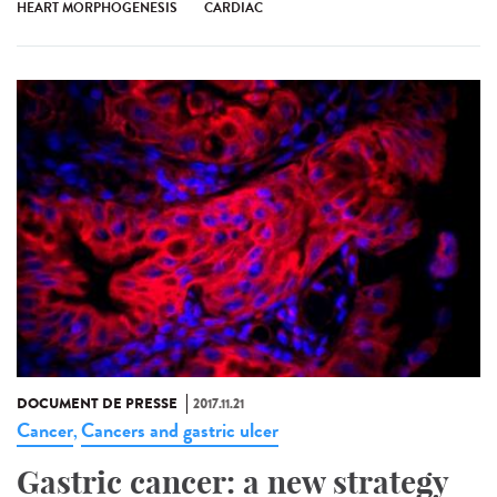
HEART MORPHOGENESIS
CARDIAC
DOCUMENT DE PRESSE
2017.11.21
Cancer
Cancers and gastric ulcer
,
Gastric cancer: a new strategy