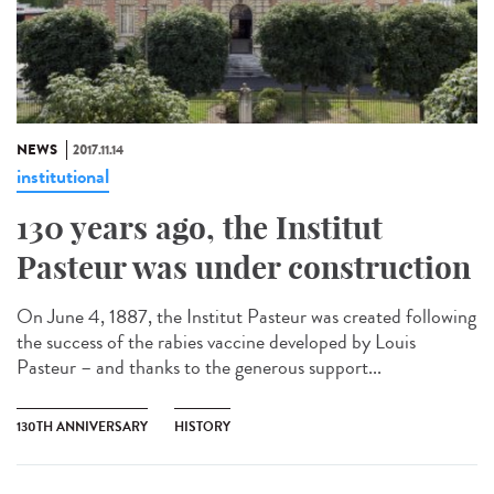
NEWS
2017.11.14
institutional
130 years ago, the Institut
Pasteur was under construction
On June 4, 1887, the Institut Pasteur was created following
the success of the rabies vaccine developed by Louis
Pasteur – and thanks to the generous support...
130TH ANNIVERSARY
HISTORY