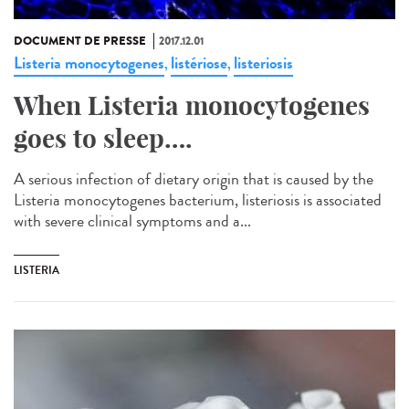
DOCUMENT DE PRESSE
2017.12.01
Listeria monocytogenes
listériose
listeriosis
,
,
When Listeria monocytogenes
goes to sleep….
A serious infection of dietary origin that is caused by the
Listeria monocytogenes bacterium, listeriosis is associated
with severe clinical symptoms and a...
LISTERIA