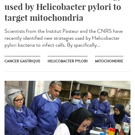
used by Helicobacter pylori to
target mitochondria
Scientists from the Institut Pasteur and the CNRS have
recently identified new strategies used by Helicobacter
pylori bacteria to infect cells. By specifically...
CANCER GASTRIQUE
HELICOBACTER PYLORI
MITOCHONDRIE