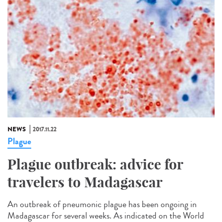
NEWS
2017.11.22
Plague
Plague outbreak: advice for
travelers to Madagascar
An outbreak of pneumonic plague has been ongoing in
Madagascar for several weeks. As indicated on the World