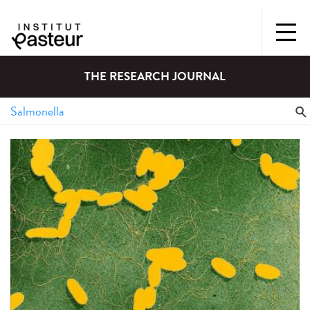
THE RESEARCH JOURNAL