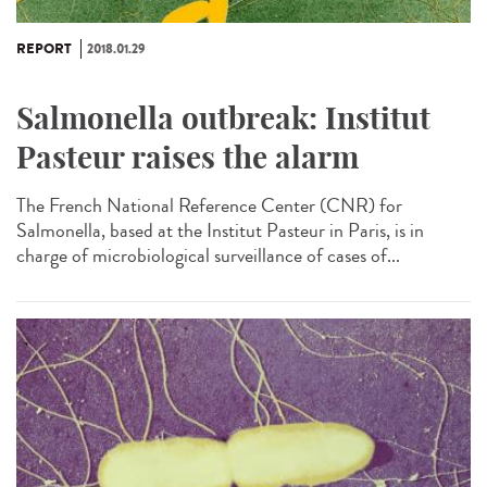
REPORT
2018.01.29
Salmonella outbreak: Institut
Pasteur raises the alarm
The French National Reference Center (CNR) for
Salmonella, based at the Institut Pasteur in Paris, is in
charge of microbiological surveillance of cases of...