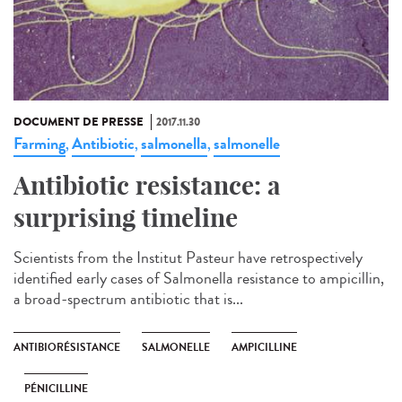
DOCUMENT DE PRESSE
2017.11.30
Farming
Antibiotic
salmonella
salmonelle
,
,
,
Antibiotic resistance: a
surprising timeline
Scientists from the Institut Pasteur have retrospectively
identified early cases of Salmonella resistance to ampicillin,
a broad-spectrum antibiotic that is...
ANTIBIORÉSISTANCE
SALMONELLE
AMPICILLINE
PÉNICILLINE