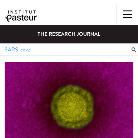
THE RESEARCH JOURNAL