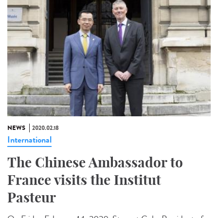
NEWS
2020.02.18
International
The Chinese Ambassador to
France visits the Institut
Pasteur