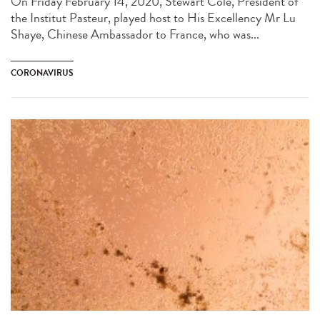
On Friday February 14, 2020, Stewart Cole, President of
the Institut Pasteur, played host to His Excellency Mr Lu
Shaye, Chinese Ambassador to France, who was...
CORONAVIRUS