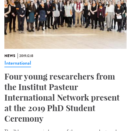
NEWS
2019.12.18
International
Four young researchers from
the Institut Pasteur
International Network present
at the 2019 PhD Student
Ceremony