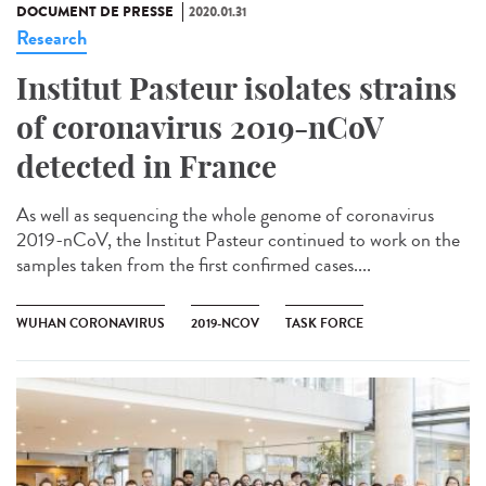
DOCUMENT DE PRESSE
2020.01.31
Research
Institut Pasteur isolates strains
of coronavirus 2019-nCoV
detected in France
As well as sequencing the whole genome of coronavirus
2019-nCoV, the Institut Pasteur continued to work on the
samples taken from the first confirmed cases....
WUHAN CORONAVIRUS
2019-NCOV
TASK FORCE