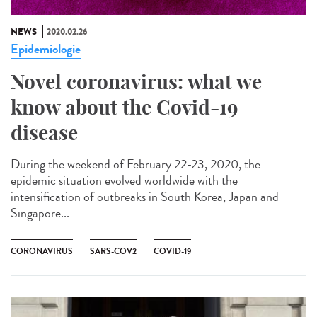
NEWS
2020.02.26
Epidemiologie
Novel coronavirus: what we
know about the Covid-19
disease
During the weekend of February 22-23, 2020, the
epidemic situation evolved worldwide with the
intensification of outbreaks in South Korea, Japan and
Singapore...
CORONAVIRUS
SARS-COV2
COVID-19