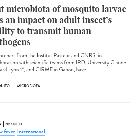
t microbiota of mosquito larvae
s an impact on adult insect’s
ility to transmit human
thogens
archers from the Institut Pasteur and CNRS, in
aboration with scientific teams from IRD, University Claude
ard Lyon 1*, and CIRMF in Gabon, have...
UITO
MICROBIOTA
S
2017.08.23
ow fever
International
,