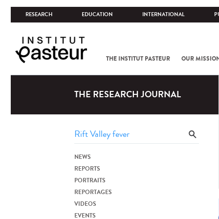
RESEARCH
EDUCATION
INTERNATIONAL
P
THE INSTITUT PASTEUR
OUR MISSIO
THE RESEARCH JOURNAL
NEWS
REPORTS
PORTRAITS
REPORTAGES
VIDEOS
EVENTS