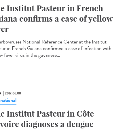
e Institut Pasteur in French
iana confirms a case of yellow
ver
arboviruses National Reference Center at the Institut
eur in French Guiana confirmed a case of infection with
w fever virus in the guyanese...
S
2017.06.08
rnational
e Institut Pasteur in Côte
Ivoire diagnoses a dengue