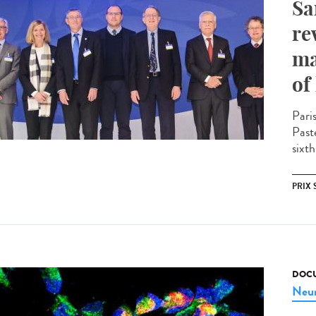
Sa
re
ma
of
Pari
Past
sixth
PRIX 
DOCU
Neur