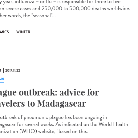
 year, influenza – or flu – is responsible for three to five
ion severe cases and 250,000 to 500,000 deaths worldwide.
her words, the "seasonal"...
EMICS
WINTER
S
2017.11.22
ue
ague outbreak: advice for
avelers to Madagascar
utbreak of pneumonic plague has been ongoing in
gascar for several weeks. As indicated on the World Health
nization (WHO) website, "based on the...