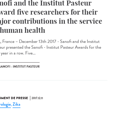
nofi and the Institut Pasteur
ward five researchers for their
jor contributions in the service
 human health
s, France – December 13th 2017 - Sanofi and the Institut
eur presented the Sanofi - Institut Pasteur Awards for the
 year in a row. Five...
SANOFI - INSTITUT PASTEUR
MENT DE PRESSE
2017.12.11
ologie
Zika
,