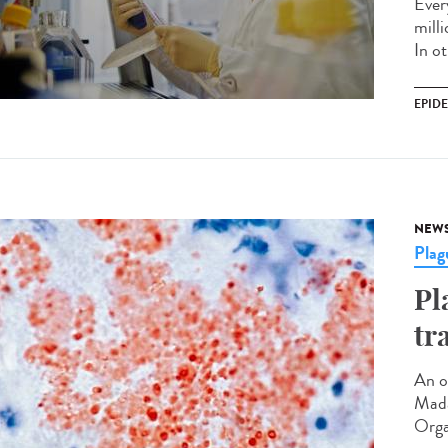
Every
mill
In ot
EPID
NEW
Plag
Pl
tr
An o
Mada
Orga