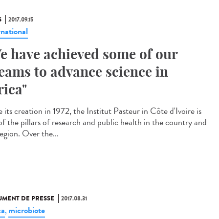
S
2017.09.15
rnational
e have achieved some of our
eams to advance science in
rica"
 its creation in 1972, the Institut Pasteur in Côte d'Ivoire is
of the pillars of research and public health in the country and
egion. Over the...
MENT DE PRESSE
2017.08.31
ca
microbiote
,