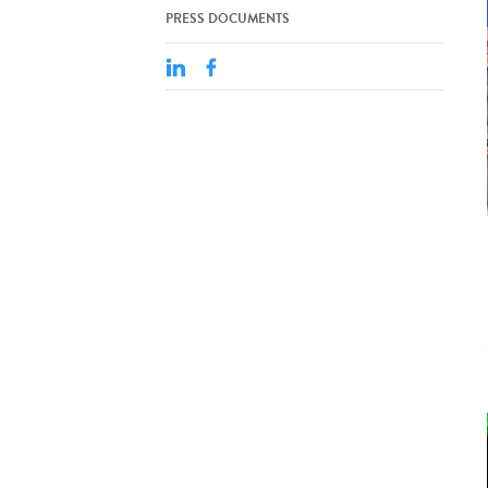
PRESS DOCUMENTS