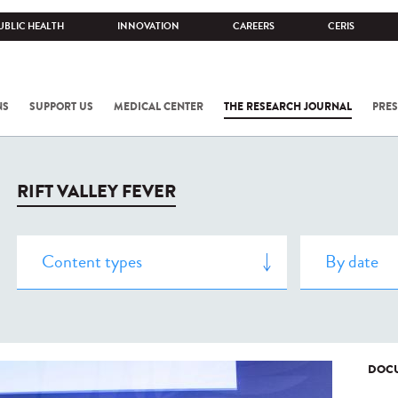
UBLIC HEALTH
INNOVATION
CAREERS
CERIS
NS
SUPPORT US
MEDICAL CENTER
THE RESEARCH JOURNAL
PRES
RIFT VALLEY FEVER
DOCU