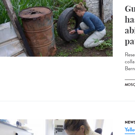
Gu
ha
ab
pa
Rese
coll
Bern
MOSQ
NEW
Yell