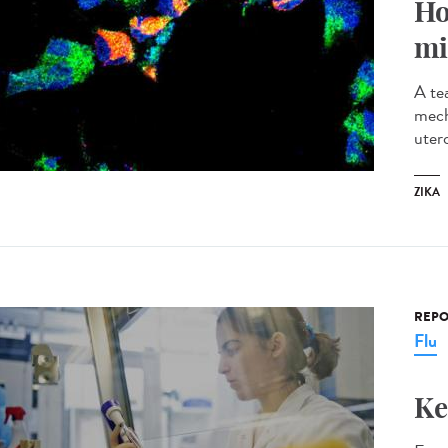
Ho
mi
A te
mech
utero
ZIKA
REPO
Flu
Ke