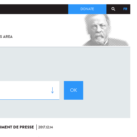
FR
DONATE
S AREA
ALL
SARS-
COV-2 /
COVID-19
FROM
THE
INSTITUT
PASTEUR
MENT DE PRESSE
2017.12.14