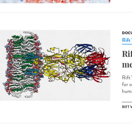
DOCU
Rift
Ri
me
Rift 
for o
huma
RIFT 