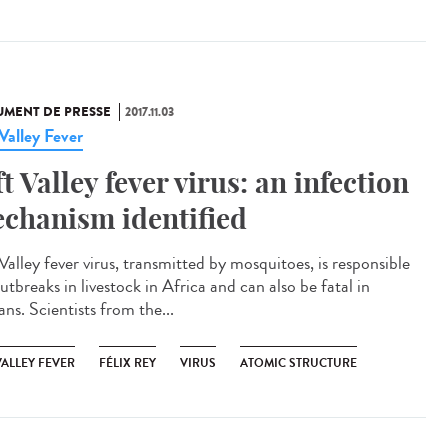
MENT DE PRESSE
2017.11.03
 Valley Fever
ft Valley fever virus: an infection
chanism identified
Valley fever virus, transmitted by mosquitoes, is responsible
utbreaks in livestock in Africa and can also be fatal in
ns. Scientists from the...
VALLEY FEVER
FÉLIX REY
VIRUS
ATOMIC STRUCTURE