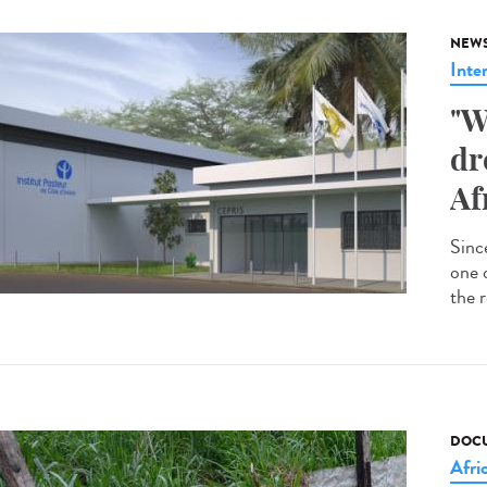
NEW
Inte
"W
dr
Af
Since
one 
the r
DOCU
Afri