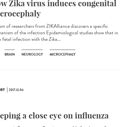
w Zika virus induces congenital
crocephaly
am of researchers from ZIKAlliance discovers a specific
anism of the infection Epidemiological studies show that in
 fetal infection with the Zika...
BRAIN
NEUROLOGY
MICROCEPHALY
RT
2017.12.04
eping a close eye on influenza