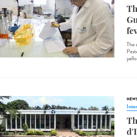
Th
Gu
fe
The 
Past
yello
NEW
Inte
Th
d'