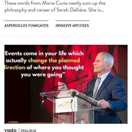
These words from Marie Curie neatly sum up the
philosophy and career of Sarah Dellière. She is...
ASPERGILLUS FUMIGATUS
INVASIVE MYCOSES
VIDÉO
2024.01.16