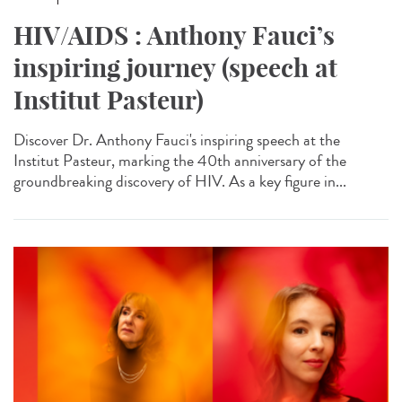
HIV/AIDS : Anthony Fauci’s
inspiring journey (speech at
Institut Pasteur)
Discover Dr. Anthony Fauci's inspiring speech at the
Institut Pasteur, marking the 40th anniversary of the
groundbreaking discovery of HIV. As a key figure in...