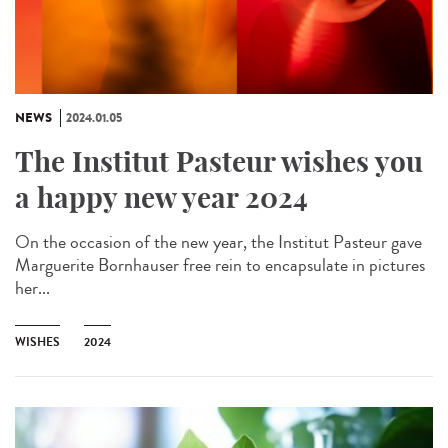
NEWS
2024.01.05
The Institut Pasteur wishes you
a happy new year 2024
On the occasion of the new year, the Institut Pasteur gave
Marguerite Bornhauser free rein to encapsulate in pictures
her...
WISHES
2024