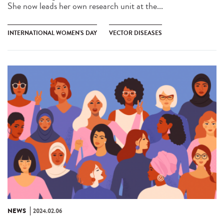
She now leads her own research unit at the...
INTERNATIONAL WOMEN'S DAY
VECTOR DISEASES
NEWS
2024.02.06