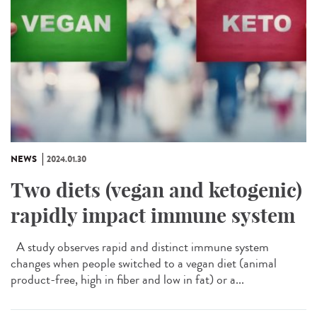
NEWS
2024.01.30
Two diets (vegan and ketogenic)
rapidly impact immune system
A study observes rapid and distinct immune system
changes when people switched to a vegan diet (animal
product-free, high in fiber and low in fat) or a...