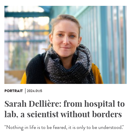
PORTRAIT
2024.01.15
Sarah Dellière: from hospital to
lab, a scientist without borders
"Nothing in life is to be feared, it is only to be understood."