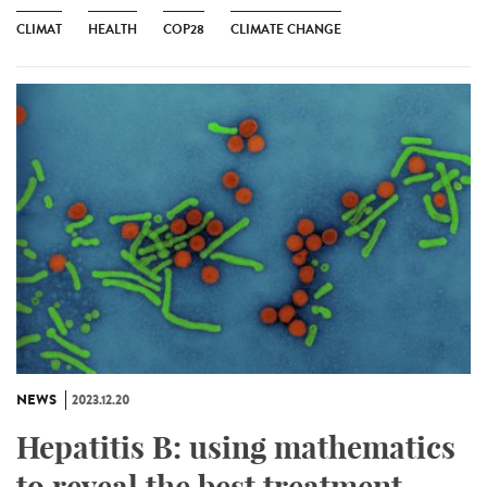
CLIMAT
HEALTH
COP28
CLIMATE CHANGE
NEWS
2023.12.20
Hepatitis B: using mathematics
to reveal the best treatment