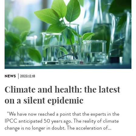
NEWS
2023.12.18
Climate and health: the latest
on a silent epidemic
"We have now reached a point that the experts in the
IPCC anticipated 50 years ago. The reality of climate
change is no longer in doubt. The acceleration of...