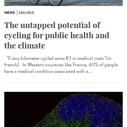
NEWS
2024.05.15
The untapped potential of
cycling for public health and
the climate
"Every kilometer cycled saves €1 in medical costs."​(in
french) In Western countries like France, 40% of people
have a medical condition associated with a...