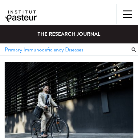
THE RESEARCH JOURNAL