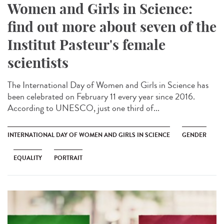
Women and Girls in Science:
find out more about seven of the
Institut Pasteur's female
scientists
The International Day of Women and Girls in Science has
been celebrated on February 11 every year since 2016.
According to UNESCO, just one third of...
INTERNATIONAL DAY OF WOMEN AND GIRLS IN SCIENCE
GENDER
EQUALITY
PORTRAIT