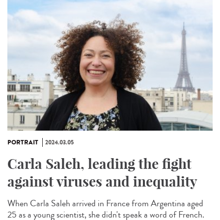
PORTRAIT
2024.03.05
Carla Saleh, leading the fight
against viruses and inequality
When Carla Saleh arrived in France from Argentina aged
25 as a young scientist, she didn't speak a word of French.