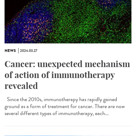
NEWS
2024.03.27
Cancer: unexpected mechanism
of action of immunotherapy
revealed
Since the 2010s, immunotherapy has rapidly gained
ground as a form of treatment for cancer. There are now
several different types of immunotherapy, each...