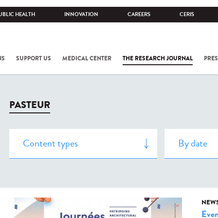
UBLIC HEALTH
INNOVATION
CAREERS
CERIS
NS
SUPPORT US
MEDICAL CENTER
THE RESEARCH JOURNAL
PRES
PASTEUR
NEW
Even