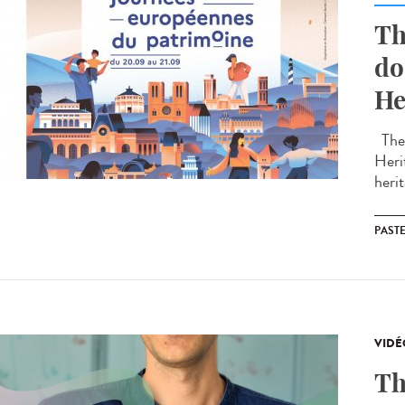
Th
do
He
The 
Heri
herit
PAST
VIDÉ
Th