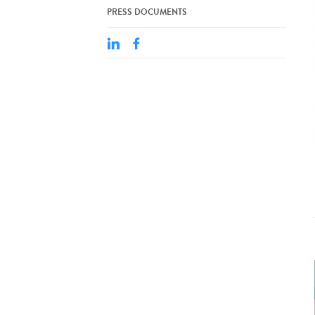
PRESS DOCUMENTS