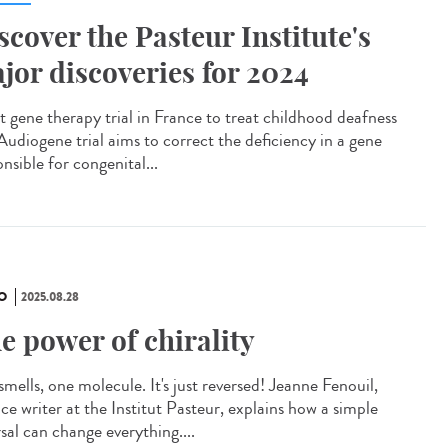
scover the Pasteur Institute's
jor discoveries for 2024
t gene therapy trial in France to treat childhood deafness
Audiogene trial aims to correct the deficiency in a gene
nsible for congenital...
O
2025.08.28
e power of chirality
mells, one molecule. It's just reversed! Jeanne Fenouil,
ce writer at the Institut Pasteur, explains how a simple
sal can change everything....