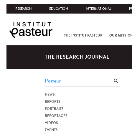
RESEARCH
EDUCATION
INTERNATIONAL
P
THE INSTITUT PASTEUR
OUR MISSIO
THE RESEARCH JOURNAL
NEWS
REPORTS
PORTRAITS
REPORTAGES
VIDEOS
EVENTS