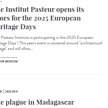
e Institut Pasteur opens its
ors for the 2025 European
ritage Days
Pasteur Institute is participating in the 2025 European
tage Days ! This year's event is centered around "architectural
age" and will allow...
EUR MUSEUM
O
2025.09.15
e plague in Madagascar