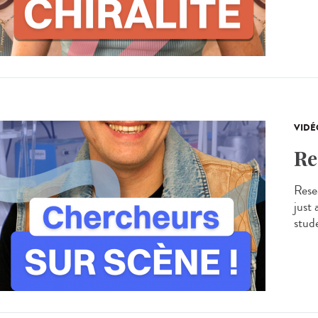
VIDÉ
Re
Resea
just
stude