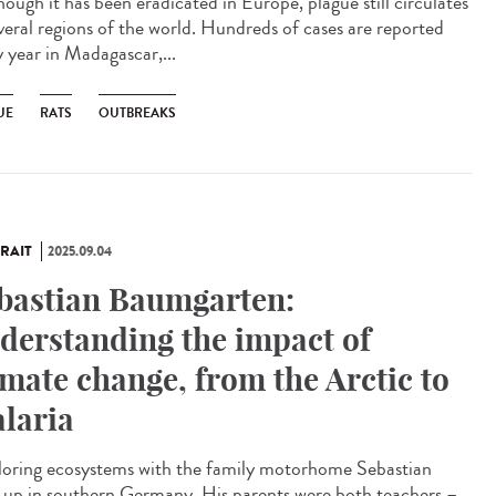
ough it has been eradicated in Europe, plague still circulates
everal regions of the world. Hundreds of cases are reported
y year in Madagascar,...
UE
RATS
OUTBREAKS
RAIT
2025.09.04
bastian Baumgarten:
derstanding the impact of
imate change, from the Arctic to
laria
oring ecosystems with the family motorhome Sebastian
 up in southern Germany. His parents were both teachers –