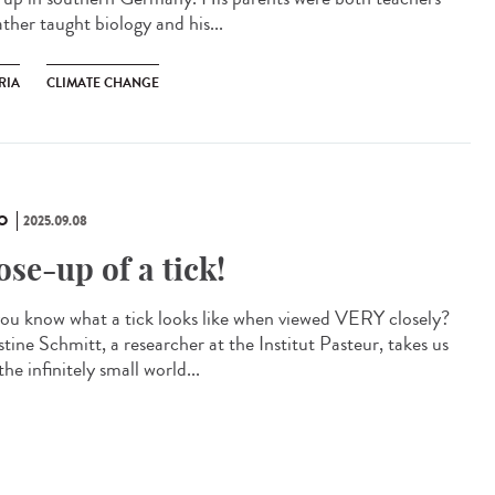
ather taught biology and his...
RIA
CLIMATE CHANGE
O
2025.09.08
ose-up of a tick!
ou know what a tick looks like when viewed VERY closely?
tine Schmitt, a researcher at the Institut Pasteur, takes us
the infinitely small world...