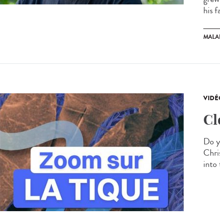
his f
MALA
VIDÉ
Cl
Do y
Chris
into 