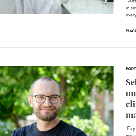
Alth
in s
ever
PLAG
PORT
Se
un
cl
ma
Expl
grew