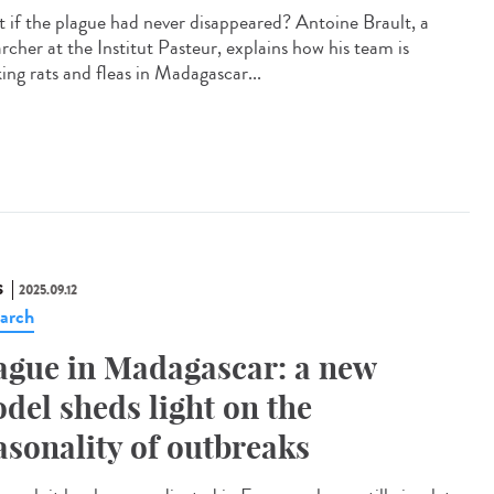
 if the plague had never disappeared? Antoine Brault, a
rcher at the Institut Pasteur, explains how his team is
ing rats and fleas in Madagascar...
S
2025.09.12
arch
ague in Madagascar: a new
del sheds light on the
asonality of outbreaks