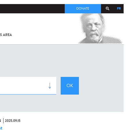
FR
DONATE
S AREA
ALL
SARS-
COV-2 /
COVID-19
FROM
THE
INSTITUT
PASTEUR
S
2025.09.15
t