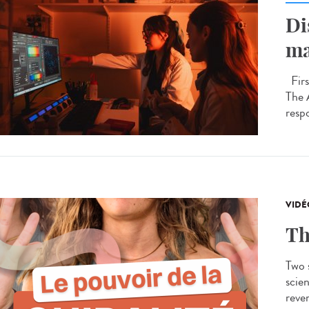
Di
ma
Firs
The 
respo
VIDÉ
Th
Two s
scien
rever