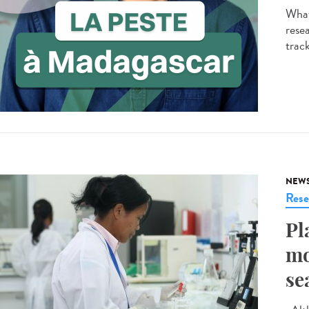
What
resea
track
NEW
Rese
Pl
mo
se