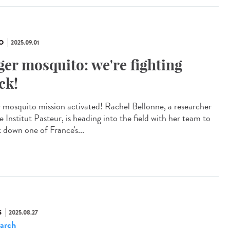
O
2025.09.01
ger mosquito: we're fighting
ck!
r mosquito mission activated! Rachel Bellonne, a researcher
e Institut Pasteur, is heading into the field with her team to
k down one of France's...
S
2025.08.27
arch