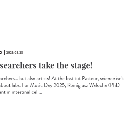
O
2025.08.28
searchers take the stage!
rchers... but also artists! At the Institut Pasteur, science isn't
 about labs. For Music Day 2025, Remigiusz Walocha (PhD
nt in intestinal cell...