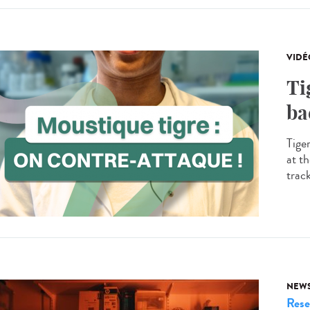
VIDÉ
Ti
ba
Tige
at th
trac
NEW
Rese