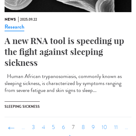
NEWS
2025.09.22
Research
A new RNA tool is speeding up
the fight against sleeping
sickness
Human African trypanosomiasis, commonly known as
sleeping sickness, is characterized by symptoms ranging
from severe fatigue and skin signs to sleep...
SLEEPING SICKNESS
‹ précédent
…
3
4
5
6
7
8
9
10
11
…
suivant ›