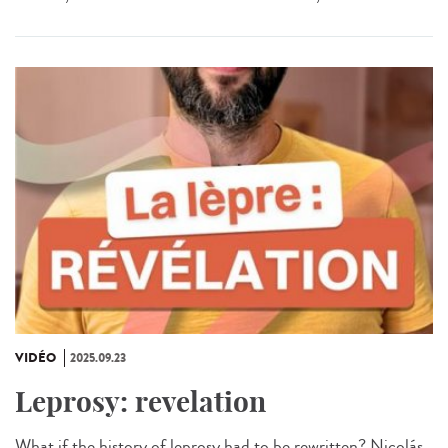
VIDÉO
2025.09.23
Leprosy: revelation
What if the history of leprosy had to be rewritten? Nicolás