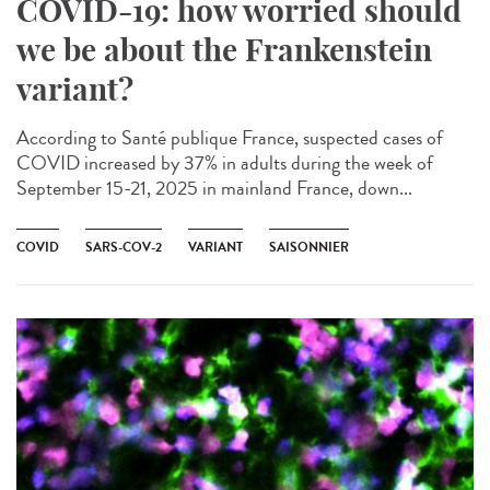
COVID-19: how worried should
we be about the Frankenstein
variant?
According to Santé publique France, suspected cases of
COVID increased by 37% in adults during the week of
September 15-21, 2025 in mainland France, down...
COVID
SARS-COV-2
VARIANT
SAISONNIER