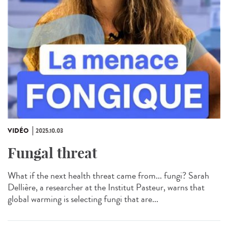
VIDÉO
2025.10.03
Fungal threat
What if the next health threat came from... fungi? Sarah
Dellière, a researcher at the Institut Pasteur, warns that
global warming is selecting fungi that are...