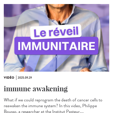
VIDÉO
2025.09.29
immune awakening
What if we could reprogram the death of cancer cells to
reawaken the immune system? In this video, Philippe
Bousso, a researcher at the Institut Pasteur,...