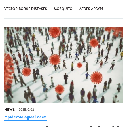
VECTOR-BORNE DISEASES
MOSQUITO
AEDES AEGYPTI
NEWS
2025.10.03
Epidemiological news