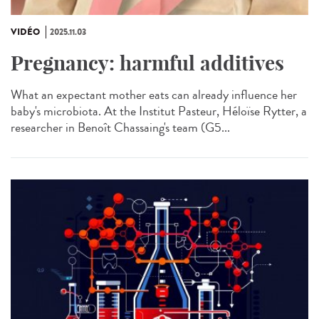
VIDÉO
2025.11.03
Pregnancy: harmful additives
What an expectant mother eats can already influence her
baby's microbiota. At the Institut Pasteur, Héloïse Rytter, a
researcher in Benoît Chassaing's team (G5...