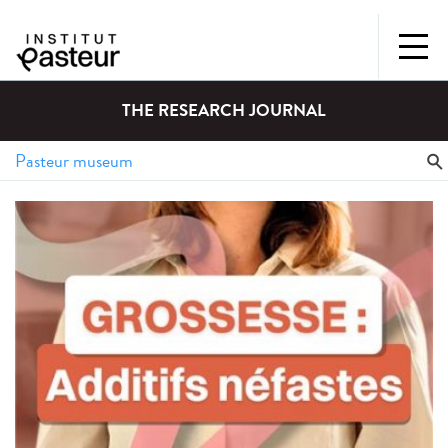
THE RESEARCH JOURNAL