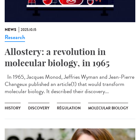
NEWS
2025.10.15
Research
Allostery: a revolution in
molecular biology, in 1965
In 1965, Jacques Monod, Jeffries Wyman and Jean-Pierre
Changeux published an article(1) that would transform
molecular biology. It described their discovery...
HISTORY
DISCOVERY
RÉGULATION
MOLECULAR BIOLOGY