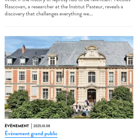
Rascovan, a researcher at the Institut Pasteur, reveals a
discovery that challenges everything we...
ÉVÉNEMENT
2025.10.08
Évènement grand public