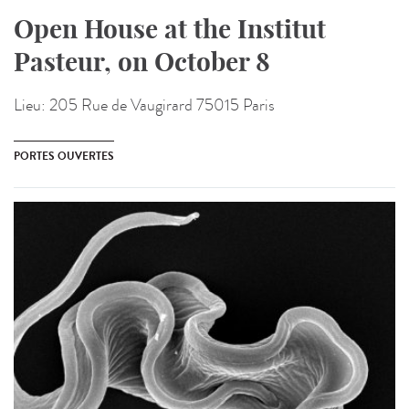
Open House at the Institut
Pasteur, on October 8
Lieu:
205 Rue de Vaugirard 75015 Paris
PORTES OUVERTES