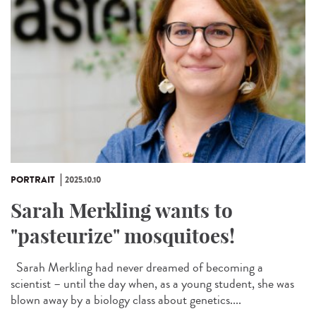
PORTRAIT
2025.10.10
Sarah Merkling wants to
"pasteurize" mosquitoes!
Sarah Merkling had never dreamed of becoming a
scientist – until the day when, as a young student, she was
blown away by a biology class about genetics....