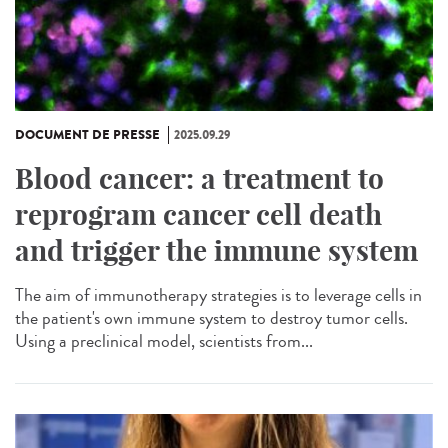
DOCUMENT DE PRESSE
2025.09.29
Blood cancer: a treatment to
reprogram cancer cell death
and trigger the immune system
The aim of immunotherapy strategies is to leverage cells in
the patient's own immune system to destroy tumor cells.
Using a preclinical model, scientists from...