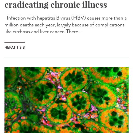
eradicating chronic illness
Infection with hepatitis B virus (HBV) causes more than a
million deaths each year, largely because of complications
like cirrhosis and liver cancer. There...
HEPATITIS B