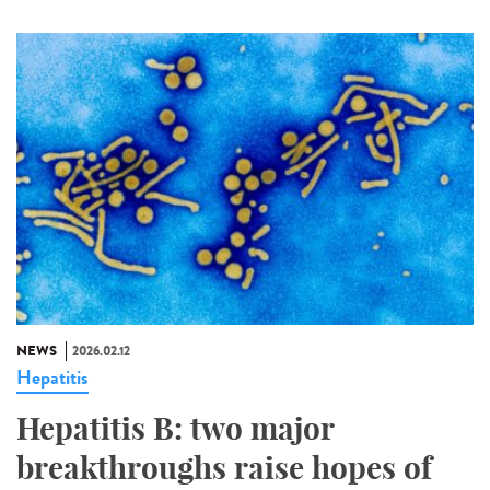
NEWS
2026.02.12
Hepatitis
Hepatitis B: two major
breakthroughs raise hopes of