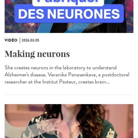
VIDÉO
2026.03.05
Making neurons
She creates neurons in the laboratory to understand
Alzheimer's disease. Veranika Panasenkava, a postdoctoral
researcher at the Institut Pasteur, creates brain...