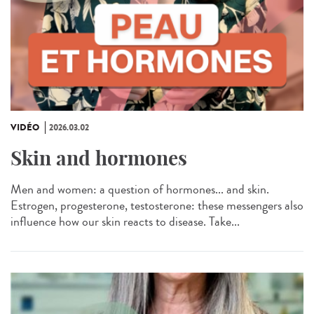
VIDÉO
2026.03.02
Skin and hormones
Men and women: a question of hormones... and skin.
Estrogen, progesterone, testosterone: these messengers also
influence how our skin reacts to disease. Take...