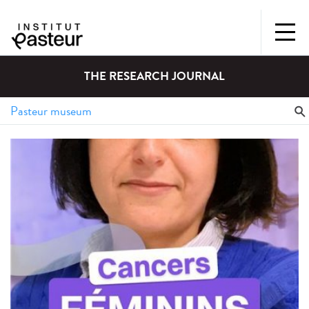
THE RESEARCH JOURNAL