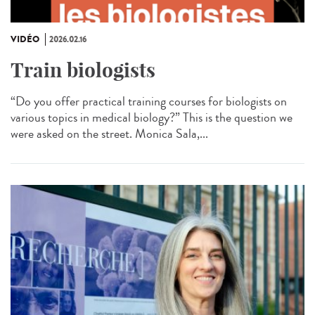
VIDÉO
2026.02.16
Train biologists
“Do you offer practical training courses for biologists on
various topics in medical biology?” This is the question we
were asked on the street. Monica Sala,...