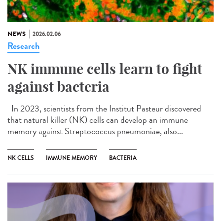
NEWS
2026.02.06
Research
NK immune cells learn to fight
against bacteria
In 2023, scientists from the Institut Pasteur discovered
that natural killer (NK) cells can develop an immune
memory against Streptococcus pneumoniae, also...
NK CELLS
IMMUNE MEMORY
BACTERIA