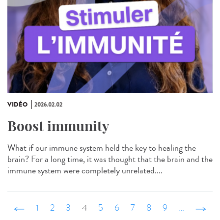
VIDÉO
2026.02.02
Boost immunity
What if our immune system held the key to healing the
brain? For a long time, it was thought that the brain and the
immune system were completely unrelated....
‹ précédent
1
2
3
4
5
6
7
8
9
…
suivant