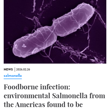
NEWS
2026.02.26
salmonella
Foodborne infection:
environmental Salmonella from
the Americas found to be