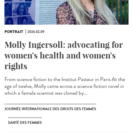
PORTRAIT
2026.02.09
Molly Ingersoll: advocating for
women's health and women's
rights
From science fiction to the Institut Pasteur in Paris At the
age of twelve, Molly came across a science fiction novel in
which a female scientist was cloned by...
JOURNÉE INTERNATIONALE DES DROITS DES FEMMES
SANTÉ DES FEMMES