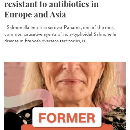
resistant to antibiotics in
Europe and Asia
Salmonella enterica serovar Panama, one of the most
common causative agents of non-typhoidal Salmonella
disease in France's overseas territories, is...