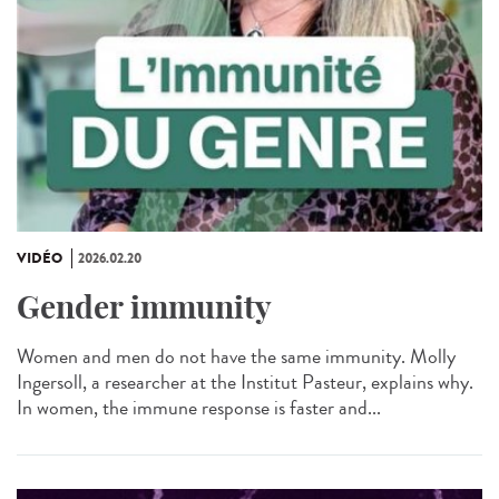
VIDÉO
2026.02.20
Gender immunity
Women and men do not have the same immunity. Molly
Ingersoll, a researcher at the Institut Pasteur, explains why.
In women, the immune response is faster and...