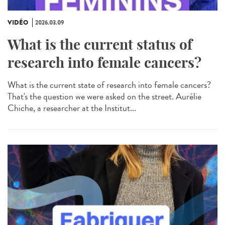
VIDÉO
2026.03.09
What is the current status of
research into female cancers?
What is the current state of research into female cancers?
That's the question we were asked on the street. Aurélie
Chiche, a researcher at the Institut...