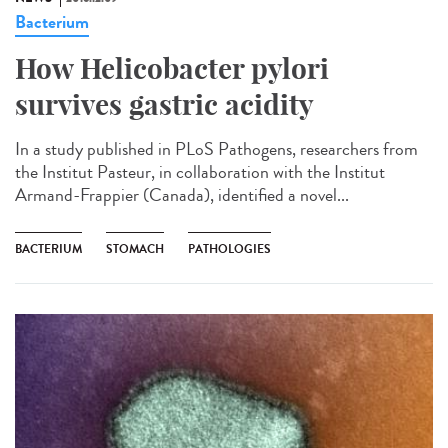
Bacterium
How Helicobacter pylori
survives gastric acidity
In a study published in PLoS Pathogens, researchers from
the Institut Pasteur, in collaboration with the Institut
Armand-Frappier (Canada), identified a novel...
BACTERIUM
STOMACH
PATHOLOGIES