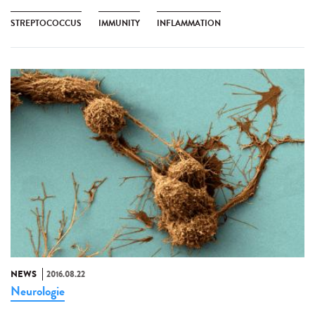
STREPTOCOCCUS
IMMUNITY
INFLAMMATION
NEWS
2016.08.22
Neurologie