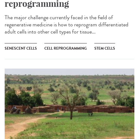
reprogramming
The major challenge currently faced in the field of
regenerative medicine is how to reprogram differentiated
adult cells into other cell types for tissue...
SENESCENT CELLS
CELL REPROGRAMMING
STEM CELLS