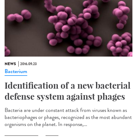
NEWS
2016.09.23
Bacterium
Identification of a new bacterial
defense system against phages
Bacteria are under constant attack from viruses known as
bacteriophages or phages, recognized as the most abundant
organisms on the planet. In response,...