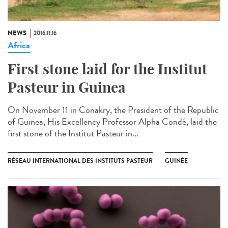
NEWS
2016.11.16
Africa
First stone laid for the Institut
Pasteur in Guinea​
On November 11 in Conakry, the President of the Republic
of Guinea, His Excellency Professor Alpha Condé, laid the
first stone of the Institut Pasteur in...
RÉSEAU INTERNATIONAL DES INSTITUTS PASTEUR
GUINÉE