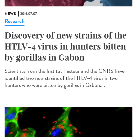
NEWS
2016.07.07
Research
Discovery of new strains of the
HTLV-4 virus in hunters bitten
by gorillas in Gabon
Scientists from the Institut Pasteur and the CNRS have
identified two new strains of the HTLV-4 virus in two
hunters who were bitten by gorillas in Gabon....