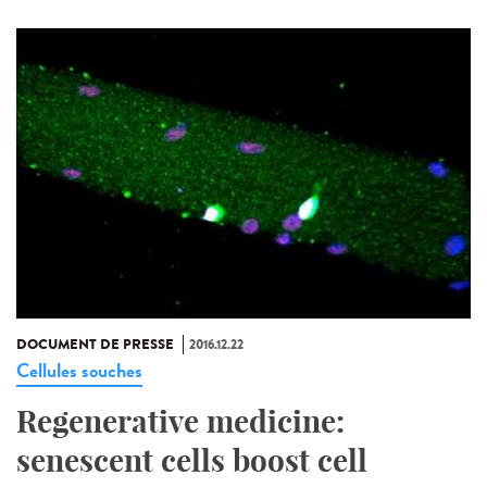
DOCUMENT DE PRESSE
2016.12.22
Cellules souches
Regenerative medicine:
senescent cells boost cell