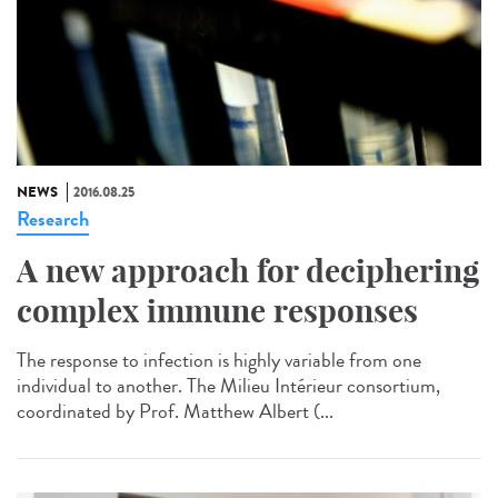
NEWS
2016.08.25
Research
A new approach for deciphering
complex immune responses
The response to infection is highly variable from one
individual to another. The Milieu Intérieur consortium,
coordinated by Prof. Matthew Albert (...