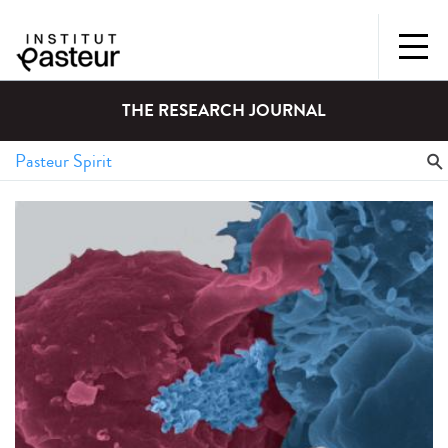
THE RESEARCH JOURNAL