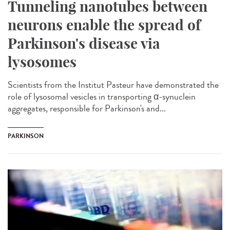
Tunneling nanotubes between
neurons enable the spread of
Parkinson's disease via
lysosomes
Scientists from the Institut Pasteur have demonstrated the
role of lysosomal vesicles in transporting α-synuclein
aggregates, responsible for Parkinson's and...
PARKINSON