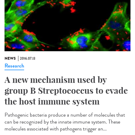
NEWS
2016.07.13
Research
A new mechanism used by
group B Streptococcus to evade
the host immune system
Pathogenic bacteria produce a number of molecules that
can be recognized by the innate immune system. These
molecules associated with pathogens trigger an...