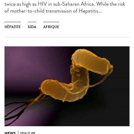
twice as high as HIV in sub-Saharan Africa. While the risk
of mother-to-child transmission of Hepatitis...
HÉPATITE
SIDA
AFRIQUE
NEWS
2016.12.09