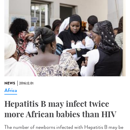
NEWS
2016.12.01
Africa
Hepatitis B may infect twice
more African babies than HIV
The number of newborns infected with Hepatitis B may be