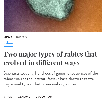
NEWS
2016.12.15
rabies
Two major types of rabies that
evolved in different ways
Scientists studying hundreds of genome sequences of the
rabies virus at the Institut Pasteur have shown that two
major viral types – bat rabies and dog rabies...
VIRUS
GENOME
EVOLUTION