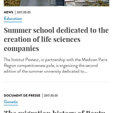
NEWS
2017.05.05
Education
Summer school dedicated to the
creation of life sciences
companies
The Institut Pasteur, in partnership with the Medicen Paris
Region competitiveness pole, is organizing the second
edition of the summer university dedicated to...
DOCUMENT DE PRESSE
2017.05.05
Genetic