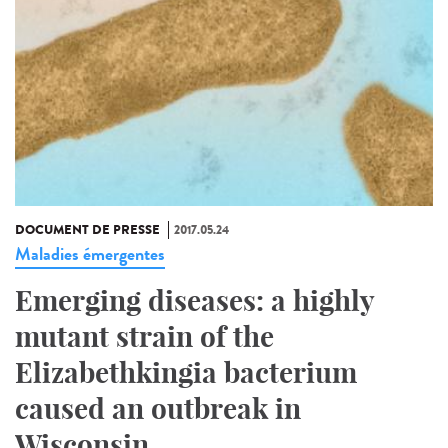
DOCUMENT DE PRESSE
2017.05.24
Maladies émergentes
Emerging diseases: a highly
mutant strain of the
Elizabethkingia bacterium
caused an outbreak in
Wisconsin