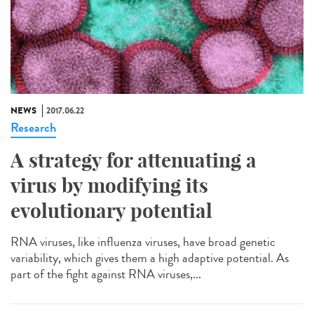
NEWS
2017.06.22
Research
A strategy for attenuating a
virus by modifying its
evolutionary potential
RNA viruses, like influenza viruses, have broad genetic
variability, which gives them a high adaptive potential. As
part of the fight against RNA viruses,...