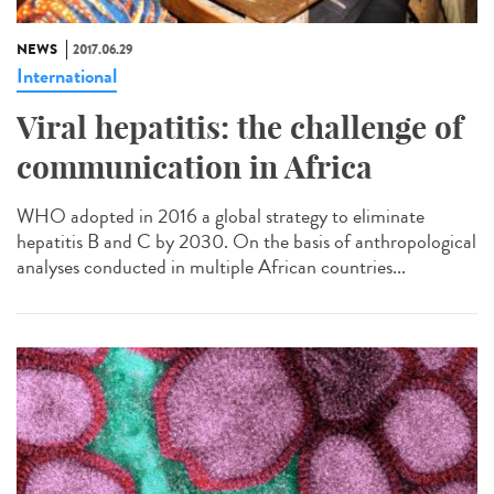
NEWS
2017.06.29
International
Viral hepatitis: the challenge of
communication in Africa
WHO adopted in 2016 a global strategy to eliminate
hepatitis B and C by 2030. On the basis of anthropological
analyses conducted in multiple African countries...