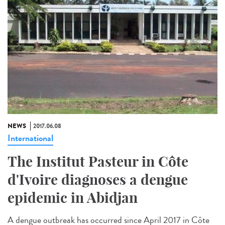
NEWS
2017.06.08
International
The Institut Pasteur in Côte
d'Ivoire diagnoses a dengue
epidemic in Abidjan
A dengue outbreak has occurred since April 2017 in Côte