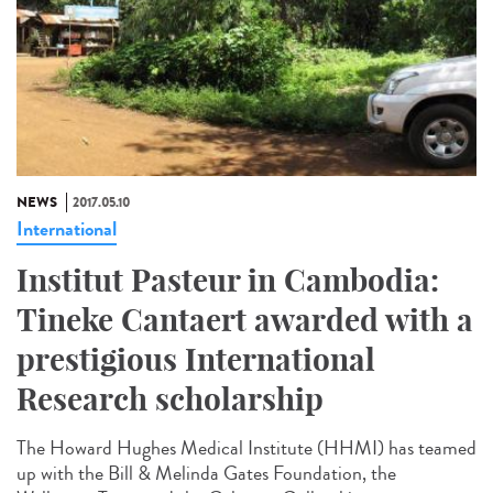
NEWS
2017.05.10
International
Institut Pasteur in Cambodia:
Tineke Cantaert awarded with a
prestigious International
Research scholarship
The Howard Hughes Medical Institute (HHMI) has teamed
up with the Bill & Melinda Gates Foundation, the