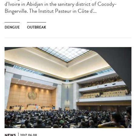
d'Ivoire in Abidjan in the sanitary district of Cocody-
Bingerville. The Institut Pasteur in Côte d'...
DENGUE
OUTBREAK
NEWS
2017.06.08