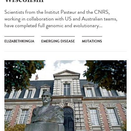
Scientists from the Institut Pasteur and the CNRS,
working in collaboration with US and Australian teams,
have completed full genomic and evolutionary...
ELIZABETHKINGIA
EMERGING DISEASE
MUTATIONS