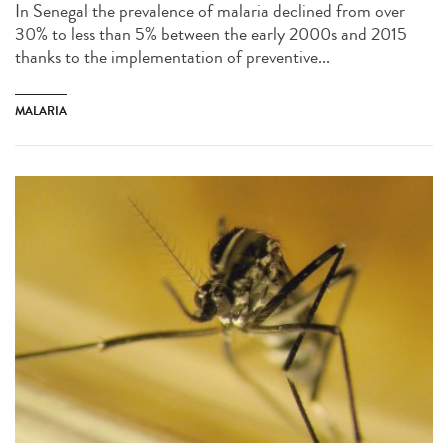
In Senegal the prevalence of malaria declined from over
30% to less than 5% between the early 2000s and 2015
thanks to the implementation of preventive...
MALARIA