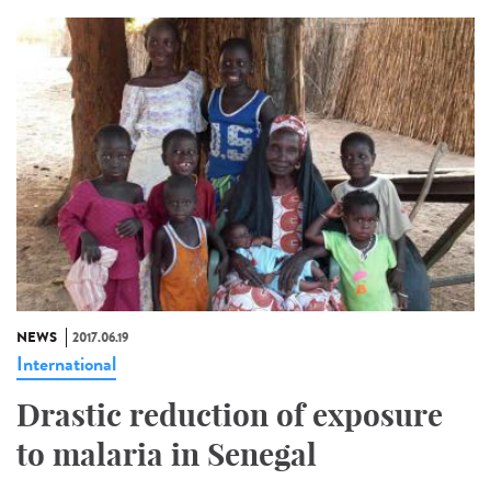
NEWS
2017.06.19
International
Drastic reduction of exposure
to malaria in Senegal