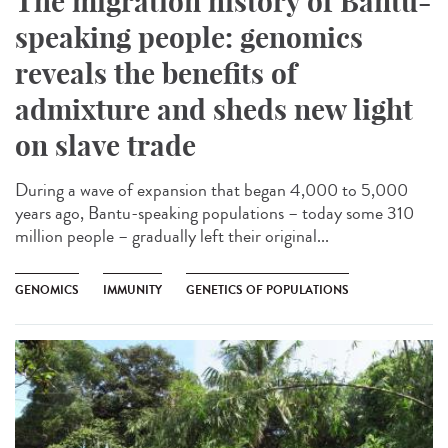
The migration history of Bantu-
speaking people: genomics
reveals the benefits of
admixture and sheds new light
on slave trade
During a wave of expansion that began 4,000 to 5,000
years ago, Bantu-speaking populations – today some 310
million people – gradually left their original...
GENOMICS
IMMUNITY
GENETICS OF POPULATIONS