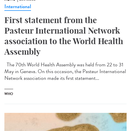
International
First statement from the
Pasteur International Network
association to the World Health
Assembly
The 70th World Health Assembly was held from 22 to 31
May in Geneva. On this occasion, the Pasteur International
Network association made its first statement...
WHO