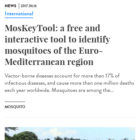
NEWS
2017.06.16
International
MosKeyTool: a free and
interactive tool to identify
mosquitoes of the Euro-
Mediterranean region
Vector-borne diseases account for more than 17% of
infectious diseases, and cause more than one million deaths
each year worldwide. Mosquitoes are among the...
MOSQUITO