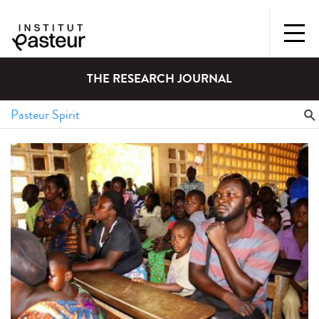
THE RESEARCH JOURNAL