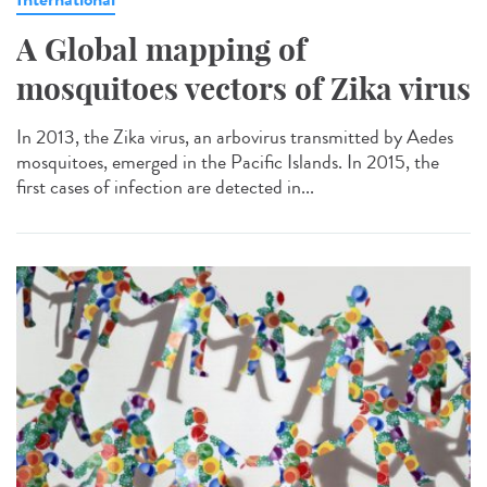
A Global mapping of
mosquitoes vectors of Zika virus
In 2013, the Zika virus, an arbovirus transmitted by Aedes
mosquitoes, emerged in the Pacific Islands. In 2015, the
first cases of infection are detected in...