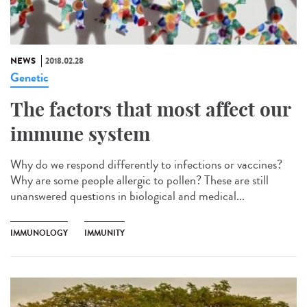
NEWS
2018.02.28
Genetic
The factors that most affect our
immune system
Why do we respond differently to infections or vaccines?
Why are some people allergic to pollen? These are still
unanswered questions in biological and medical...
IMMUNOLOGY
IMMUNITY