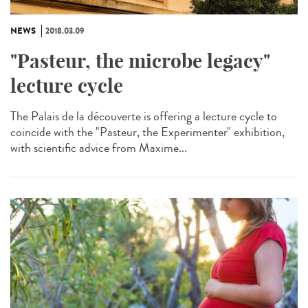
NEWS
2018.03.09
"Pasteur, the microbe legacy"
lecture cycle
The Palais de la découverte is offering a lecture cycle to
coincide with the "Pasteur, the Experimenter" exhibition,
with scientific advice from Maxime...