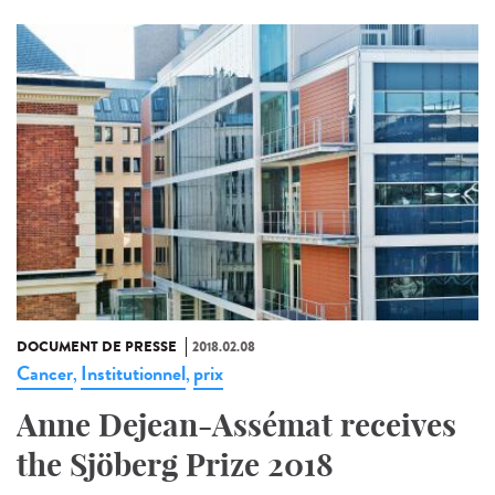
DOCUMENT DE PRESSE
2018.02.08
Cancer
Institutionnel
prix
,
,
Anne Dejean-Assémat receives
the Sjöberg Prize 2018