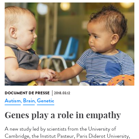
DOCUMENT DE PRESSE
2018.03.12
Autism
Brain
Genetic
,
,
Genes play a role in empathy
A new study led by scientists from the University of
Cambridge, the Institut Pasteur, Paris Diderot University,