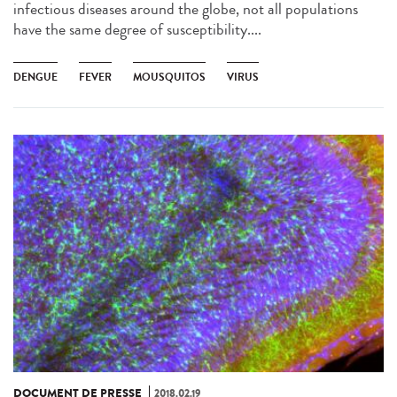
infectious diseases around the globe, not all populations
have the same degree of susceptibility....
DENGUE
FEVER
MOUSQUITOS
VIRUS
DOCUMENT DE PRESSE
2018.02.19