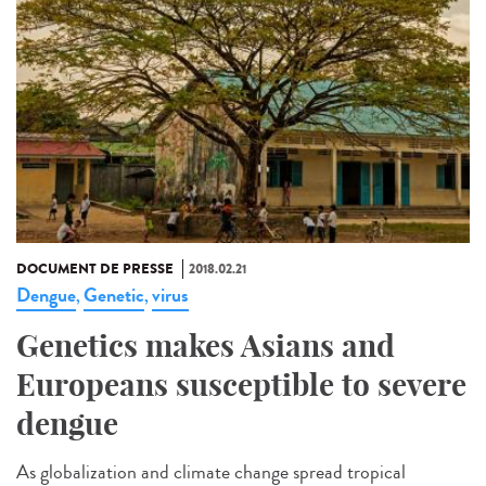
DOCUMENT DE PRESSE
2018.02.21
Dengue
Genetic
virus
,
,
Genetics makes Asians and
Europeans susceptible to severe
dengue
As globalization and climate change spread tropical