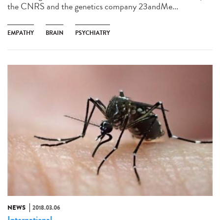
the CNRS and the genetics company 23andMe...
EMPATHY
BRAIN
PSYCHIATRY
NEWS
2018.03.06
International