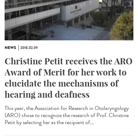
NEWS
2018.02.09
Christine Petit receives the ARO
Award of Merit for her work to
elucidate the mechanisms of
hearing and deafness
This year, the Association for Research in Otolaryngology
(ARO) chose to recognize the research of Prof. Christine
Petit by selecting her as the recipient of...