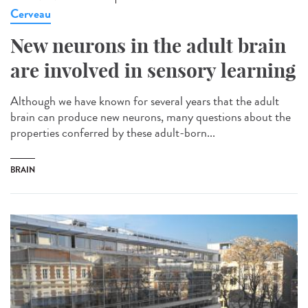
Cerveau
New neurons in the adult brain
are involved in sensory learning
Although we have known for several years that the adult
brain can produce new neurons, many questions about the
properties conferred by these adult-born...
BRAIN