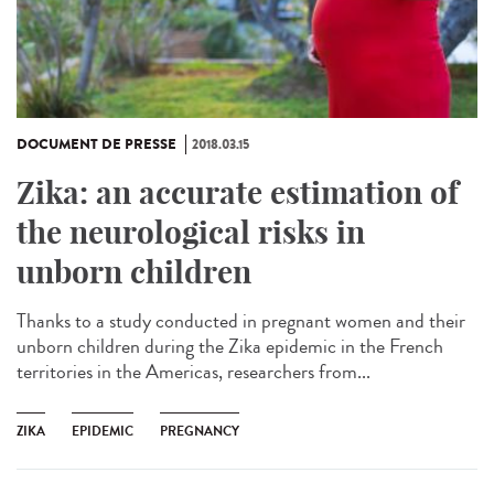
DOCUMENT DE PRESSE
2018.03.15
Zika: an accurate estimation of
the neurological risks in
unborn children
Thanks to a study conducted in pregnant women and their
unborn children during the Zika epidemic in the French
territories in the Americas, researchers from...
ZIKA
EPIDEMIC
PREGNANCY