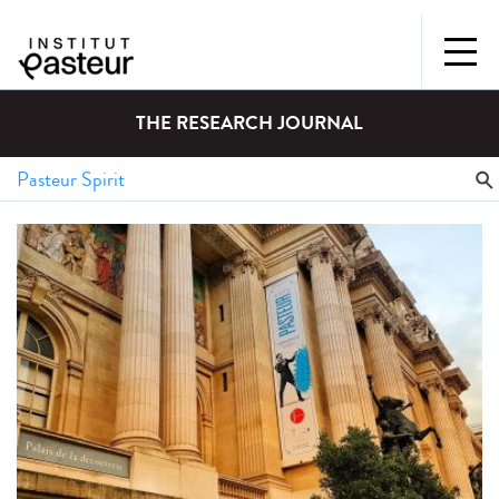
THE RESEARCH JOURNAL