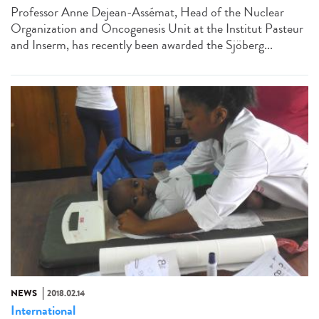
Professor Anne Dejean-Assémat, Head of the Nuclear
Organization and Oncogenesis Unit at the Institut Pasteur
and Inserm, has recently been awarded the Sjöberg...
NEWS
2018.02.14
International