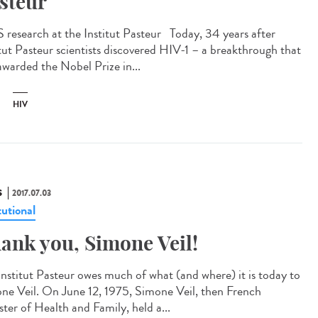
steur
 research at the Institut Pasteur Today, 34 years after
itut Pasteur scientists discovered HIV-1 – a breakthrough that
awarded the Nobel Prize in...
HIV
S
2017.07.03
tutional
ank you, Simone Veil!
Institut Pasteur owes much of what (and where) it is today to
ne Veil. On June 12, 1975, Simone Veil, then French
ster of Health and Family, held a...