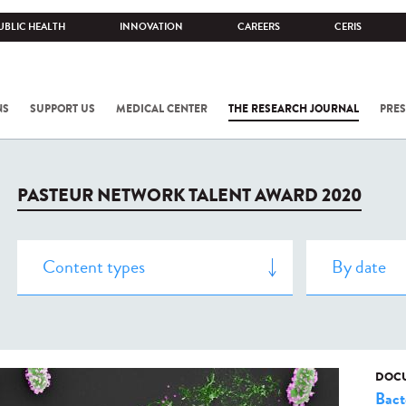
UBLIC HEALTH
INNOVATION
CAREERS
CERIS
NS
SUPPORT US
MEDICAL CENTER
THE RESEARCH JOURNAL
PRES
PASTEUR NETWORK TALENT AWARD 2020
DOCU
Bact