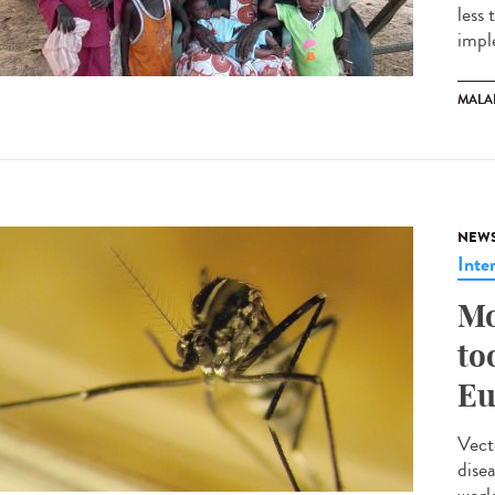
less
impl
MALA
NEW
Inte
Mo
to
Eu
Vect
dise