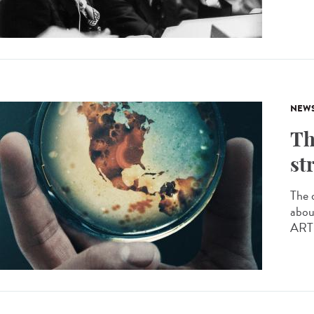
NEW
Th
st
The 
abou
ARTE