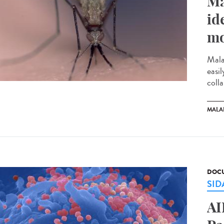
Ma
id
mo
Mala
easi
colla
MALA
DOCU
SID
AI