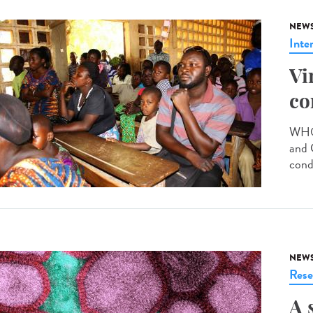
NEW
Inte
Vi
co
WHO 
and 
cond
NEW
Rese
A 