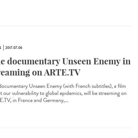
S
2017.07.06
e documentary Unseen Enemy in
reaming on ARTE.TV
documentary Unseen Enemy (with French subtitles), a film
t our vulnerability to global epidemics, will be streaming on
.TV, in France and Germany,...