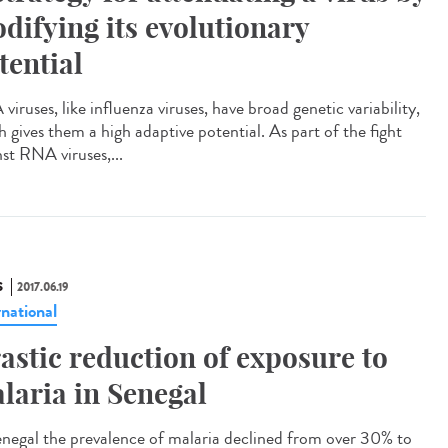
difying its evolutionary
tential
iruses, like influenza viruses, have broad genetic variability,
h gives them a high adaptive potential. As part of the fight
nst RNA viruses,...
S
2017.06.19
rnational
astic reduction of exposure to
laria in Senegal
enegal the prevalence of malaria declined from over 30% to