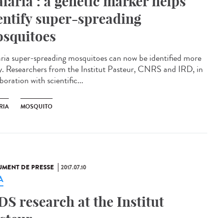
laria : a genetic marker helps
entify super-spreading
squitoes
ria super-spreading mosquitoes can now be identified more
ly. Researchers from the Institut Pasteur, CNRS and IRD, in
boration with scientific...
RIA
MOSQUITO
MENT DE PRESSE
2017.07.10
A
DS research at the Institut