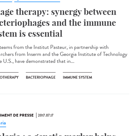
age therapy: synergy between
cteriophages and the immune
stem is essential
teams from the Institut Pasteur, in partnership with
archers from Inserm and the Georgia Institute of Technology
he U.S., have demonstrated that in...
OTHERAPY
BACTERIOPHAGE
IMMUNE SYSTEM
MENT DE PRESSE
2017.07.17
ria