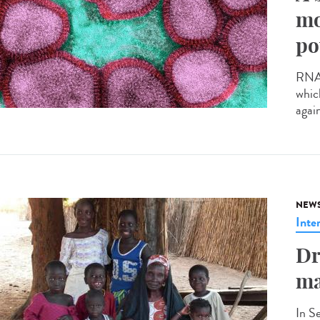
mo
po
RNA v
whic
agai
NEW
Inte
Dr
ma
In S