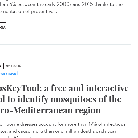
 than 5% between the early 2000s and 2015 thanks to the
ementation of preventive...
RIA
S
2017.06.16
rnational
sKeyTool: a free and interactive
ol to identify mosquitoes of the
ro-Mediterranean region
or-borne diseases account for more than 17% of infectious
ases, and cause more than one million deaths each year