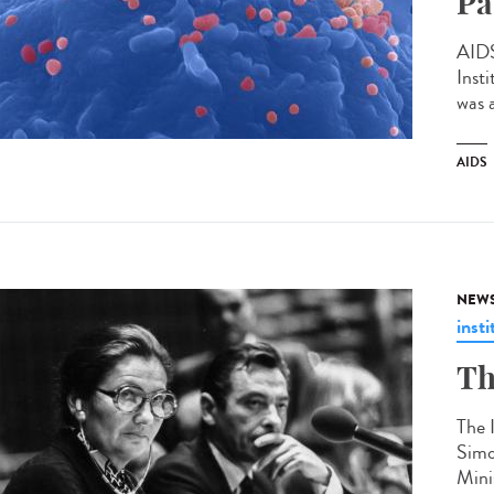
Pa
AIDS
Inst
was 
AIDS
NEW
insti
Th
The 
Simo
Mini