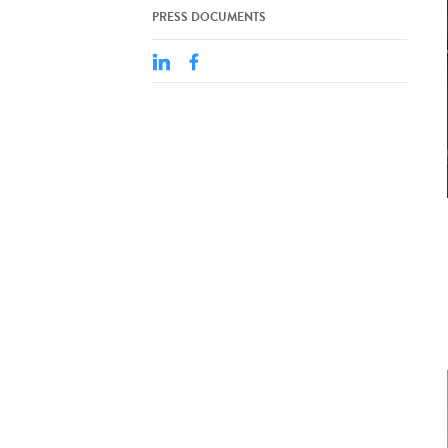
PRESS DOCUMENTS