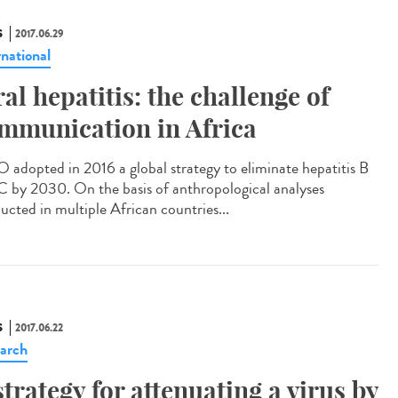
S
2017.06.29
rnational
ral hepatitis: the challenge of
mmunication in Africa
adopted in 2016 a global strategy to eliminate hepatitis B
C by 2030. On the basis of anthropological analyses
ucted in multiple African countries...
S
2017.06.22
arch
strategy for attenuating a virus by