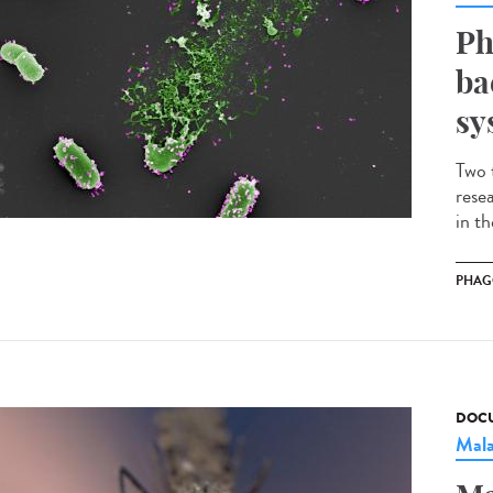
Ph
ba
sy
Two 
rese
in t
PHAG
DOCU
Mala