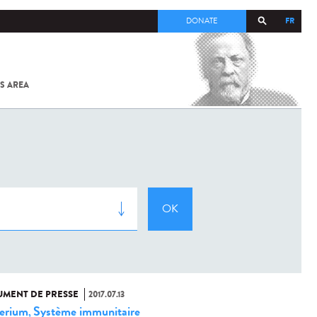
FR
DONATE
S AREA
ALL
SARS-
COV-2 /
COVID-19
FROM
THE
INSTITUT
PASTEUR
MENT DE PRESSE
2017.07.13
erium
Système immunitaire
,