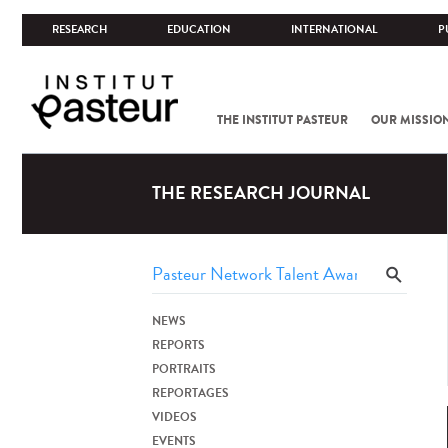
RESEARCH
EDUCATION
INTERNATIONAL
P
THE INSTITUT PASTEUR
OUR MISSIO
THE RESEARCH JOURNAL
NEWS
REPORTS
PORTRAITS
REPORTAGES
VIDEOS
EVENTS