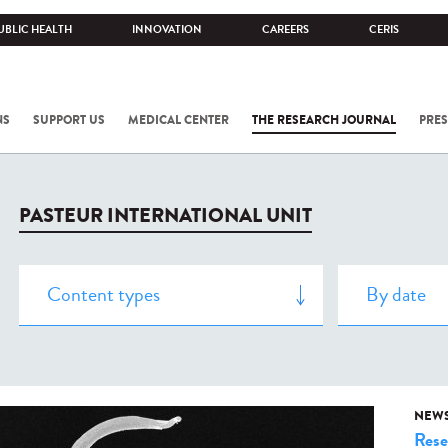
UBLIC HEALTH
INNOVATION
CAREERS
CERIS
NS
SUPPORT US
MEDICAL CENTER
THE RESEARCH JOURNAL
PRES
PASTEUR INTERNATIONAL UNIT
NEW
Rese