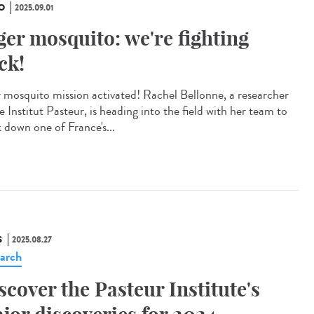
O
2025.09.01
ger mosquito: we're fighting
ck!
r mosquito mission activated! Rachel Bellonne, a researcher
e Institut Pasteur, is heading into the field with her team to
k down one of France's...
S
2025.08.27
arch
scover the Pasteur Institute's