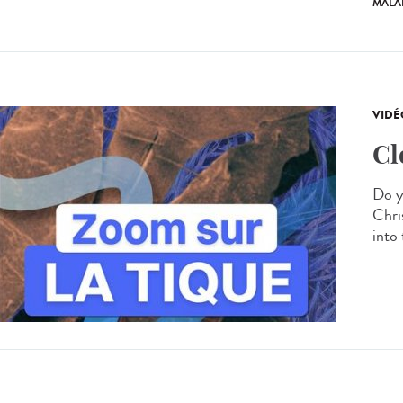
MALA
VIDÉ
Cl
Do y
Chris
into 