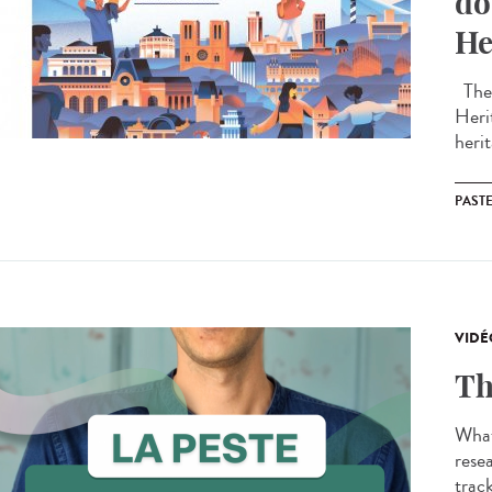
do
He
The 
Heri
herit
PAST
VIDÉ
Th
What
resea
track