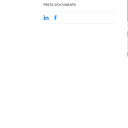
PRESS DOCUMENTS