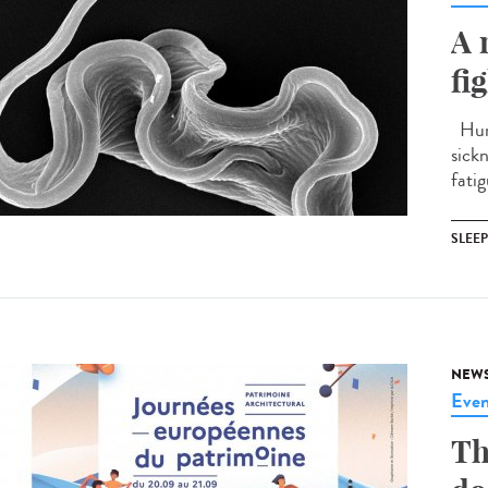
A 
fi
Huma
sick
fatig
SLEE
NEW
Even
Th