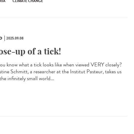
RIA
CLIMATE CHANGE
O
2025.09.08
ose-up of a tick!
ou know what a tick looks like when viewed VERY closely?
tine Schmitt, a researcher at the Institut Pasteur, takes us
the infinitely small world...