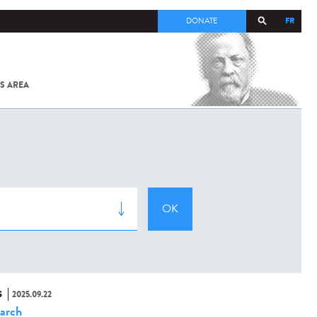
FR
DONATE
S AREA
ALL
SARS-
COV-2 /
COVID-19
FROM
THE
INSTITUT
PASTEUR
S
2025.09.22
arch