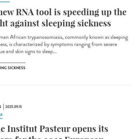
new RNA tool is speeding up the
ght against sleeping sickness
n African trypanosomiasis, commonly known as sleeping
ness, is characterized by symptoms ranging from severe
ue and skin signs to sleep...
PING SICKNESS
S
2025.09.15
t
e Institut Pasteur opens its