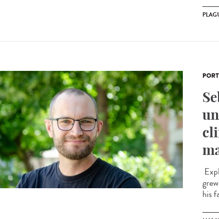
PLAG
PORT
Se
un
cl
ma
Expl
grew
his f