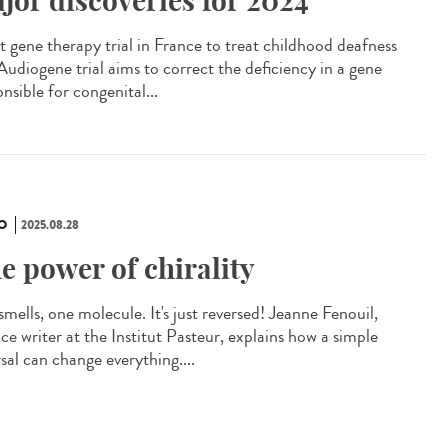
jor discoveries for 2024
t gene therapy trial in France to treat childhood deafness
Audiogene trial aims to correct the deficiency in a gene
nsible for congenital...
O
2025.08.28
e power of chirality
mells, one molecule. It's just reversed! Jeanne Fenouil,
ce writer at the Institut Pasteur, explains how a simple
sal can change everything....