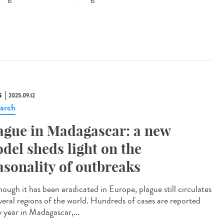
S
2025.09.12
arch
ague in Madagascar: a new
del sheds light on the
asonality of outbreaks
ough it has been eradicated in Europe, plague still circulates
everal regions of the world. Hundreds of cases are reported
y year in Madagascar,...