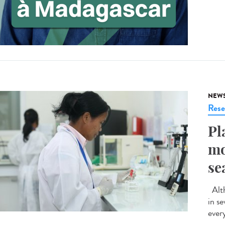
NEW
Rese
Pl
mo
se
Alth
in s
ever