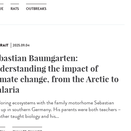
UE
RATS
OUTBREAKS
RAIT
2025.09.04
bastian Baumgarten:
derstanding the impact of
imate change, from the Arctic to
laria
oring ecosystems with the family motorhome Sebastian
 up in southern Germany. His parents were both teachers –
ather taught biology and his...