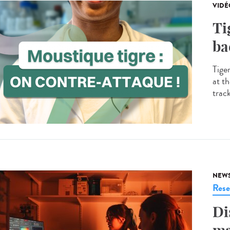
VIDÉ
Ti
ba
Tige
at th
trac
NEW
Rese
Di