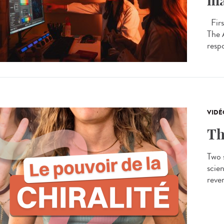
ma
Firs
The 
respo
VIDÉ
Th
Two s
scien
rever