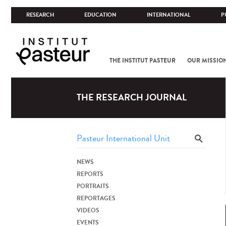
RESEARCH
EDUCATION
INTERNATIONAL
P
THE INSTITUT PASTEUR
OUR MISSIO
THE RESEARCH JOURNAL
NEWS
REPORTS
PORTRAITS
REPORTAGES
VIDEOS
EVENTS