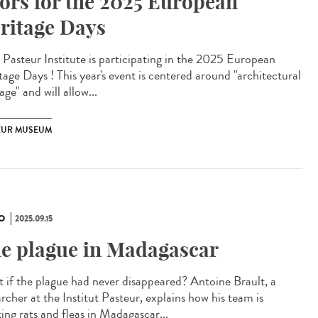
ors for the 2025 European
ritage Days
Pasteur Institute is participating in the 2025 European
tage Days ! This year's event is centered around "architectural
age" and will allow...
EUR MUSEUM
O
2025.09.15
e plague in Madagascar
 if the plague had never disappeared? Antoine Brault, a
rcher at the Institut Pasteur, explains how his team is
ing rats and fleas in Madagascar...