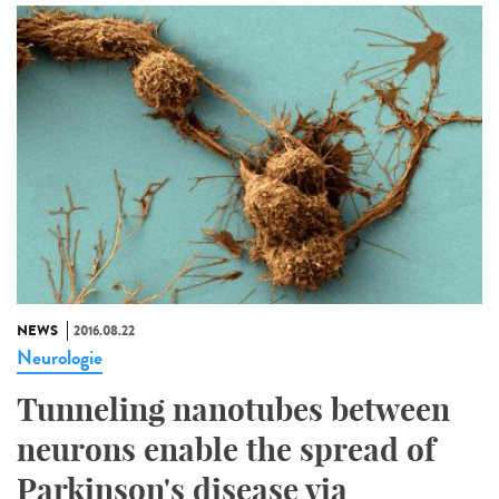
NEWS
2016.08.22
Neurologie
Tunneling nanotubes between
neurons enable the spread of
Parkinson's disease via