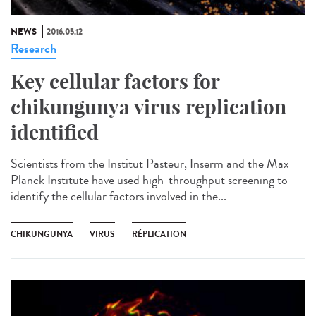
NEWS
2016.05.12
Research
Key cellular factors for
chikungunya virus replication
identified
Scientists from the Institut Pasteur, Inserm and the Max
Planck Institute have used high-throughput screening to
identify the cellular factors involved in the...
CHIKUNGUNYA
VIRUS
RÉPLICATION