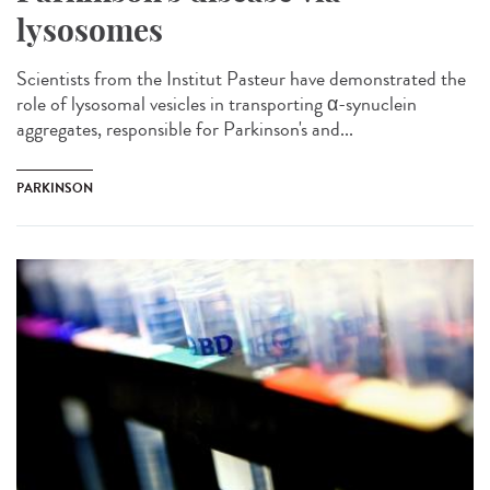
lysosomes
Scientists from the Institut Pasteur have demonstrated the
role of lysosomal vesicles in transporting α-synuclein
aggregates, responsible for Parkinson's and...
PARKINSON