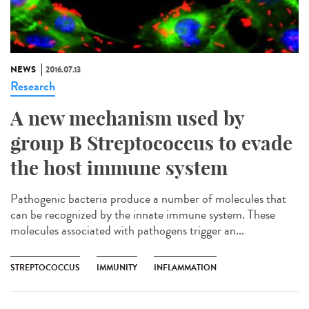
NEWS
2016.07.13
Research
A new mechanism used by
group B Streptococcus to evade
the host immune system
Pathogenic bacteria produce a number of molecules that
can be recognized by the innate immune system. These
molecules associated with pathogens trigger an...
STREPTOCOCCUS
IMMUNITY
INFLAMMATION