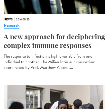
NEWS
2016.08.25
Research
A new approach for deciphering
complex immune responses
The response to infection is highly variable from one
individual to another. The Milieu Intérieur consortium,
coordinated by Prof. Matthew Albert (...