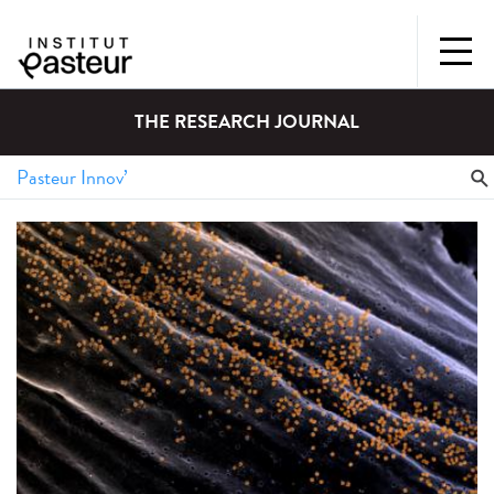
THE RESEARCH JOURNAL