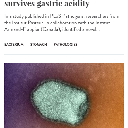
survives gastric acidity
In a study published in PLoS Pathogens, researchers from
the Institut Pasteur, in collaboration with the Institut
Armand-Frappier (Canada), identified a novel...
BACTERIUM
STOMACH
PATHOLOGIES