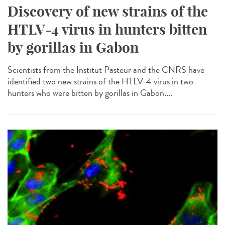
Discovery of new strains of the
HTLV-4 virus in hunters bitten
by gorillas in Gabon
Scientists from the Institut Pasteur and the CNRS have
identified two new strains of the HTLV-4 virus in two
hunters who were bitten by gorillas in Gabon....