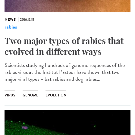
NEWS
2016.12.15
rabies
Two major types of rabies that
evolved in different ways
Scientists studying hundreds of genome sequences of the
rabies virus at the Institut Pasteur have shown that two
major viral types – bat rabies and dog rabies...
VIRUS
GENOME
EVOLUTION