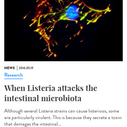
NEWS
2016.05.19
Research
When Listeria attacks the
intestinal microbiota
Although several Listeria strains can cause listeriosis, some
are particularly virulent. This is because they secrete a toxin
that damages the intestinal...