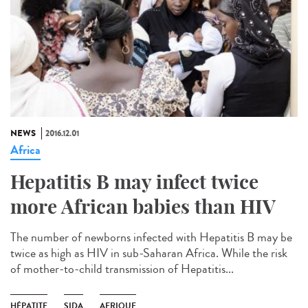
NEWS
2016.12.01
Africa
Hepatitis B may infect twice
more African babies than HIV
The number of newborns infected with Hepatitis B may be
twice as high as HIV in sub-Saharan Africa. While the risk
of mother-to-child transmission of Hepatitis...
HÉPATITE
SIDA
AFRIQUE