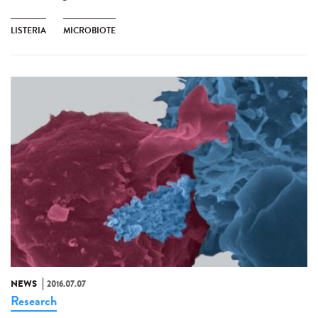
LISTERIA
MICROBIOTE
NEWS
2016.07.07
Research