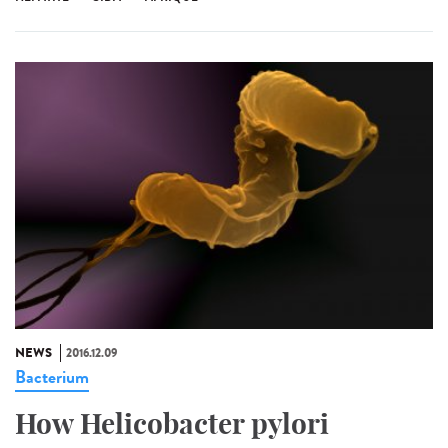
NEWS
2016.12.09
Bacterium
How Helicobacter pylori