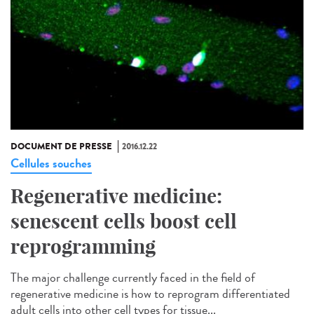
DOCUMENT DE PRESSE
2016.12.22
Cellules souches
Regenerative medicine:
senescent cells boost cell
reprogramming
The major challenge currently faced in the field of
regenerative medicine is how to reprogram differentiated
adult cells into other cell types for tissue...