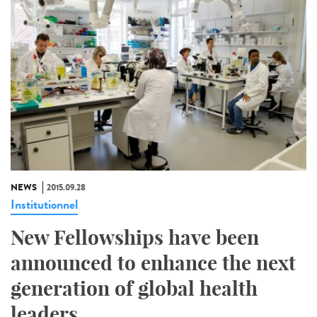
NEWS
2015.09.28
Institutionnel
New Fellowships have been
announced to enhance the next
generation of global health
leaders