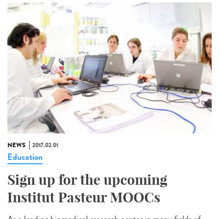
NEWS
2017.02.01
Education
Sign up for the upcoming
Institut Pasteur MOOCs
As a leading biomedical research center in many fields of