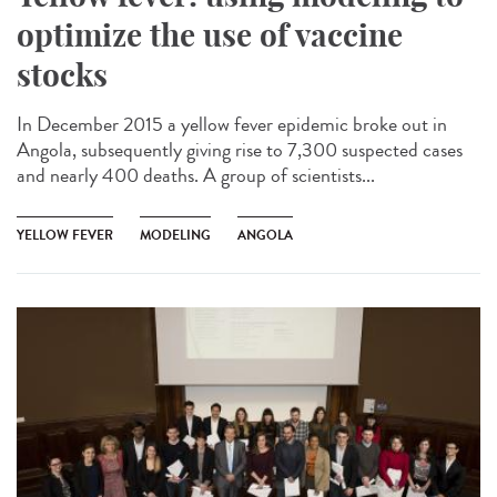
optimize the use of vaccine
stocks
In December 2015 a yellow fever epidemic broke out in
Angola, subsequently giving rise to 7,300 suspected cases
and nearly 400 deaths. A group of scientists...
YELLOW FEVER
MODELING
ANGOLA