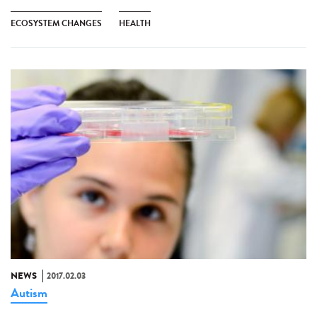
ECOSYSTEM CHANGES
HEALTH
NEWS
2017.02.03
Autism