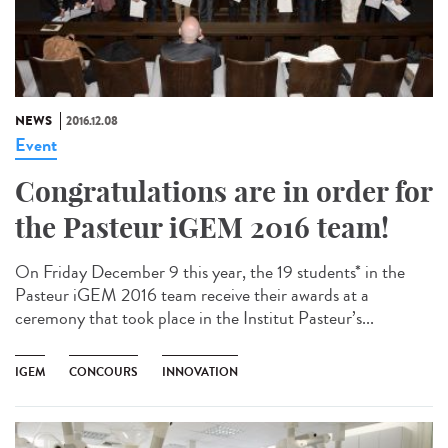
NEWS
2016.12.08
Event
Congratulations are in order for
the Pasteur iGEM 2016 team!
On Friday December 9 this year, the 19 students* in the
Pasteur iGEM 2016 team receive their awards at a
ceremony that took place in the Institut Pasteur’s...
IGEM
CONCOURS
INNOVATION