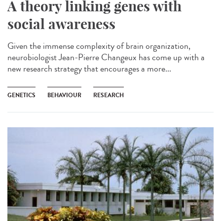
A theory linking genes with
social awareness
Given the immense complexity of brain organization,
neurobiologist Jean-Pierre Changeux has come up with a
new research strategy that encourages a more...
GENETICS
BEHAVIOUR
RESEARCH