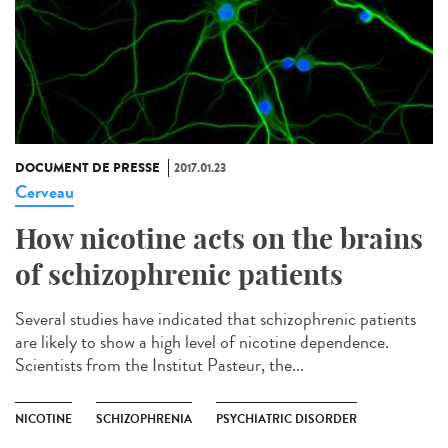
DOCUMENT DE PRESSE
2017.01.23
Cerveau
How nicotine acts on the brains
of schizophrenic patients
Several studies have indicated that schizophrenic patients
are likely to show a high level of nicotine dependence.
Scientists from the Institut Pasteur, the...
NICOTINE
SCHIZOPHRENIA
PSYCHIATRIC DISORDER