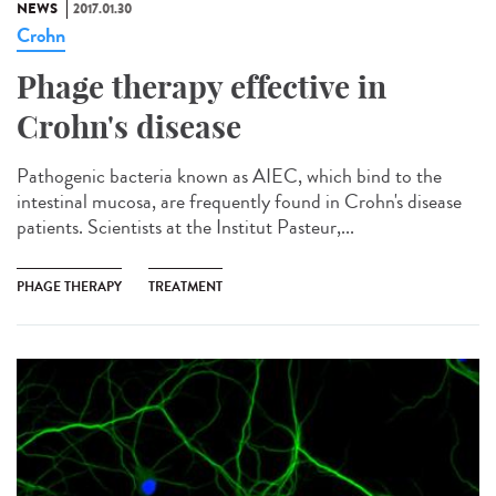
NEWS
2017.01.30
Crohn
Phage therapy effective in
Crohn's disease
Pathogenic bacteria known as AIEC, which bind to the
intestinal mucosa, are frequently found in Crohn's disease
patients. Scientists at the Institut Pasteur,...
PHAGE THERAPY
TREATMENT