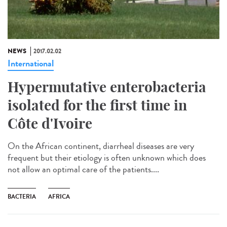
NEWS
2017.02.02
International
Hypermutative enterobacteria
isolated for the first time in
Côte d'Ivoire
On the African continent, diarrheal diseases are very
frequent but their etiology is often unknown which does
not allow an optimal care of the patients....
BACTERIA
AFRICA