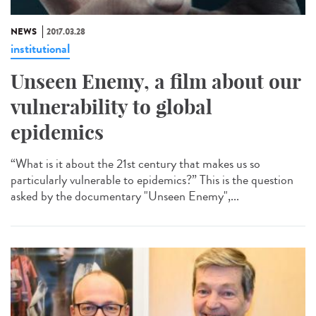
NEWS
2017.03.28
institutional
Unseen Enemy, a film about our
vulnerability to global
epidemics
“What is it about the 21st century that makes us so
particularly vulnerable to epidemics?” This is the question
asked by the documentary "Unseen Enemy",...