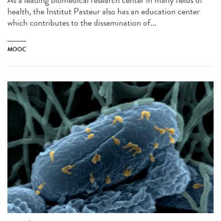
health, the Institut Pasteur also has an education center
which contributes to the dissemination of...
MOOC