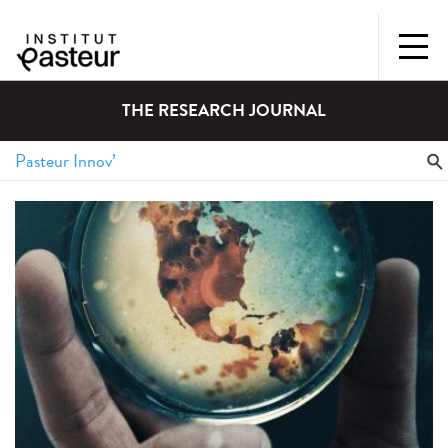
THE RESEARCH JOURNAL