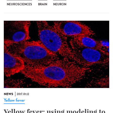
NEUROSCIENCES
BRAIN
NEURON
NEWS
2017.01.12
Yellow fever
Yellow fever: using modeling to