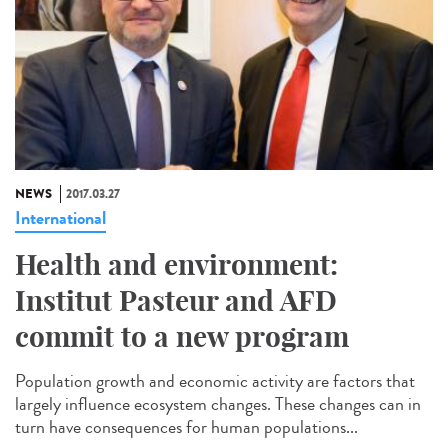
NEWS
2017.03.27
International
Health and environment:
Institut Pasteur and AFD
commit to a new program
Population growth and economic activity are factors that
largely influence ecosystem changes. These changes can in
turn have consequences for human populations...