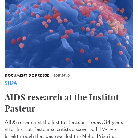
DOCUMENT DE PRESSE
2017.07.10
SIDA
AIDS research at the Institut
Pasteur
AIDS research at the Institut Pasteur Today, 34 years
after Institut Pasteur scientists discovered HIV-1 – a
breakthrough that was awarded the Nobel Prize in...