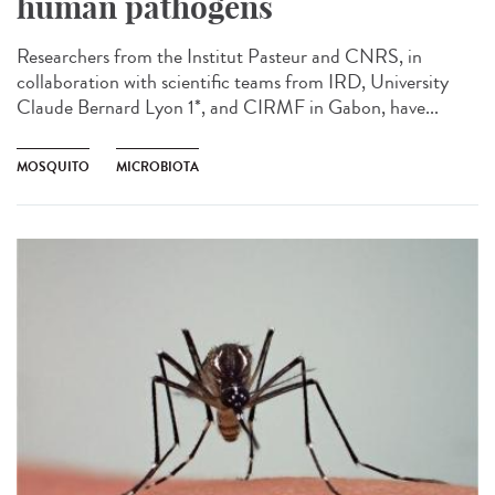
human pathogens
Researchers from the Institut Pasteur and CNRS, in
collaboration with scientific teams from IRD, University
Claude Bernard Lyon 1*, and CIRMF in Gabon, have...
MOSQUITO
MICROBIOTA