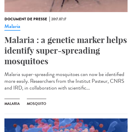
DOCUMENT DE PRESSE
2017.07.17
Malaria
Malaria : a genetic marker helps
identify super-spreading
mosquitoes
Malaria super-spreading mosquitoes can now be identified
more easily. Researchers from the Institut Pasteur, CNRS
and IRD, in collaboration with scientific...
MALARIA
MOSQUITO