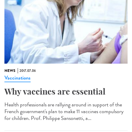
NEWS
2017.07.06
Vaccinations
Why vaccines are essential
Health professionals are rallying around in support of the
French government's plan to make 11 vaccines compulsory
for children. Prof. Philippe Sansonetti, a...