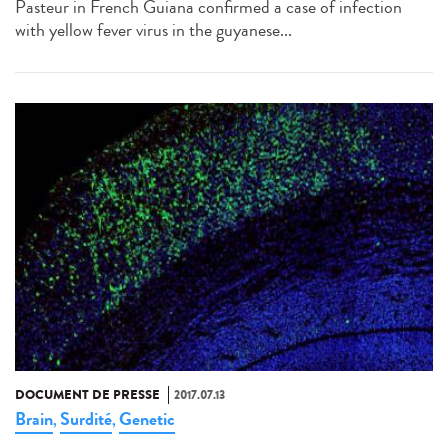
Pasteur in French Guiana confirmed a case of infection
with yellow fever virus in the guyanese...
DOCUMENT DE PRESSE
2017.07.13
Brain
Surdité
Genetic
,
,