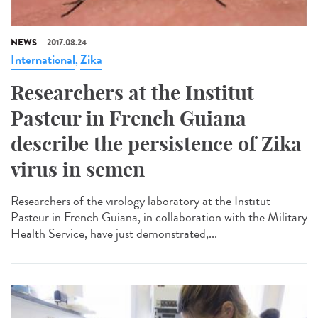
NEWS
2017.08.24
International
Zika
,
Researchers at the Institut
Pasteur in French Guiana
describe the persistence of Zika
virus in semen
Researchers of the virology laboratory at the Institut
Pasteur in French Guiana, in collaboration with the Military
Health Service, have just demonstrated,...