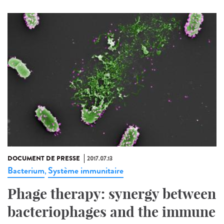
DOCUMENT DE PRESSE
2017.07.13
Bacterium
Système immunitaire
,
Phage therapy: synergy between
bacteriophages and the immune