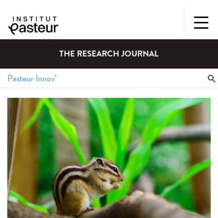
THE RESEARCH JOURNAL