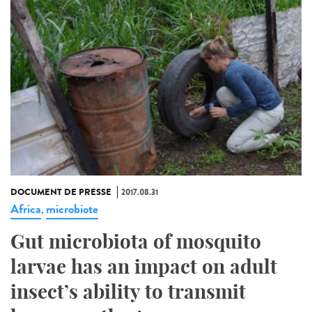
DOCUMENT DE PRESSE
2017.08.31
Africa
microbiote
,
Gut microbiota of mosquito
larvae has an impact on adult
insect’s ability to transmit