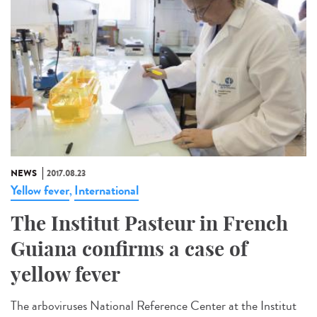
NEWS
2017.08.23
Yellow fever
International
,
The Institut Pasteur in French
Guiana confirms a case of
yellow fever
The arboviruses National Reference Center at the Institut