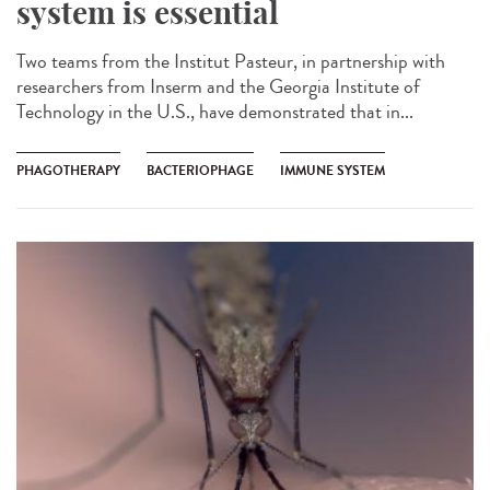
system is essential
Two teams from the Institut Pasteur, in partnership with
researchers from Inserm and the Georgia Institute of
Technology in the U.S., have demonstrated that in...
PHAGOTHERAPY
BACTERIOPHAGE
IMMUNE SYSTEM