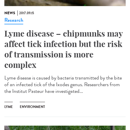
NEWS
2017.09.15
Research
Lyme disease – chipmunks may
affect tick infection but the risk
of transmission is more
complex
Lyme disease is caused by bacteria transmitted by the bite
of an infected tick of the Ixodes genus. Researchers from
the Institut Pasteur have investigated...
LYME
ENVIRONMENT