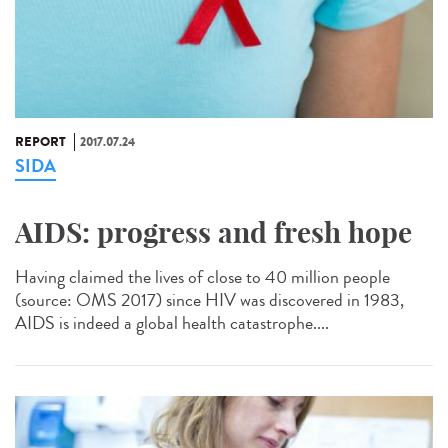
REPORT
2017.07.24
SIDA
AIDS: progress and fresh hope
Having claimed the lives of close to 40 million people
(source: OMS 2017) since HIV was discovered in 1983,
AIDS is indeed a global health catastrophe....