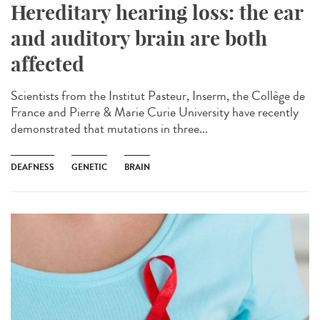
Hereditary hearing loss: the ear
and auditory brain are both
affected
Scientists from the Institut Pasteur, Inserm, the Collège de
France and Pierre & Marie Curie University have recently
demonstrated that mutations in three...
DEAFNESS
GENETIC
BRAIN