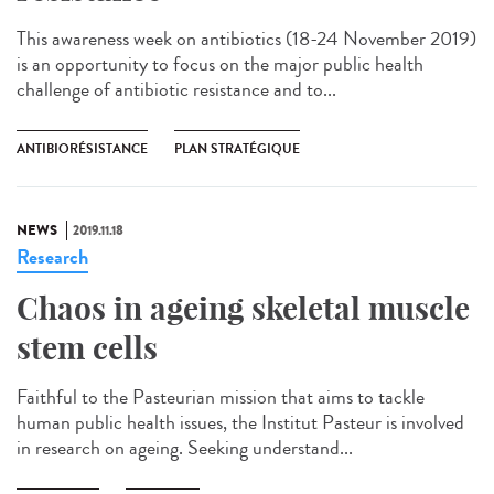
This awareness week on antibiotics (18-24 November 2019)
is an opportunity to focus on the major public health
challenge of antibiotic resistance and to...
ANTIBIORÉSISTANCE
PLAN STRATÉGIQUE
NEWS
2019.11.18
Research
Chaos in ageing skeletal muscle
stem cells
Faithful to the Pasteurian mission that aims to tackle
human public health issues, the Institut Pasteur is involved
in research on ageing. Seeking understand...