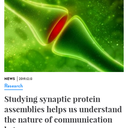
NEWS
2019.12.13
Research
Studying synaptic protein
assemblies helps us understand
the nature of communication