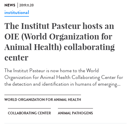
NEWS
2019.11.20
institutional
The Institut Pasteur hosts an
OIE (World Organization for
Animal Health) collaborating
center
The Institut Pasteur is now home to the World
Organization for Animal Health Collaborating Center for
the detection and identification in humans of emerging...
WORLD ORGANIZATION FOR ANIMAL HEALTH
COLLABORATING CENTER
ANIMAL PATHOGENS