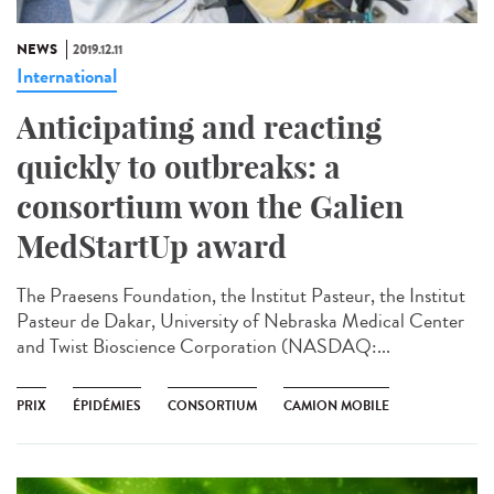
NEWS
2019.12.11
International
Anticipating and reacting
quickly to outbreaks: a
consortium won the Galien
MedStartUp award
The Praesens Foundation, the Institut Pasteur, the Institut
Pasteur de Dakar, University of Nebraska Medical Center
and Twist Bioscience Corporation (NASDAQ:...
PRIX
ÉPIDÉMIES
CONSORTIUM
CAMION MOBILE