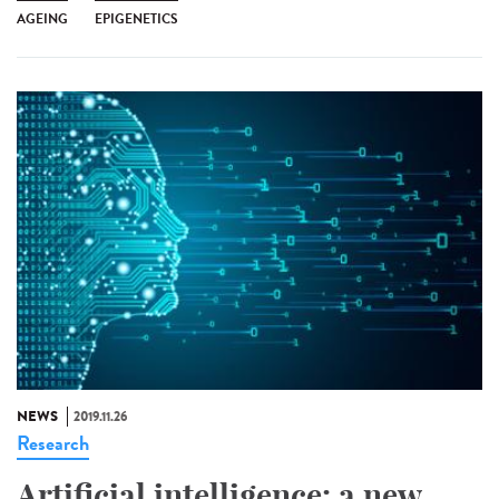
AGEING
EPIGENETICS
NEWS
2019.11.26
Research
Artificial intelligence: a new