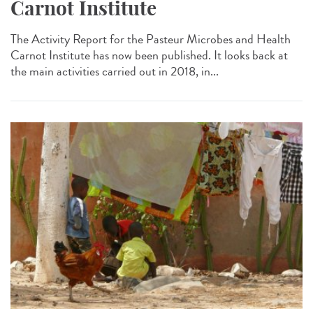
Carnot Institute
The Activity Report for the Pasteur Microbes and Health
Carnot Institute has now been published. It looks back at
the main activities carried out in 2018, in...