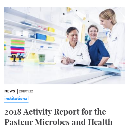
NEWS
2019.11.22
institutional
2018 Activity Report for the
Pasteur Microbes and Health