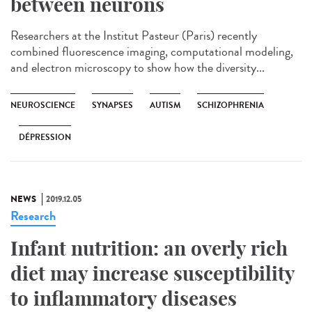
between neurons
Researchers at the Institut Pasteur (Paris) recently
combined fluorescence imaging, computational modeling,
and electron microscopy to show how the diversity...
NEUROSCIENCE
SYNAPSES
AUTISM
SCHIZOPHRENIA
DÉPRESSION
NEWS
2019.12.05
Research
Infant nutrition: an overly rich
diet may increase susceptibility
to inflammatory diseases