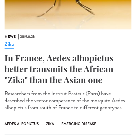
NEWS
2019.11.25
Zika
In France, Aedes albopictus
better transmits the African
"Zika" than the Asian one
Researchers from the Institut Pasteur (Paris) have
described the vector competence of the mosquito Aedes
albopictus from south of France to different genotypes...
AEDES ALBOPICTUS
ZIKA
EMERGING DISEASE