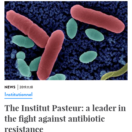
NEWS
2019.11.18
Institutionnel
The Institut Pasteur: a leader in
the fight against antibiotic
resistance