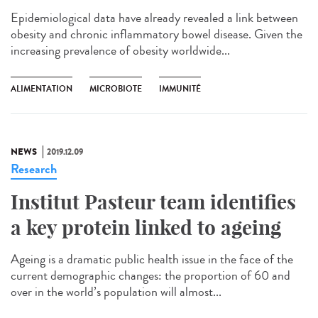
Epidemiological data have already revealed a link between
obesity and chronic inflammatory bowel disease. Given the
increasing prevalence of obesity worldwide...
ALIMENTATION
MICROBIOTE
IMMUNITÉ
NEWS
2019.12.09
Research
Institut Pasteur team identifies
a key protein linked to ageing
Ageing is a dramatic public health issue in the face of the
current demographic changes: the proportion of 60 and
over in the world’s population will almost...