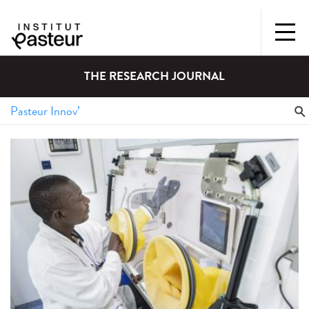
THE RESEARCH JOURNAL