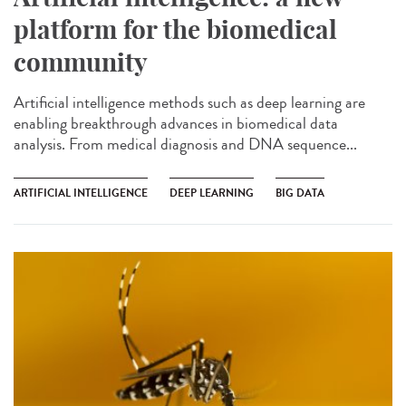
platform for the biomedical
community
Artificial intelligence methods such as deep learning are
enabling breakthrough advances in biomedical data
analysis. From medical diagnosis and DNA sequence...
ARTIFICIAL INTELLIGENCE
DEEP LEARNING
BIG DATA