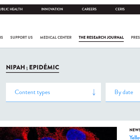
UBLIC HEALTH
INNOVATION
CAREERS
CERIS
NS
SUPPORT US
MEDICAL CENTER
THE RESEARCH JOURNAL
PRES
NIPAH ; EPIDÉMIC
NEW
Yell