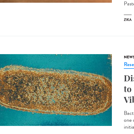
Past
ZIKA
NEW
Rese
Di
to
Vi
Bact
one 
init