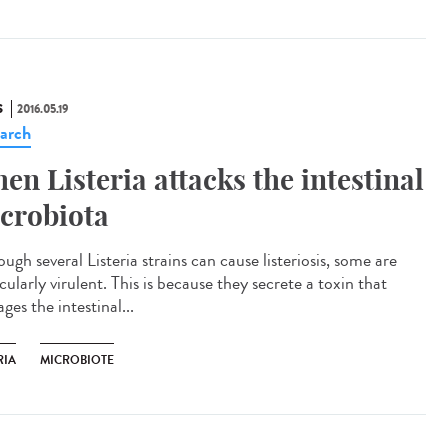
S
2016.05.19
arch
en Listeria attacks the intestinal
crobiota
ugh several Listeria strains can cause listeriosis, some are
cularly virulent. This is because they secrete a toxin that
es the intestinal...
RIA
MICROBIOTE