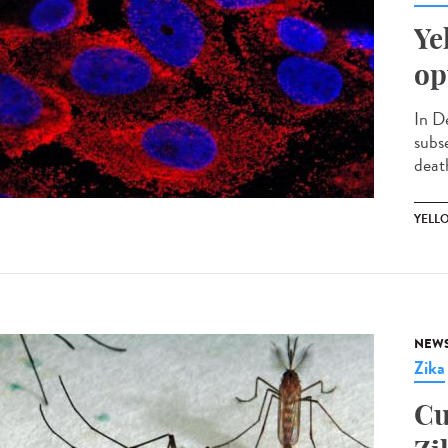
Ye
op
In D
subs
death
YELL
NEW
Zika
Cu