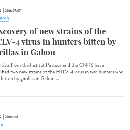
S
2016.07.07
arch
scovery of new strains of the
LV-4 virus in hunters bitten by
rillas in Gabon
ntists from the Institut Pasteur and the CNRS have
tified two new strains of the HTLV-4 virus in two hunters who
bitten by gorillas in Gabon....
S
2016.11.16
ca