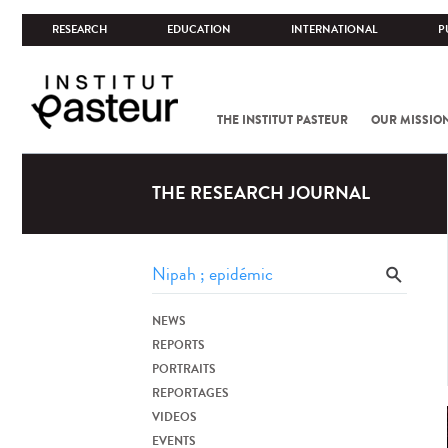
RESEARCH
EDUCATION
INTERNATIONAL
P
THE INSTITUT PASTEUR
OUR MISSIO
THE RESEARCH JOURNAL
NEWS
REPORTS
PORTRAITS
REPORTAGES
VIDEOS
EVENTS