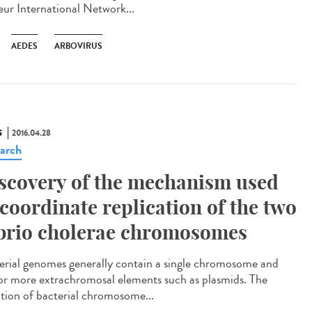
eur International Network...
AEDES
ARBOVIRUS
S
2016.04.28
arch
scovery of the mechanism used
 coordinate replication of the two
brio cholerae chromosomes
erial genomes generally contain a single chromosome and
or more extrachromosal elements such as plasmids. The
iation of bacterial chromosome...