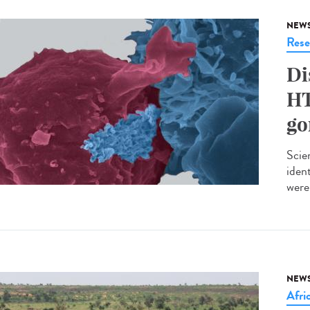
NEW
Rese
Di
HT
go
Scie
iden
were 
NEW
Afri