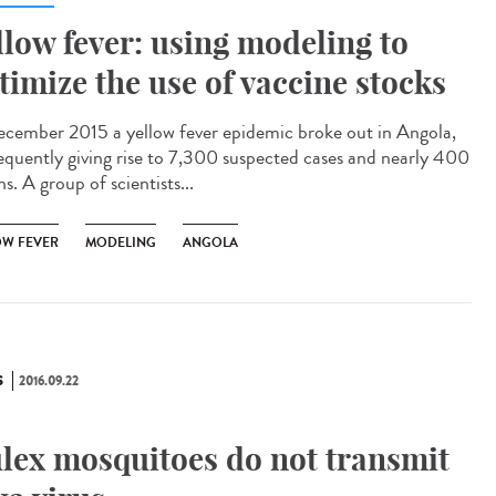
llow fever: using modeling to
timize the use of vaccine stocks
ecember 2015 a yellow fever epidemic broke out in Angola,
equently giving rise to 7,300 suspected cases and nearly 400
s. A group of scientists...
OW FEVER
MODELING
ANGOLA
S
2016.09.22
lex mosquitoes do not transmit