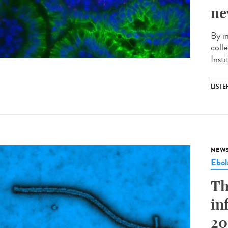
ne
By i
coll
Insti
LISTE
NEW
Ebol
Th
in
20