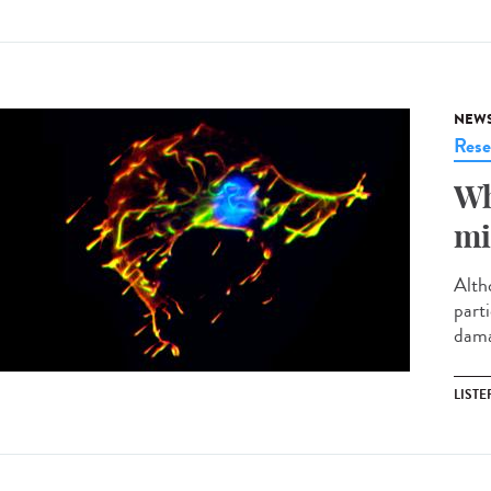
NEW
Rese
Wh
mi
Altho
parti
damag
LISTE