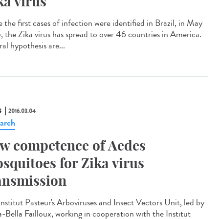
ka virus
 the first cases of infection were identified in Brazil, in May
, the Zika virus has spread to over 46 countries in America.
al hypothesis are...
S
2016.03.04
arch
w competence of Aedes
squitoes for Zika virus
ansmission
Institut Pasteur's Arboviruses and Insect Vectors Unit, led by
-Bella Failloux, working in cooperation with the Institut