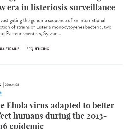
w era in listeriosis surveillance​
nvestigating the genome sequence of an international
ection of strains of Listeria monocytogenes bacteria, two
tut Pasteur scientists, Sylvain...
RIA STRAINS
SEQUENCING
S
2016.11.08
a
e Ebola virus adapted to better
fect humans during the 2013-
16 epidemic