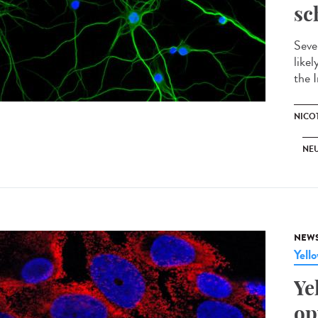
sc
Seve
like
the I
NICO
NE
NEW
Yell
Ye
op