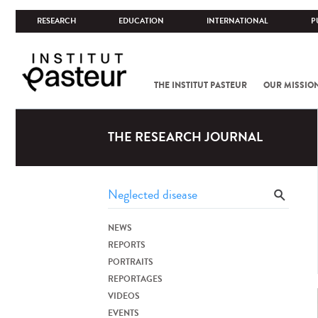
RESEARCH
EDUCATION
INTERNATIONAL
P
THE INSTITUT PASTEUR
OUR MISSIO
THE RESEARCH JOURNAL
NEWS
REPORTS
PORTRAITS
REPORTAGES
VIDEOS
EVENTS