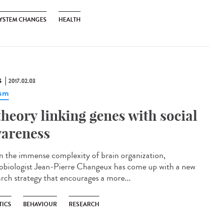
YSTEM CHANGES
HEALTH
S
2017.02.03
ism
theory linking genes with social
areness
n the immense complexity of brain organization,
obiologist Jean-Pierre Changeux has come up with a new
arch strategy that encourages a more...
TICS
BEHAVIOUR
RESEARCH