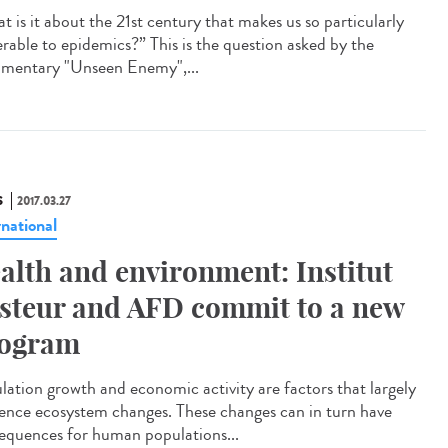
t is it about the 21st century that makes us so particularly
erable to epidemics?” This is the question asked by the
mentary "Unseen Enemy",...
S
2017.03.27
rnational
alth and environment: Institut
steur and AFD commit to a new
ogram
lation growth and economic activity are factors that largely
uence ecosystem changes. These changes can in turn have
equences for human populations...