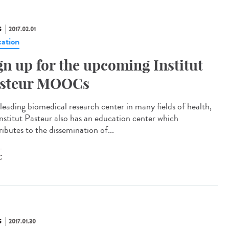
S
2017.02.01
ation
gn up for the upcoming Institut
steur MOOCs
 leading biomedical research center in many fields of health,
Institut Pasteur also has an education center which
ibutes to the dissemination of...
C
S
2017.01.30