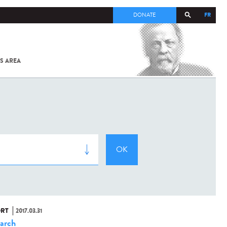
FR
DONATE
S AREA
ALL
SARS-
COV-2 /
COVID-19
FROM
THE
INSTITUT
PASTEUR
RT
2017.03.31
arch