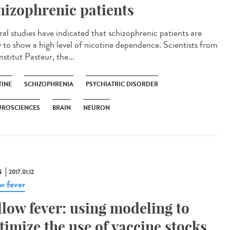
hizophrenic patients
ral studies have indicated that schizophrenic patients are
ly to show a high level of nicotine dependence. Scientists from
nstitut Pasteur, the...
TINE
SCHIZOPHRENIA
PSYCHIATRIC DISORDER
UROSCIENCES
BRAIN
NEURON
S
2017.01.12
ow fever
llow fever: using modeling to
timize the use of vaccine stocks