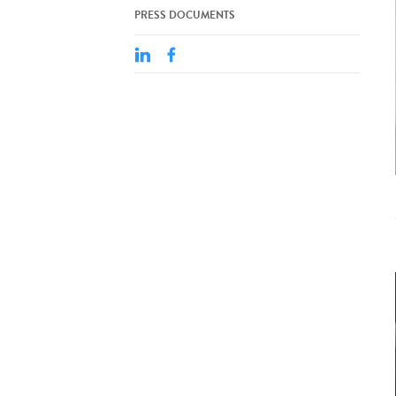
PRESS DOCUMENTS