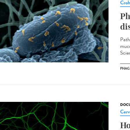
Cro
Ph
di
Path
muco
Scien
PHAG
DOCU
Cerv
Ho