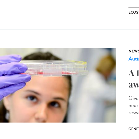
ECOS
NEW
Aut
A 
aw
Give
neur
rese
GENE