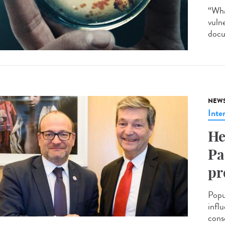
“Wha
vuln
docu
NEW
Inte
He
Pa
pr
Popu
infl
cons