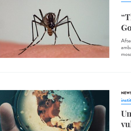
“T
Go
After
amba
mosq
NEW
insti
Un
vu