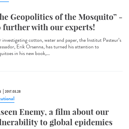
he Geopolitics of the Mosquito” -
 further with our experts!
 investigating cotton, water and paper, the Institut Pasteur’s
ssador, Erik Orsenna, has turned his attention to
uitoes in his new book,...
S
2017.03.28
tutional
seen Enemy, a film about our
lnerability to global epidemics