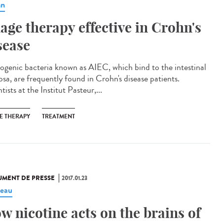
hn
age therapy effective in Crohn's
sease
ogenic bacteria known as AIEC, which bind to the intestinal
sa, are frequently found in Crohn's disease patients.
tists at the Institut Pasteur,...
E THERAPY
TREATMENT
MENT DE PRESSE
2017.01.23
eau
w nicotine acts on the brains of