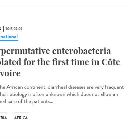
S
2017.02.02
rnational
permutative enterobacteria
olated for the first time in Côte
Ivoire
he African continent, diarrheal diseases are very frequent
their etiology is often unknown which does not allow an
al care of the patients....
ERIA
AFRICA