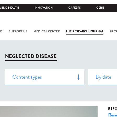
UBLIC HEALTH
INNOVATION
CAREERS
CERIS
NS
SUPPORT US
MEDICAL CENTER
THE RESEARCH JOURNAL
PRES
NEGLECTED DISEASE
REPO
Rese