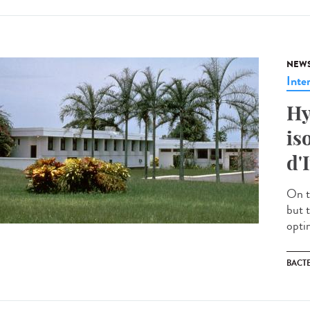
NEW
Inte
Hy
is
d'
On t
but 
optim
BACT