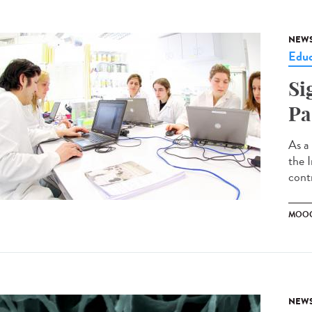
NEW
Educ
Si
Pa
As a
the 
contr
MOO
NEW