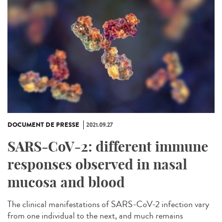
DOCUMENT DE PRESSE
2021.09.27
SARS-CoV-2: different immune
responses observed in nasal
mucosa and blood
The clinical manifestations of SARS-CoV-2 infection vary
from one individual to the next, and much remains