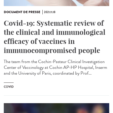
DOCUMENT DE PRESSE
2021.11.18
Covid-19: Systematic review of
the clinical and immunological
efficacy of vaccines in
immunocompromised people
The team from the Cochin-Pasteur Clinical Investigation
Center of Vaccinology at Cochin AP-HP Hospital, Inserm
and the University of Paris, coordinated by Prof...
COVID