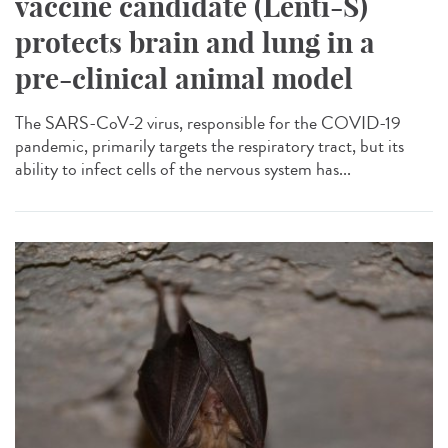
vaccine candidate (Lenti-S)
protects brain and lung in a
pre-clinical animal model
The SARS-CoV-2 virus, responsible for the COVID-19
pandemic, primarily targets the respiratory tract, but its
ability to infect cells of the nervous system has...