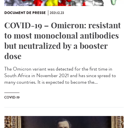
DOCUMENT DE PRESSE
2021.12.23
COVID-19 – Omicron: resistant
to most monoclonal antibodies
but neutralized by a booster
dose
The Omicron variant was detected for the first time in
South Africa in November 2021 and has since spread to
many countries. It is expected to become the...
COVID-19