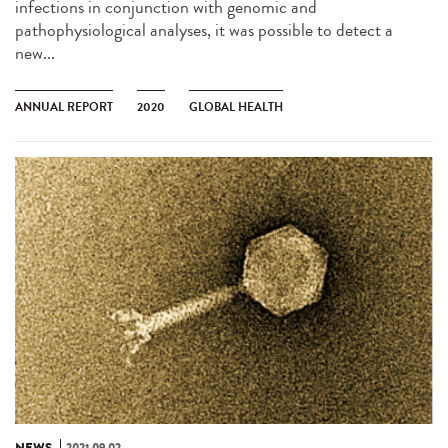
infections in conjunction with genomic and
pathophysiological analyses, it was possible to detect a
new...
ANNUAL REPORT
2020
GLOBAL HEALTH