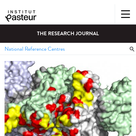
THE RESEARCH JOURNAL