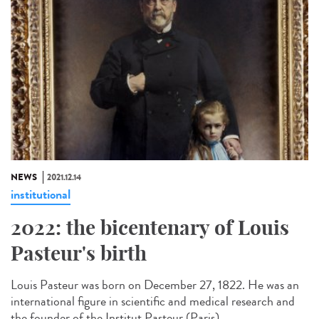
NEWS
2021.12.14
institutional
2022: the bicentenary of Louis
Pasteur's birth
Louis Pasteur was born on December 27, 1822. He was an
international figure in scientific and medical research and
the founder of the Institut Pasteur (Paris)...