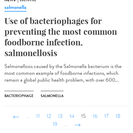
NEWS
2021.09.02
salmonella
Use of bacteriophages for
preventing the most common
foodborne infection,
salmonellosis
Salmonellosis caused by the Salmonella bacterium is the
most common example of foodborne infections, which
remain a global public health problem, with over 600...
BACTERIOPHAGE
SALMONELLA
‹ précédent
…
11
12
13
14
15
16
17
18
19
…
suivant ›