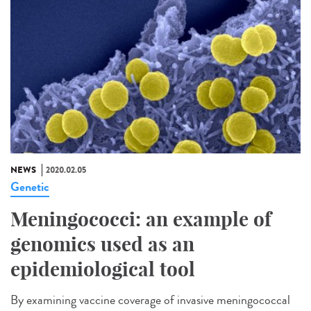
NEWS
2020.02.05
Genetic
Meningococci: an example of
genomics used as an
epidemiological tool
By examining vaccine coverage of invasive meningococcal