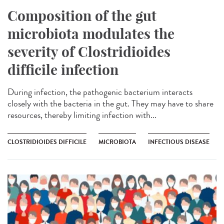
Composition of the gut
microbiota modulates the
severity of Clostridioides
difficile infection
During infection, the pathogenic bacterium interacts
closely with the bacteria in the gut. They may have to share
resources, thereby limiting infection with...
CLOSTRIDIOIDES DIFFICILE
MICROBIOTA
INFECTIOUS DISEASE