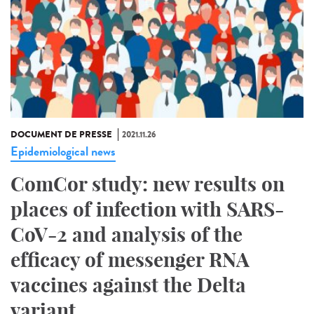
DOCUMENT DE PRESSE
2021.11.26
Epidemiological news
ComCor study: new results on
places of infection with SARS-
CoV-2 and analysis of the
efficacy of messenger RNA
vaccines against the Delta
variant