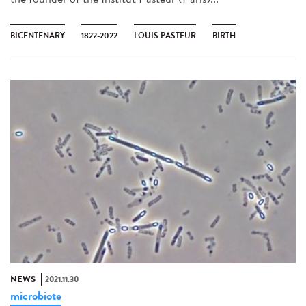
BICENTENARY
1822-2022
LOUIS PASTEUR
BIRTH
NEWS
2021.11.30
microbiote