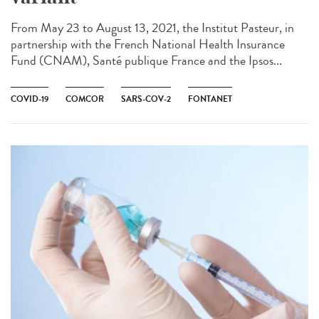
From May 23 to August 13, 2021, the Institut Pasteur, in
partnership with the French National Health Insurance
Fund (CNAM), Santé publique France and the Ipsos...
COVID-19
COMCOR
SARS-COV-2
FONTANET