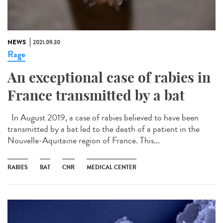
NEWS
2021.09.30
Rage
An exceptional case of rabies in
France transmitted by a bat
In August 2019, a case of rabies believed to have been
transmitted by a bat led to the death of a patient in the
Nouvelle-Aquitaine region of France. This...
RABIES
BAT
CNR
MEDICAL CENTER