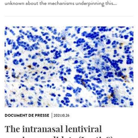
unknown about the mechanisms underpinning this...
DOCUMENT DE PRESSE
2021.10.26
The intranasal lentiviral