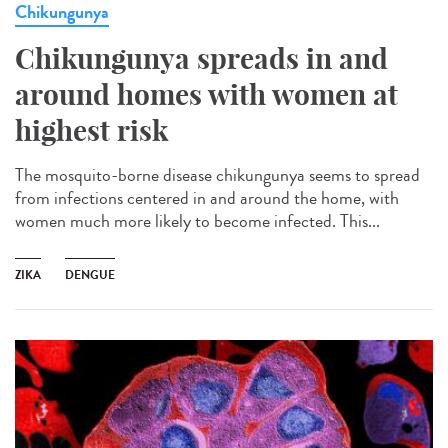
Chikungunya
Chikungunya spreads in and
around homes with women at
highest risk
The mosquito-borne disease chikungunya seems to spread
from infections centered in and around the home, with
women much more likely to become infected. This...
ZIKA
DENGUE