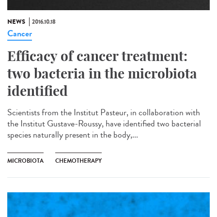
NEWS
2016.10.18
Cancer
Efficacy of cancer treatment:
two bacteria in the microbiota
identified
Scientists from the Institut Pasteur, in collaboration with
the Institut Gustave-Roussy, have identified two bacterial
species naturally present in the body,...
MICROBIOTA
CHEMOTHERAPY