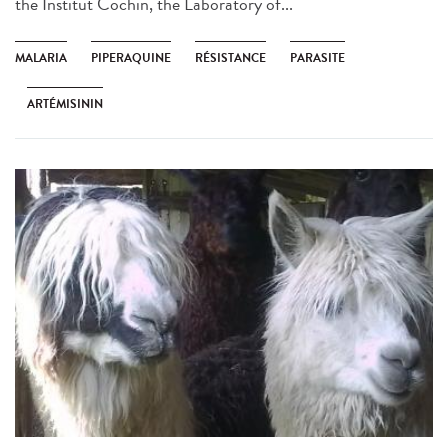
the Institut Cochin, the Laboratory of...
MALARIA
PIPERAQUINE
RÉSISTANCE
PARASITE
ARTÉMISININ