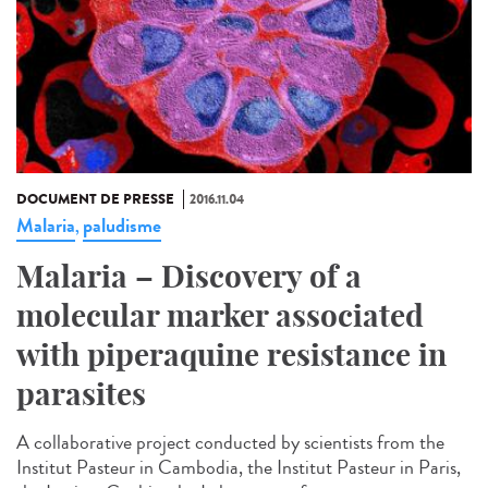
DOCUMENT DE PRESSE
2016.11.04
Malaria
paludisme
,
Malaria – Discovery of a
molecular marker associated
with piperaquine resistance in
parasites
A collaborative project conducted by scientists from the
Institut Pasteur in Cambodia, the Institut Pasteur in Paris,