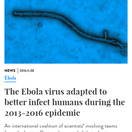
NEWS
2016.11.08
Ebola
The Ebola virus adapted to
better infect humans during the
2013-2016 epidemic
An international coalition of scientists* involving teams