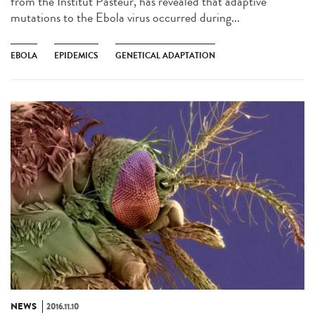
from the Institut Pasteur, has revealed that adaptive
mutations to the Ebola virus occurred during...
EBOLA
EPIDEMICS
GENETICAL ADAPTATION
NEWS
2016.11.10