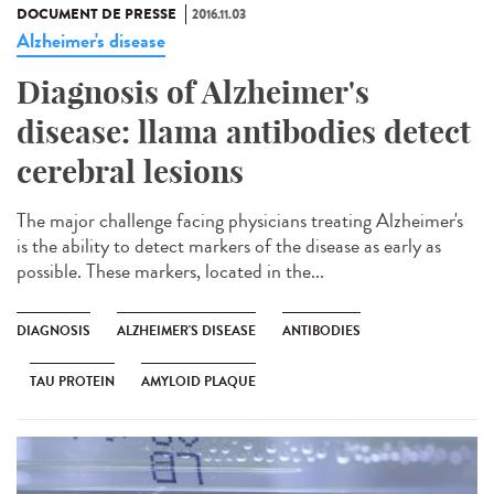
DOCUMENT DE PRESSE
2016.11.03
Alzheimer's disease
Diagnosis of Alzheimer's
disease: llama antibodies detect
cerebral lesions
The major challenge facing physicians treating Alzheimer's
is the ability to detect markers of the disease as early as
possible. These markers, located in the...
DIAGNOSIS
ALZHEIMER'S DISEASE
ANTIBODIES
TAU PROTEIN
AMYLOID PLAQUE