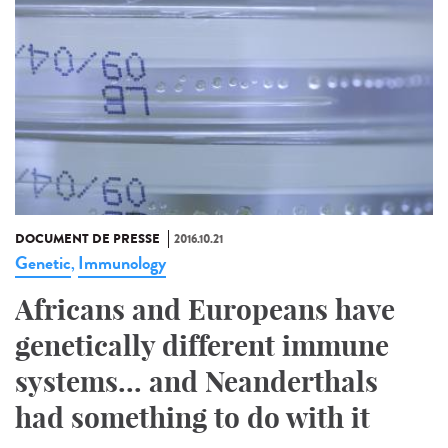
DOCUMENT DE PRESSE
2016.10.21
Genetic
Immunology
,
Africans and Europeans have
genetically different immune
systems... and Neanderthals
had something to do with it