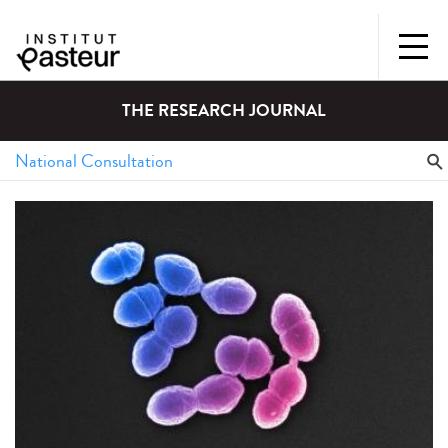
THE RESEARCH JOURNAL