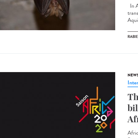
In A
tran
Aquit
RABI
NEW
Inte
Th
bi
Af
Afri