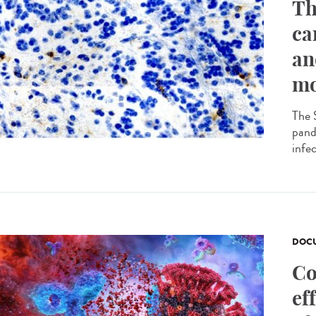
Th
ca
an
mo
The 
pande
infec
DOCU
Co
ef