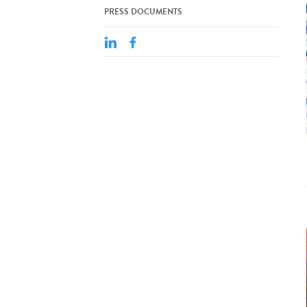
PRESS DOCUMENTS