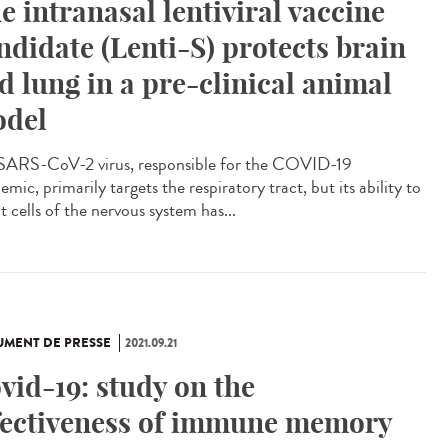
e intranasal lentiviral vaccine
ndidate (Lenti-S) protects brain
d lung in a pre-clinical animal
del
SARS-CoV-2 virus, responsible for the COVID-19
mic, primarily targets the respiratory tract, but its ability to
t cells of the nervous system has...
MENT DE PRESSE
2021.09.21
vid-19: study on the
fectiveness of immune memory