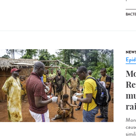
BACT
NEW
Epid
Mo
Re
mu
ra
Monk
caus
simil