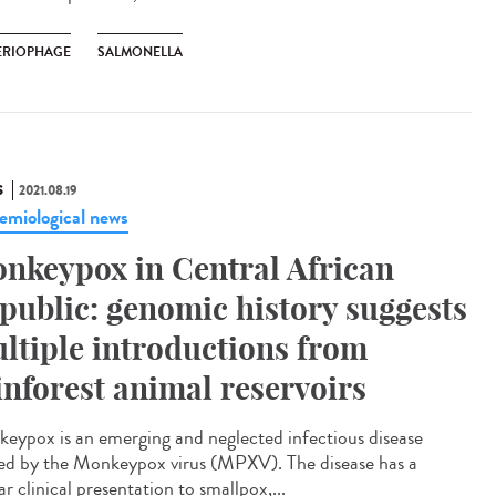
ERIOPHAGE
SALMONELLA
S
2021.08.19
emiological news
nkeypox in Central African
public: genomic history suggests
ltiple introductions from
inforest animal reservoirs
eypox is an emerging and neglected infectious disease
ed by the Monkeypox virus (MPXV). The disease has a
ar clinical presentation to smallpox,...