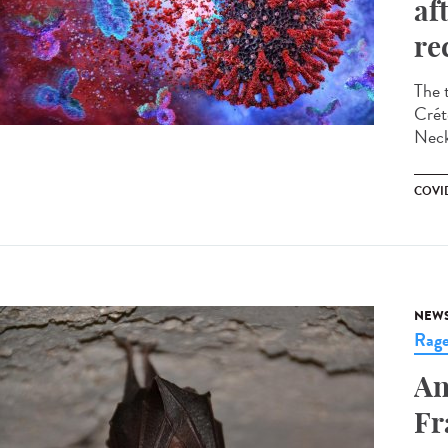
af
re
The 
Crét
Neck
COVID
NEW
Rag
An
Fr