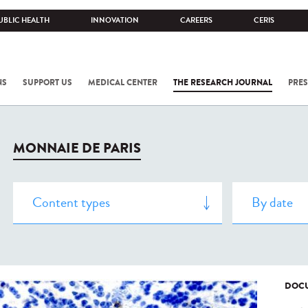
UBLIC HEALTH
INNOVATION
CAREERS
CERIS
NS
SUPPORT US
MEDICAL CENTER
THE RESEARCH JOURNAL
PRES
MONNAIE DE PARIS
DOCU