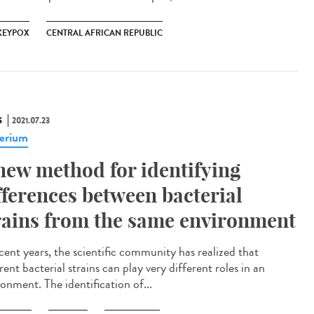
EYPOX
CENTRAL AFRICAN REPUBLIC
S
2021.07.23
erium
new method for identifying
fferences between bacterial
rains from the same environment
ecent years, the scientific community has realized that
rent bacterial strains can play very different roles in an
onment. The identification of...