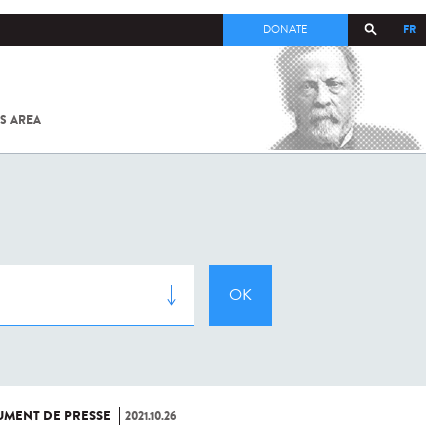
FR
DONATE
S AREA
ALL
SARS-
COV-2 /
COVID-19
FROM
THE
INSTITUT
PASTEUR
MENT DE PRESSE
2021.10.26