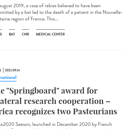
ugust 2019, a case of rabies believed to have been
smitted by a bat led to the death of a patient in the Nouvelle-
aine region of France. This...
ES
BAT
CNR
MEDICAL CENTER
S
2021.09.14
rnational
e "Springboard" award for
lateral research cooperation –
rica recognizes two Pasteurians
ca2020 Season, launched in December 2020 by French