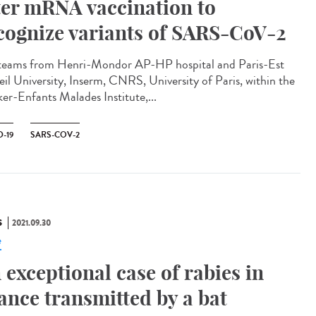
ter mRNA vaccination to
cognize variants of SARS-CoV-2
teams from Henri-Mondor AP-HP hospital and Paris-Est
eil University, Inserm, CNRS, University of Paris, within the
er-Enfants Malades Institute,...
-19
SARS-COV-2
S
2021.09.30
e
 exceptional case of rabies in
ance transmitted by a bat