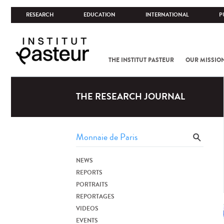
RESEARCH
EDUCATION
INTERNATIONAL
P
THE INSTITUT PASTEUR
OUR MISSIO
THE RESEARCH JOURNAL
NEWS
REPORTS
PORTRAITS
REPORTAGES
VIDEOS
EVENTS