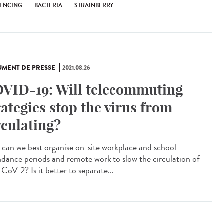
ENCING
BACTERIA
STRAINBERRY
MENT DE PRESSE
2021.08.26
VID-19: Will telecommuting
rategies stop the virus from
rculating?
can we best organise on-site workplace and school
ndance periods and remote work to slow the circulation of
CoV-2? Is it better to separate...