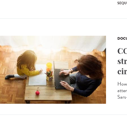
SEQU
DOCU
CO
st
ci
How 
atte
Sars-