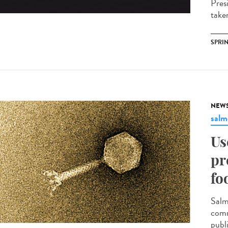
Pres
take
SPRI
NEW
salm
Us
pr
fo
Salm
comm
publ