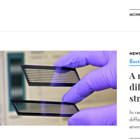
MONK
NEW
Bact
A 
di
st
In r
diffe
envir