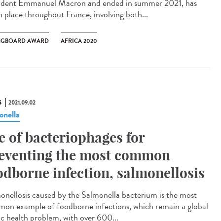
ident Emmanuel Macron and ended in summer 2021, has
n place throughout France, involving both...
NGBOARD AWARD
AFRICA 2020
S
2021.09.02
onella
e of bacteriophages for
eventing the most common
odborne infection, salmonellosis
onellosis caused by the Salmonella bacterium is the most
on example of foodborne infections, which remain a global
ic health problem, with over 600...