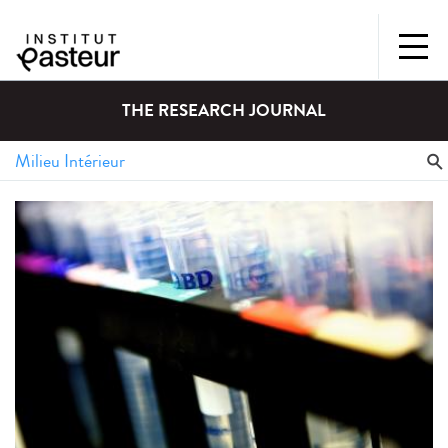
THE RESEARCH JOURNAL