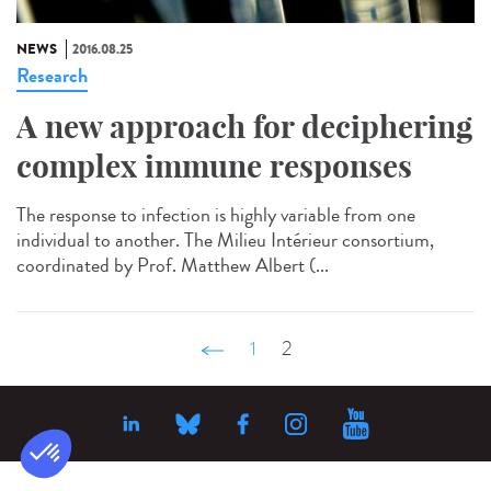
NEWS
2016.08.25
Research
A new approach for deciphering
complex immune responses
The response to infection is highly variable from one
individual to another. The Milieu Intérieur consortium,
coordinated by Prof. Matthew Albert (...
‹ précédent
1
2