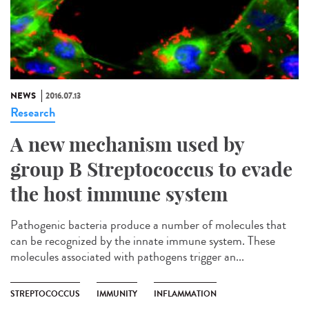
NEWS
2016.07.13
Research
A new mechanism used by
group B Streptococcus to evade
the host immune system
Pathogenic bacteria produce a number of molecules that
can be recognized by the innate immune system. These
molecules associated with pathogens trigger an...
STREPTOCOCCUS
IMMUNITY
INFLAMMATION