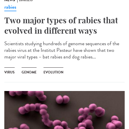
NEWS
2016.12.15
rabies
Two major types of rabies that
evolved in different ways
Scientists studying hundreds of genome sequences of the
rabies virus at the Institut Pasteur have shown that two
major viral types – bat rabies and dog rabies...
VIRUS
GENOME
EVOLUTION