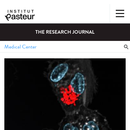
THE RESEARCH JOURNAL