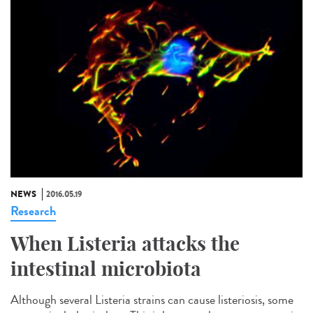
NEWS
2016.05.19
Research
When Listeria attacks the
intestinal microbiota
Although several Listeria strains can cause listeriosis, some