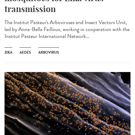
transmission
The Institut Pasteur's Arboviruses and Insect Vectors Unit,
led by Anna-Bella Failloux, working in cooperation with the
Institut Pasteur International Network...
ZIKA
AEDES
ARBOVIRUS