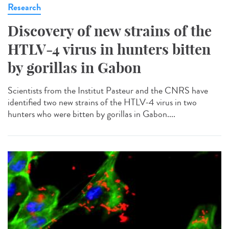
Research
Discovery of new strains of the
HTLV-4 virus in hunters bitten
by gorillas in Gabon
Scientists from the Institut Pasteur and the CNRS have
identified two new strains of the HTLV-4 virus in two
hunters who were bitten by gorillas in Gabon....