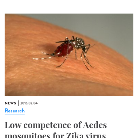
NEWS
2016.03.04
Research
Low competence of Aedes
mosquitoes for Zika virus