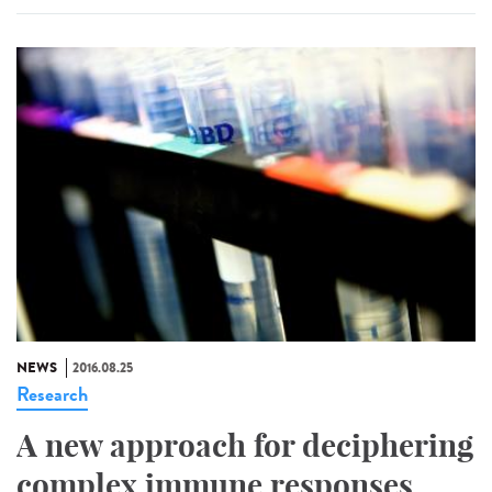
NEWS
2016.08.25
Research
A new approach for deciphering
complex immune responses