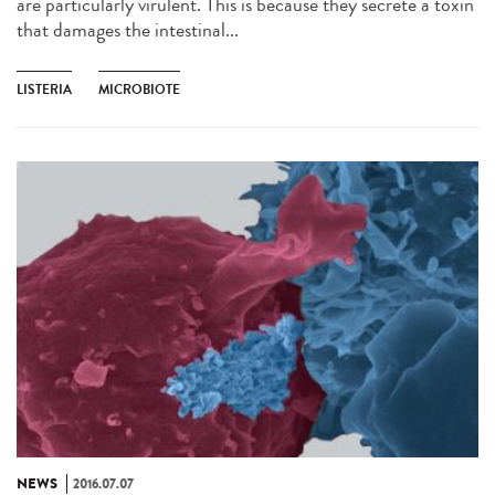
are particularly virulent. This is because they secrete a toxin
that damages the intestinal...
LISTERIA
MICROBIOTE
NEWS
2016.07.07