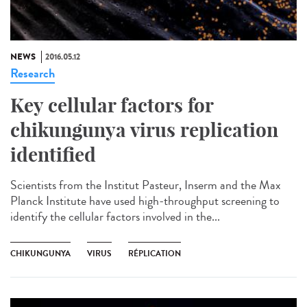
NEWS
2016.05.12
Research
Key cellular factors for
chikungunya virus replication
identified
Scientists from the Institut Pasteur, Inserm and the Max
Planck Institute have used high-throughput screening to
identify the cellular factors involved in the...
CHIKUNGUNYA
VIRUS
RÉPLICATION