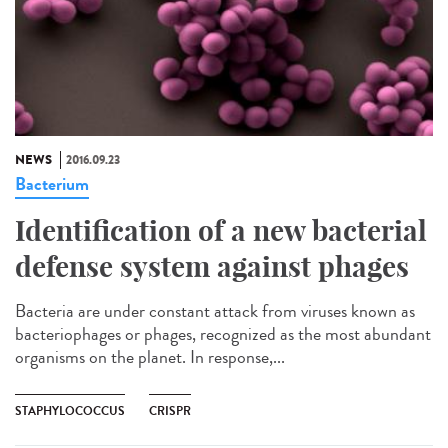
NEWS
2016.09.23
Bacterium
Identification of a new bacterial
defense system against phages
Bacteria are under constant attack from viruses known as
bacteriophages or phages, recognized as the most abundant
organisms on the planet. In response,...
STAPHYLOCOCCUS
CRISPR