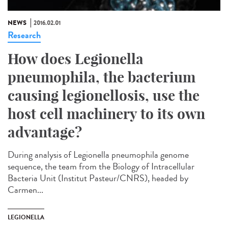
NEWS
2016.02.01
Research
How does Legionella
pneumophila, the bacterium
causing legionellosis, use the
host cell machinery to its own
advantage?
During analysis of Legionella pneumophila genome
sequence, the team from the Biology of Intracellular
Bacteria Unit (Institut Pasteur/CNRS), headed by
Carmen...
LEGIONELLA