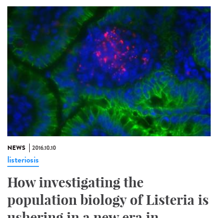
NEWS
2016.10.10
listeriosis
How investigating the
population biology of Listeria is
ushering in a new era in