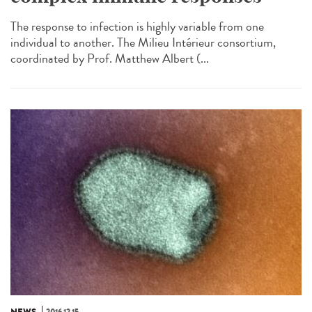
The response to infection is highly variable from one
individual to another. The Milieu Intérieur consortium,
coordinated by Prof. Matthew Albert (...