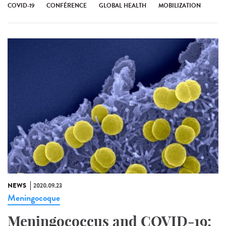
COVID-19
CONFÉRENCE
GLOBAL HEALTH
MOBILIZATION
NEWS
2020.09.23
Meningocoque
Meningococcus and COVID-19: