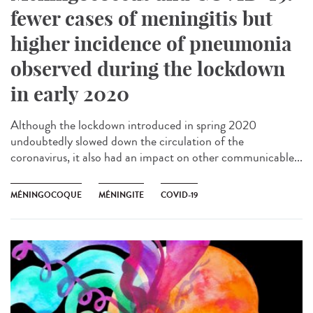
fewer cases of meningitis but
higher incidence of pneumonia
observed during the lockdown
in early 2020
Although the lockdown introduced in spring 2020
undoubtedly slowed down the circulation of the
coronavirus, it also had an impact on other communicable...
MÉNINGOCOQUE
MÉNINGITE
COVID-19