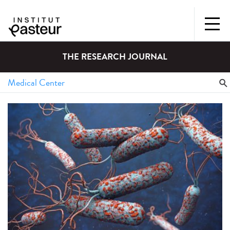
THE RESEARCH JOURNAL