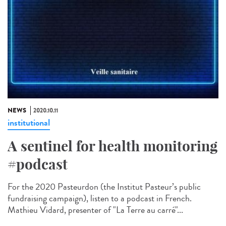
NEWS
2020.10.11
institutional
A sentinel for health monitoring
#podcast
For the 2020 Pasteurdon (the Institut Pasteur’s public
fundraising campaign), listen to a podcast in French.
Mathieu Vidard, presenter of "La Terre au carré"...