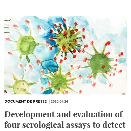
DOCUMENT DE PRESSE
2020.04.24
Development and evaluation of
four serological assays to detect