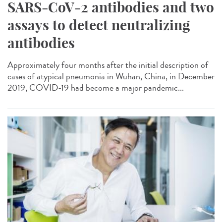
SARS-CoV-2 antibodies and two
assays to detect neutralizing
antibodies
Approximately four months after the initial description of
cases of atypical pneumonia in Wuhan, China, in December
2019, COVID-19 had become a major pandemic...