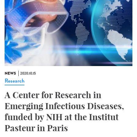
NEWS
2020.10.15
Research
A Center for Research in
Emerging Infectious Diseases,
funded by NIH at the Institut
Pasteur in Paris