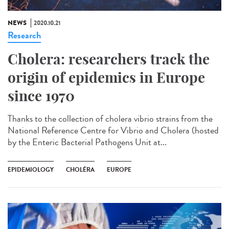
NEWS
2020.10.21
Research
Cholera: researchers track the
origin of epidemics in Europe
since 1970
Thanks to the collection of cholera vibrio strains from the
National Reference Centre for Vibrio and Cholera (hosted
by the Enteric Bacterial Pathogens Unit at...
EPIDEMIOLOGY
CHOLÉRA
EUROPE