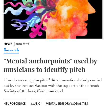
NEWS
2020.07.27
Research
"Mental anchorpoints" used by
musicians to identify pitch
How do we recognize pitch? An observational study carried
out by the Institut Pasteur with the support of the French
Society of Authors, Composers and...
NEUROSCIENCE
MUSIC
MENTAL SENSORY MODALITIES