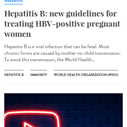
Research
Hepatitis B: new guidelines for
treating HBV-positive pregnant
women
Hepatitis B is a viral infection that can be fatal. Most
chronic forms are caused by mother-to-child transmission.
To avoid this transmission, the World Health...
HEPATITIS B
IMMUNITY
WORLD HEALTH ORGANIZATION (WHO)