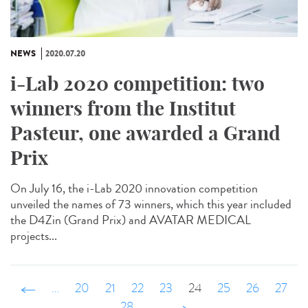
NEWS
2020.07.20
i-Lab 2020 competition: two
winners from the Institut
Pasteur, one awarded a Grand
Prix
On July 16, the i-Lab 2020 innovation competition
unveiled the names of 73 winners, which this year included
the D4Zin (Grand Prix) and AVATAR MEDICAL
projects...
‹ précédent
…
20
21
22
23
24
25
26
27
28
…
suivant ›