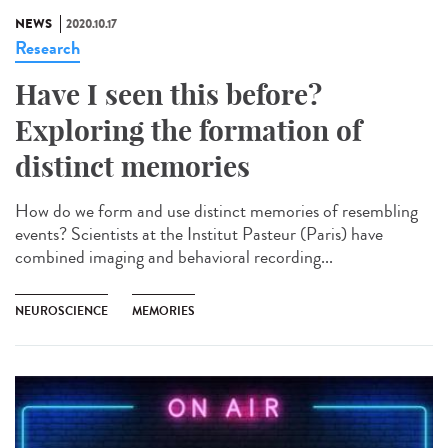
NEWS
2020.10.17
Research
Have I seen this before?
Exploring the formation of
distinct memories
How do we form and use distinct memories of resembling
events? Scientists at the Institut Pasteur (Paris) have
combined imaging and behavioral recording...
NEUROSCIENCE
MEMORIES