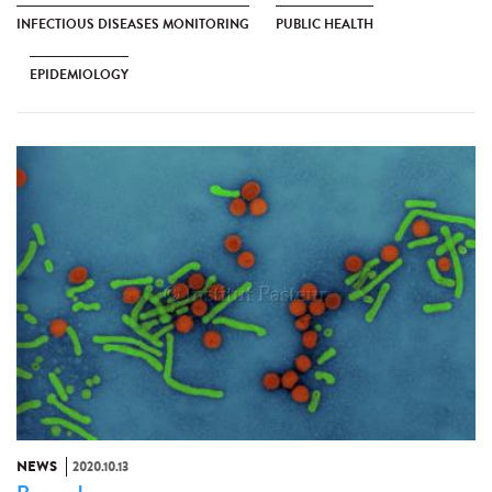
INFECTIOUS DISEASES MONITORING
PUBLIC HEALTH
EPIDEMIOLOGY
NEWS
2020.10.13