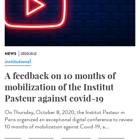
NEWS
2020.10.12
institutional
A feedback on 10 months of
mobilization of the Institut
Pasteur against covid-19
On Thursday, October 8, 2020, the Institut Pasteur in
Paris organized an exceptional digital conference to review
10 months of mobilization against Covid-19, a...