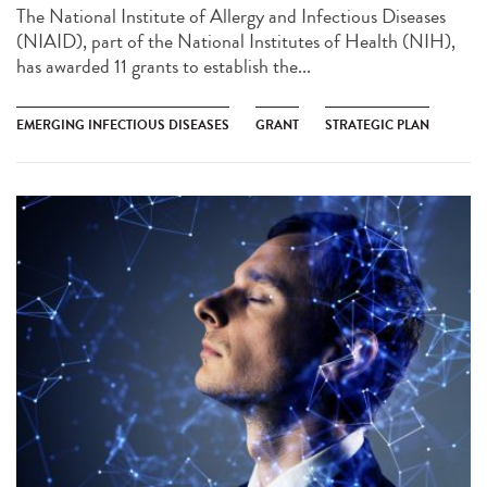
The National Institute of Allergy and Infectious Diseases
(NIAID), part of the National Institutes of Health (NIH),
has awarded 11 grants to establish the...
EMERGING INFECTIOUS DISEASES
GRANT
STRATEGIC PLAN