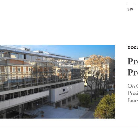
SIV
DOCU
Pr
Pr
On O
Presi
four-