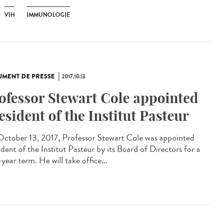
VIH
IMMUNOLOGIE
MENT DE PRESSE
2017.10.13
ofessor Stewart Cole appointed
esident of the Institut Pasteur
ctober 13, 2017, Professor Stewart Cole was appointed
dent of the Institut Pasteur by its Board of Directors for a
year term. He will take office...