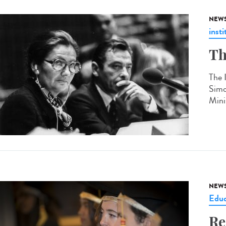
NEW
insti
Th
The 
Simo
Mini
NEW
Educ
Re