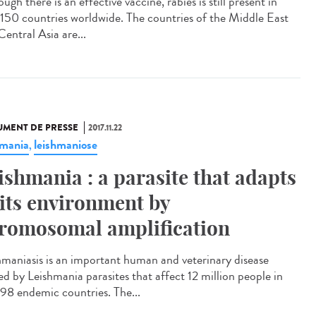
ugh there is an effective vaccine, rabies is still present in
 150 countries worldwide. The countries of the Middle East
entral Asia are...
MENT DE PRESSE
2017.11.22
hmania
leishmaniose
,
ishmania : a parasite that adapts
 its environment by
romosomal amplification
hmaniasis is an important human and veterinary disease
ed by Leishmania parasites that affect 12 million people in
 98 endemic countries. The...