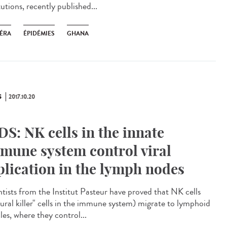
tutions, recently published...
ÉRA
ÉPIDÉMIES
GHANA
S
2017.10.20
DS: NK cells in the innate
mune system control viral
plication in the lymph nodes
ntists from the Institut Pasteur have proved that NK cells
tural killer" cells in the immune system) migrate to lymphoid
cles, where they control...