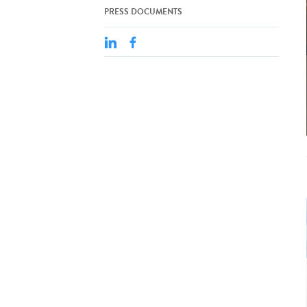
PRESS DOCUMENTS