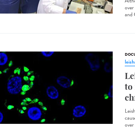
Altho
over
and C
DOCU
leis
Le
to
ch
Leis
caus
over