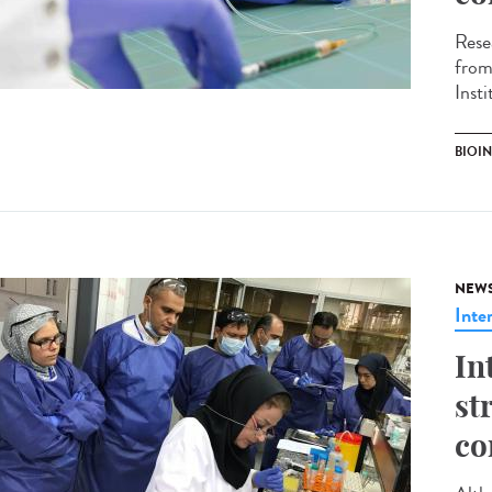
Rese
from
Inst
BIOI
NEW
Inte
In
st
co