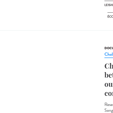
LEIS
ÉC
DOCU
Chol
Ch
be
ou
co
Rese
Sange