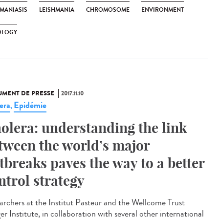
HMANIASIS
LEISHMANIA
CHROMOSOME
ENVIRONMENT
OLOGY
MENT DE PRESSE
2017.11.10
era
Epidémie
,
olera: understanding the link
tween the world’s major
tbreaks paves the way to a better
ntrol strategy
archers at the Institut Pasteur and the Wellcome Trust
r Institute, in collaboration with several other international