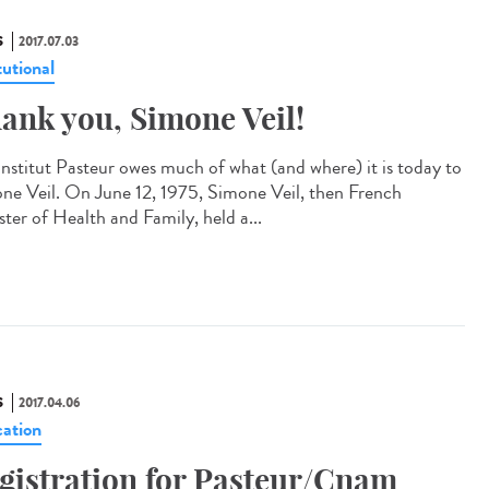
S
2017.07.03
tutional
ank you, Simone Veil!
Institut Pasteur owes much of what (and where) it is today to
ne Veil. On June 12, 1975, Simone Veil, then French
ster of Health and Family, held a...
S
2017.04.06
ation
gistration for Pasteur/Cnam