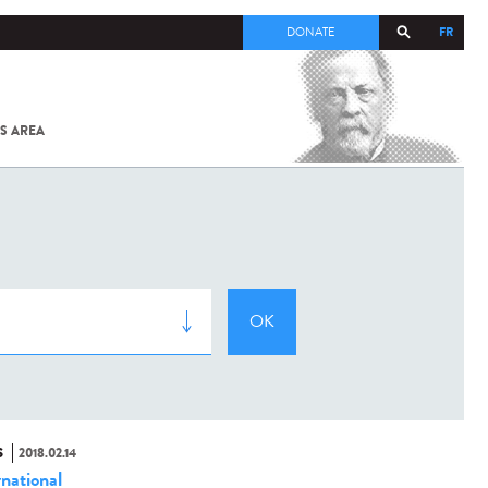
FR
DONATE
S AREA
ALL
SARS-
COV-2 /
COVID-19
FROM
THE
INSTITUT
PASTEUR
S
2018.02.14
rnational