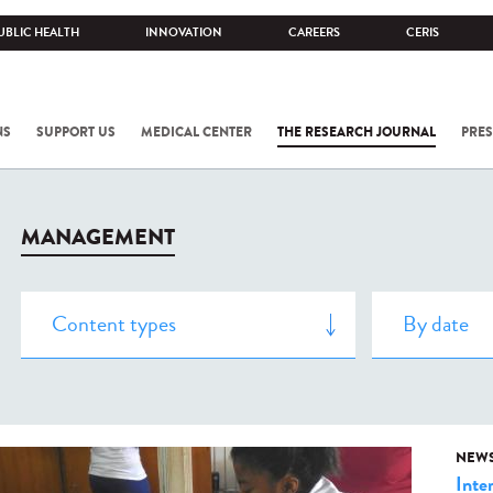
UBLIC HEALTH
INNOVATION
CAREERS
CERIS
NS
SUPPORT US
MEDICAL CENTER
THE RESEARCH JOURNAL
PRES
MANAGEMENT
NEW
Inte