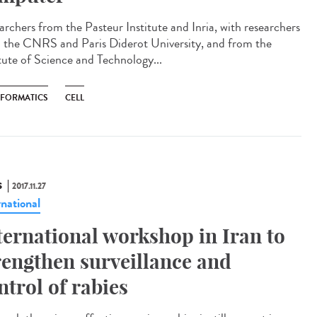
archers from the Pasteur Institute and Inria, with researchers
 the CNRS and Paris Diderot University, and from the
itute of Science and Technology...
NFORMATICS
CELL
S
2017.11.27
rnational
ternational workshop in Iran to
rengthen surveillance and
ntrol of rabies