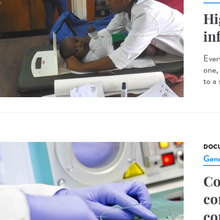
Hi
in
Every
one,
to a 
DOCU
Gene
Co
co
co