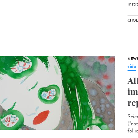
insti
CHOL
NEW
sida
AI
im
re
Scie
("na
folli