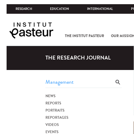
RESEARCH
EDUCATION
INTERNATIONAL
P
THE INSTITUT PASTEUR
OUR MISSIO
THE RESEARCH JOURNAL
NEWS
REPORTS
PORTRAITS
REPORTAGES
VIDEOS
EVENTS