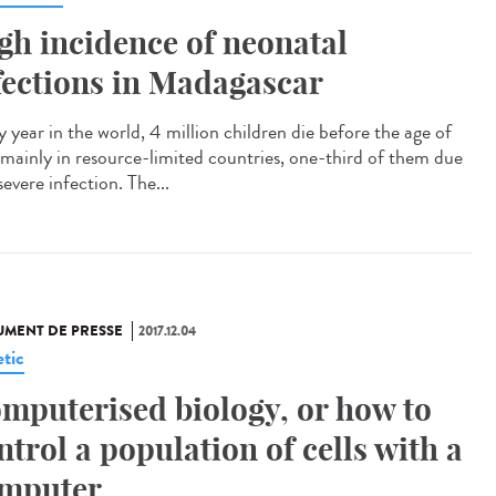
gh incidence of neonatal
fections in Madagascar
 year in the world, 4 million children die before the age of
 mainly in resource-limited countries, one-third of them due
severe infection. The...
MENT DE PRESSE
2017.12.04
tic
mputerised biology, or how to
ntrol a population of cells with a
mputer