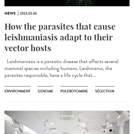
NEWS
2023.03.06
How the parasites that cause
leishmaniasis adapt to their
vector hosts
Leishmaniasis is a parasitic disease that affects several
mammal species including humans. Leishmania, the
parasites responsible, have a life cycle that...
ENVIRONMENT
GENOME
PHLEBOTOMINE
SÉLECTION