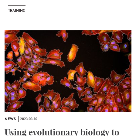
TRAINING
NEWS
2023.03.30
Using evolutionary biology to