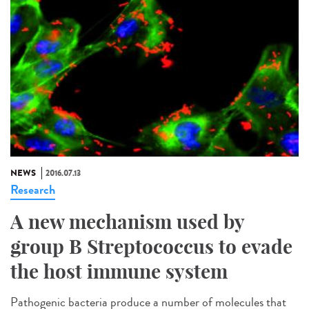
NEWS
2016.07.13
Research
A new mechanism used by
group B Streptococcus to evade
the host immune system
Pathogenic bacteria produce a number of molecules that