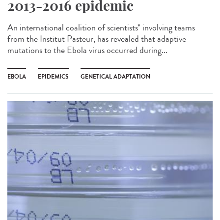
2013-2016 epidemic
An international coalition of scientists* involving teams
from the Institut Pasteur, has revealed that adaptive
mutations to the Ebola virus occurred during...
EBOLA
EPIDEMICS
GENETICAL ADAPTATION