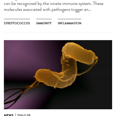
can be recognized by the innate immune system. These
molecules associated with pathogens trigger an...
STREPTOCOCCUS
IMMUNITY
INFLAMMATION
NEWS
2016.12.09