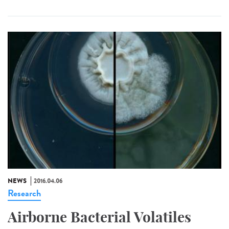
NEWS
2016.04.06
Research
Airborne Bacterial Volatiles