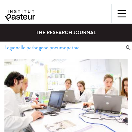
THE RESEARCH JOURNAL