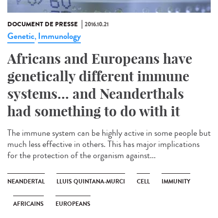
DOCUMENT DE PRESSE
2016.10.21
Genetic
Immunology
,
Africans and Europeans have
genetically different immune
systems... and Neanderthals
had something to do with it
The immune system can be highly active in some people but
much less effective in others. This has major implications
for the protection of the organism against...
NEANDERTAL
LLUIS QUINTANA-MURCI
CELL
IMMUNITY
AFRICAINS
EUROPEANS