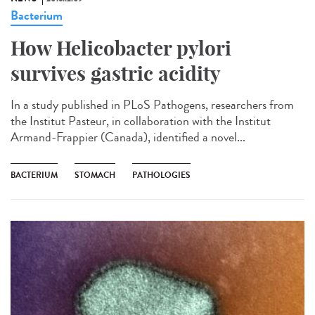
Bacterium
How Helicobacter pylori
survives gastric acidity
In a study published in PLoS Pathogens, researchers from
the Institut Pasteur, in collaboration with the Institut
Armand-Frappier (Canada), identified a novel...
BACTERIUM
STOMACH
PATHOLOGIES