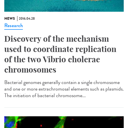
NEWS
2016.04.28
Research
Discovery of the mechanism
used to coordinate replication
of the two Vibrio cholerae
chromosomes
Bacterial genomes generally contain a single chromosome
and one or more extrachromosal elements such as plasmids.
The initiation of bacterial chromosome...