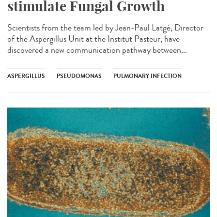
stimulate Fungal Growth
Scientists from the team led by Jean-Paul Latgé, Director
of the Aspergillus Unit at the Institut Pasteur, have
discovered a new communication pathway between...
ASPERGILLUS
PSEUDOMONAS
PULMONARY INFECTION