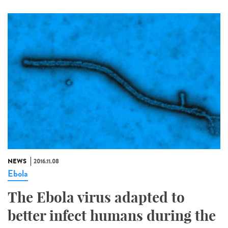
NEWS
2016.11.08
Ebola
The Ebola virus adapted to
better infect humans during the