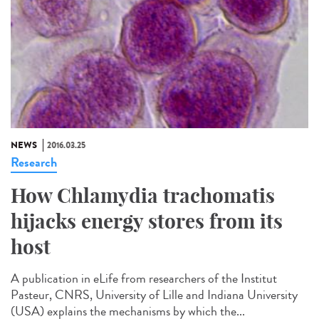
NEWS
2016.03.25
Research
How Chlamydia trachomatis
hijacks energy stores from its
host
A publication in eLife from researchers of the Institut
Pasteur, CNRS, University of Lille and Indiana University
(USA) explains the mechanisms by which the...