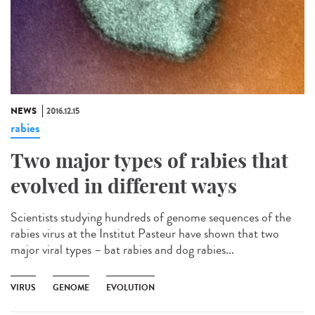
NEWS
2016.12.15
rabies
Two major types of rabies that
evolved in different ways
Scientists studying hundreds of genome sequences of the
rabies virus at the Institut Pasteur have shown that two
major viral types – bat rabies and dog rabies...
VIRUS
GENOME
EVOLUTION