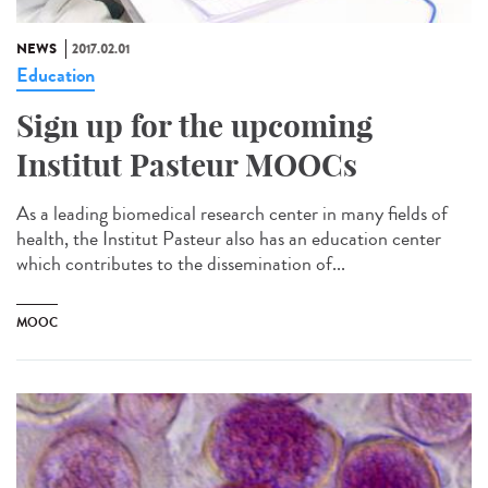
NEWS
2017.02.01
Education
Sign up for the upcoming
Institut Pasteur MOOCs
As a leading biomedical research center in many fields of
health, the Institut Pasteur also has an education center
which contributes to the dissemination of...
MOOC