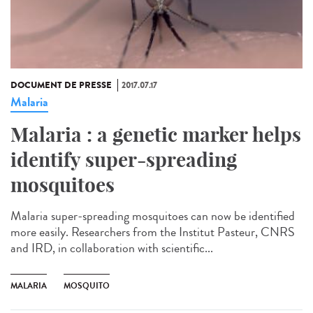
DOCUMENT DE PRESSE
2017.07.17
Malaria
Malaria : a genetic marker helps
identify super-spreading
mosquitoes
Malaria super-spreading mosquitoes can now be identified
more easily. Researchers from the Institut Pasteur, CNRS
and IRD, in collaboration with scientific...
MALARIA
MOSQUITO