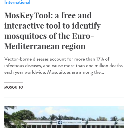
International
MosKeyTool: a free and
interactive tool to identify
mosquitoes of the Euro-
Mediterranean region
Vector-borne diseases account for more than 17% of
infectious diseases, and cause more than one million deaths
each year worldwide. Mosquitoes are among the...
MOSQUITO