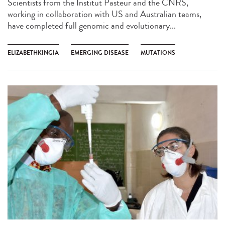
Scientists from the Institut Pasteur and the CNRS,
working in collaboration with US and Australian teams,
have completed full genomic and evolutionary...
ELIZABETHKINGIA
EMERGING DISEASE
MUTATIONS