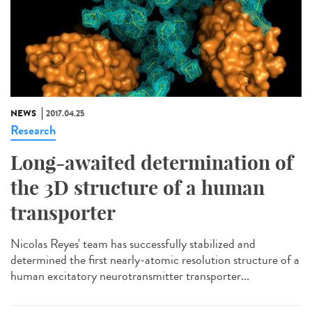
NEWS
2017.04.25
Research
Long-awaited determination of
the 3D structure of a human
transporter
Nicolas Reyes' team has successfully stabilized and
determined the first nearly-atomic resolution structure of a
human excitatory neurotransmitter transporter...