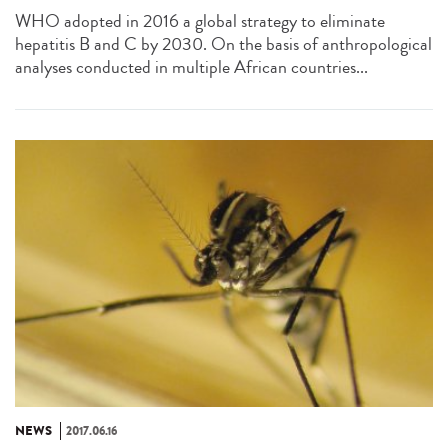
WHO adopted in 2016 a global strategy to eliminate
hepatitis B and C by 2030. On the basis of anthropological
analyses conducted in multiple African countries...
NEWS
2017.06.16