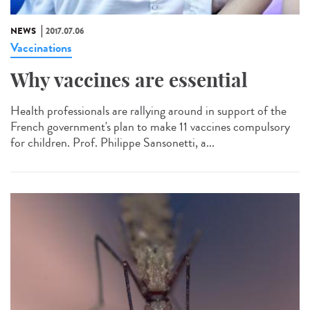
NEWS
2017.07.06
Vaccinations
Why vaccines are essential
Health professionals are rallying around in support of the
French government's plan to make 11 vaccines compulsory
for children. Prof. Philippe Sansonetti, a...