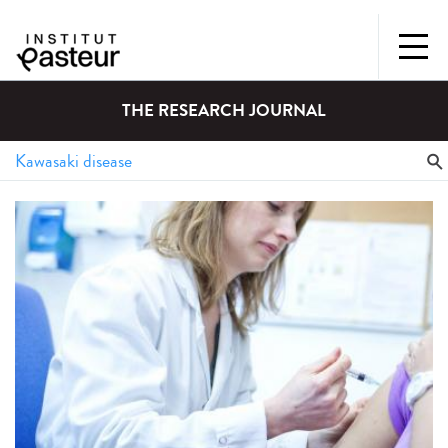
THE RESEARCH JOURNAL