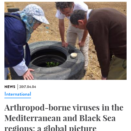
NEWS
2017.04.04
International
Arthropod-borne viruses in the
Mediterranean and Black Sea
regions: a global picture