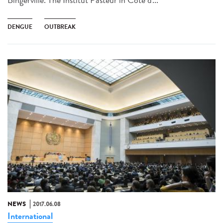
DENGUE
OUTBREAK
NEWS
2017.06.08
International