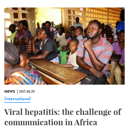
NEWS
2017.06.29
International
Viral hepatitis: the challenge of
communication in Africa