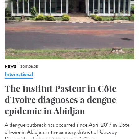
NEWS
2017.06.08
International
The Institut Pasteur in Côte
d'Ivoire diagnoses a dengue
epidemic in Abidjan
A dengue outbreak has occurred since April 2017 in Côte
d'Ivoire in Abidjan in the sanitary district of Cocody-
Bingerville. The Institut Pasteur in Côte d'...