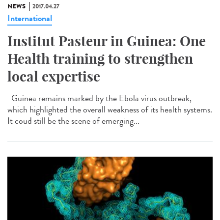
NEWS
2017.04.27
International
Institut Pasteur in Guinea: One
Health training to strengthen
local expertise
Guinea remains marked by the Ebola virus outbreak,
which highlighted the overall weakness of its health systems.
It coud still be the scene of emerging...