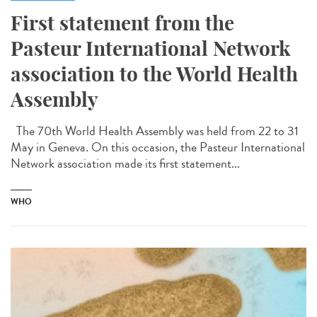
First statement from the
Pasteur International Network
association to the World Health
Assembly
The 70th World Health Assembly was held from 22 to 31
May in Geneva. On this occasion, the Pasteur International
Network association made its first statement...
WHO