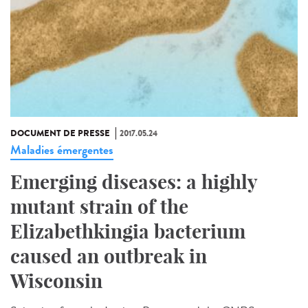
DOCUMENT DE PRESSE
2017.05.24
Maladies émergentes
Emerging diseases: a highly
mutant strain of the
Elizabethkingia bacterium
caused an outbreak in
Wisconsin