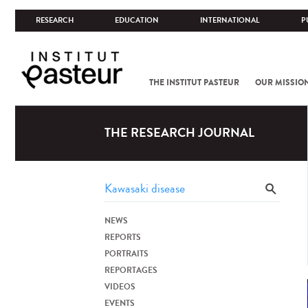
RESEARCH
EDUCATION
INTERNATIONAL
P
THE INSTITUT PASTEUR
OUR MISSIO
THE RESEARCH JOURNAL
NEWS
REPORTS
PORTRAITS
REPORTAGES
VIDEOS
EVENTS