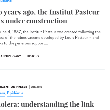
tutional
0 years ago, the Institut Pasteur
s under construction
une 4, 1887, the Institut Pasteur was created following the
ess of the rabies vaccine developed by Louis Pasteur – and
ks to the generous support...
H ANNIVERSARY
HISTORY
MENT DE PRESSE
2017.11.10
era
Epidémie
,
olera: understanding the link