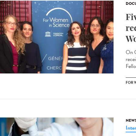
DOCU
Fi
re
Wo
On O
rece
Fello
FOR 
NEW
Inte