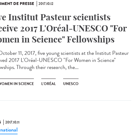
MENT DE PRESSE
2017.10.12
ve Institut Pasteur scientists
ceive 2017 L'Oréal-UNESCO "For
men in Science" Fellowships
ctober 11, 2017, five young scientists at the Institut Pasteur
ived 2017 L'Oréal-UNESCO "For Women in Science"
wships. Through their research, the...
WOMEN IN SCIENCE
L'ORÉAL
UNESCO
S
2017.10.11
rnational