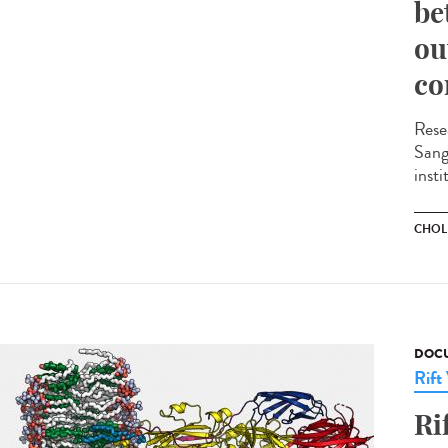
be
ou
co
Rese
Sange
insti
CHOL
DOCU
Rift
Ri