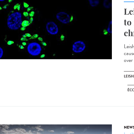
Le
to
ch
Leis
caus
over
LEIS
ÉC
NEW