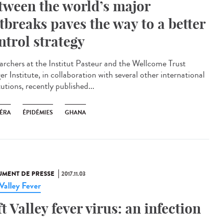
tween the world’s major
tbreaks paves the way to a better
ntrol strategy
archers at the Institut Pasteur and the Wellcome Trust
r Institute, in collaboration with several other international
tutions, recently published...
ÉRA
ÉPIDÉMIES
GHANA
MENT DE PRESSE
2017.11.03
 Valley Fever
ft Valley fever virus: an infection