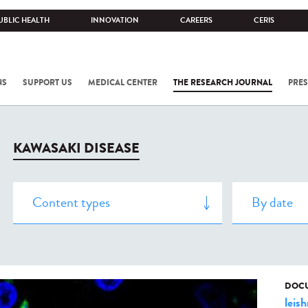
UBLIC HEALTH
INNOVATION
CAREERS
CERIS
NS
SUPPORT US
MEDICAL CENTER
THE RESEARCH JOURNAL
PRES
KAWASAKI DISEASE
DOCU
leis