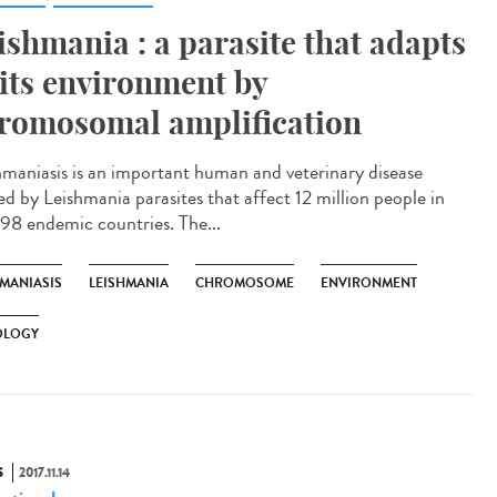
ishmania : a parasite that adapts
 its environment by
romosomal amplification
hmaniasis is an important human and veterinary disease
ed by Leishmania parasites that affect 12 million people in
 98 endemic countries. The...
HMANIASIS
LEISHMANIA
CHROMOSOME
ENVIRONMENT
OLOGY
S
2017.11.14