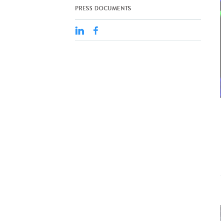
PRESS DOCUMENTS