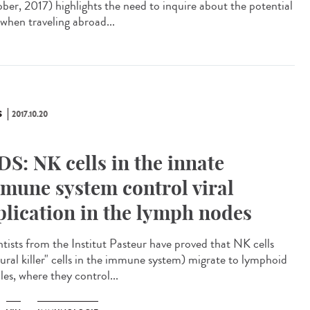
ber, 2017) highlights the need to inquire about the potential
 when traveling abroad...
S
2017.10.20
DS: NK cells in the innate
mune system control viral
plication in the lymph nodes
ntists from the Institut Pasteur have proved that NK cells
tural killer" cells in the immune system) migrate to lymphoid
cles, where they control...