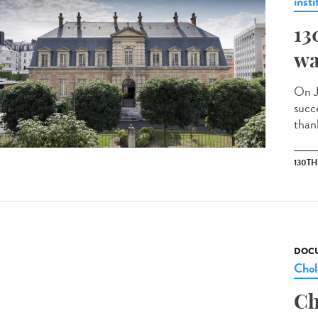
insti
13
wa
On J
succ
than
130T
DOCU
Chol
Ch