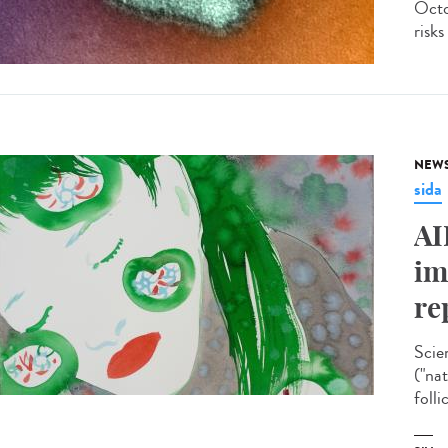
Octo
risks
NEW
sida
AI
im
re
Scie
("na
folli