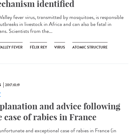
chanism identified
Valley fever virus, transmitted by mosquitoes, is responsible
utbreaks in livestock in Africa and can also be fatal in
ns. Scientists from the...
VALLEY FEVER
FÉLIX REY
VIRUS
ATOMIC STRUCTURE
S
2017.10.19
e
planation and advice following
e case of rabies in France
unfortunate and exceptional case of rabies in France (in