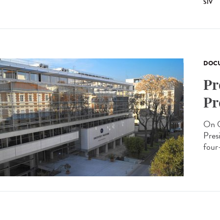
SIV
DOCU
Pr
Pr
On O
Presi
four-