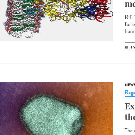
me
Rift 
for o
huma
RIFT 
NEW
Rag
Ex
th
The 