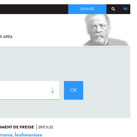
FR
DONATE
S AREA
ALL
SARS-
COV-2 /
COVID-19
FROM
THE
INSTITUT
PASTEUR
MENT DE PRESSE
2017.11.22
hmania
leishmaniose
,