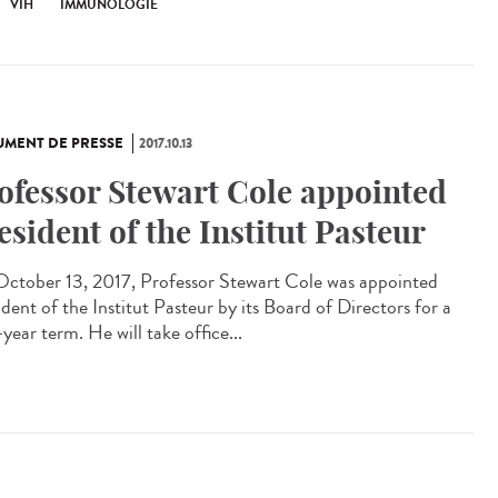
VIH
IMMUNOLOGIE
MENT DE PRESSE
2017.10.13
ofessor Stewart Cole appointed
esident of the Institut Pasteur
ctober 13, 2017, Professor Stewart Cole was appointed
dent of the Institut Pasteur by its Board of Directors for a
year term. He will take office...